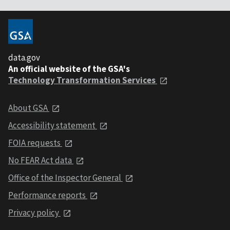
data.gov
An official website of the GSA's
Technology Transformation Services
About GSA
Accessibility statement
FOIA requests
No FEAR Act data
Office of the Inspector General
Performance reports
Privacy policy