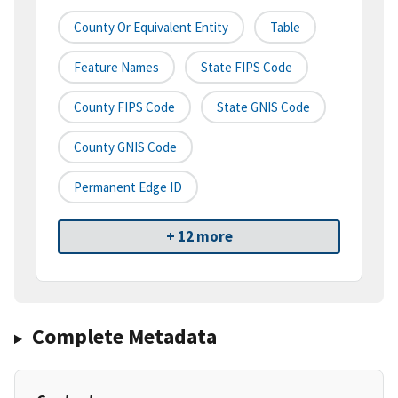
County Or Equivalent Entity
Table
Feature Names
State FIPS Code
County FIPS Code
State GNIS Code
County GNIS Code
Permanent Edge ID
+ 12 more
Complete Metadata