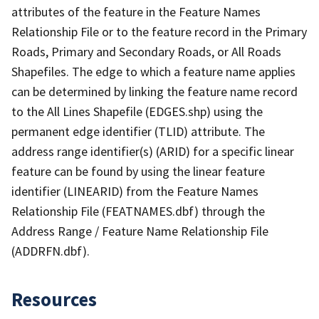
attributes of the feature in the Feature Names
Relationship File or to the feature record in the Primary
Roads, Primary and Secondary Roads, or All Roads
Shapefiles. The edge to which a feature name applies
can be determined by linking the feature name record
to the All Lines Shapefile (EDGES.shp) using the
permanent edge identifier (TLID) attribute. The
address range identifier(s) (ARID) for a specific linear
feature can be found by using the linear feature
identifier (LINEARID) from the Feature Names
Relationship File (FEATNAMES.dbf) through the
Address Range / Feature Name Relationship File
(ADDRFN.dbf).
Resources