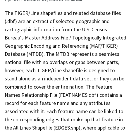
The TIGER/Line shapefiles and related database files
(.dbf) are an extract of selected geographic and
cartographic information from the U.S. Census
Bureau's Master Address File / Topologically Integrated
Geographic Encoding and Referencing (MAF/TIGER)
Database (MTDB). The MTDB represents a seamless
national file with no overlaps or gaps between parts,
however, each TIGER/Line shapefile is designed to
stand alone as an independent data set, or they can be
combined to cover the entire nation. The Feature
Names Relationship File (FEATNAMES.dbf) contains a
record for each feature name and any attributes
associated with it. Each feature name can be linked to
the corresponding edges that make up that feature in
the All Lines Shapefile (EDGES.shp), where applicable to