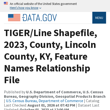
An official website of the United States government
Here’s how you know
MENU
TIGER/Line Shapefile,
2023, County, Lincoln
County, KY, Feature
Names Relationship
File
Published by
U.S. Department of Commerce, U.S. Census
Bureau, Geography Division, Geospatial Products Branch
|
U.S. Census Bureau, Department of Commerce
| Catalog
Last Checked:
August 01, 2026 at 07:42 PM
| Dataset Last
Updated:
October 01, 2023 at 12:00 AM