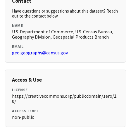
Contact
Have questions or suggestions about this dataset? Reach
out to the contact below.
NAME
U.S. Department of Commerce, U.S. Census Bureau,
Geography Division, Geospatial Products Branch
EMAIL
geo.geography@census.gov
Access & Use
LICENSE
https://creativecommons.org/publicdomain/zero/1.
0/
ACCESS LEVEL
non-public