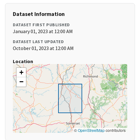
Dataset Information
DATASET FIRST PUBLISHED
January 01, 2023 at 12:00 AM
DATASET LAST UPDATED
October 01, 2023 at 12:00 AM
Location
+
−
©
OpenStreetMap
contributors