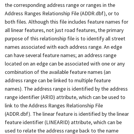
the corresponding address range or ranges in the
Address Ranges Relationship File (ADDR.dbf), or to
both files. Although this file includes feature names for
all linear features, not just road features, the primary
purpose of this relationship file is to identify all street
names associated with each address range. An edge
can have several feature names; an address range
located on an edge can be associated with one or any
combination of the available feature names (an
address range can be linked to multiple feature
names). The address range is identified by the address
range identifier (ARID) attribute, which can be used to
link to the Address Ranges Relationship File
(ADDR.dbf). The linear feature is identified by the linear
feature identifier (LINEARID) attribute, which can be
used to relate the address range back to the name