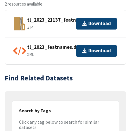
2 resources available
tl_2023_21137_featnames.zip
Download
ZIP
tl_2023_featnames.dbf.ea.iso.xml
Download
XML
Find Related Datasets
Search by Tags
Click any tag below to search for similar
datasets