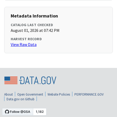
Metadata Information
CATALOG LAST CHECKED
August 01, 2026 at 07:42 PM
HARVEST RECORD
View Raw Data
About
Open Government
Website Policies
PERFORMANCE.GOV
Data.gov on Github