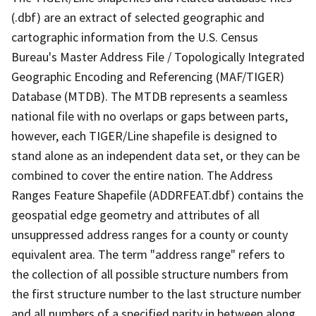
(.dbf) are an extract of selected geographic and
cartographic information from the U.S. Census
Bureau's Master Address File / Topologically Integrated
Geographic Encoding and Referencing (MAF/TIGER)
Database (MTDB). The MTDB represents a seamless
national file with no overlaps or gaps between parts,
however, each TIGER/Line shapefile is designed to
stand alone as an independent data set, or they can be
combined to cover the entire nation. The Address
Ranges Feature Shapefile (ADDRFEAT.dbf) contains the
geospatial edge geometry and attributes of all
unsuppressed address ranges for a county or county
equivalent area. The term "address range" refers to
the collection of all possible structure numbers from
the first structure number to the last structure number
and all numbers of a specified parity in between along