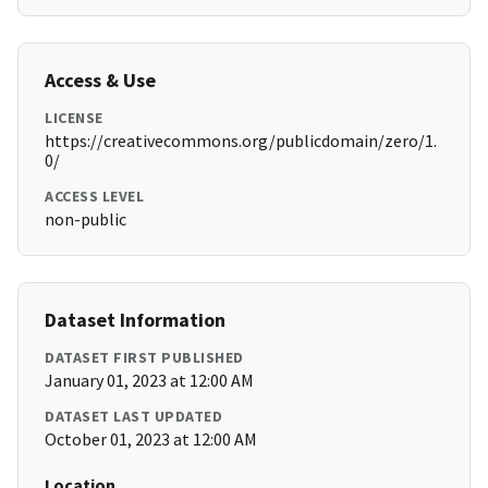
Access & Use
LICENSE
https://creativecommons.org/publicdomain/zero/1.
0/
ACCESS LEVEL
non-public
Dataset Information
DATASET FIRST PUBLISHED
January 01, 2023 at 12:00 AM
DATASET LAST UPDATED
October 01, 2023 at 12:00 AM
Location