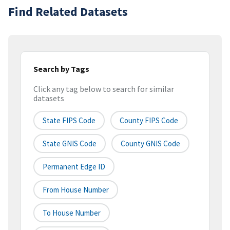
Find Related Datasets
Search by Tags
Click any tag below to search for similar
datasets
State FIPS Code
County FIPS Code
State GNIS Code
County GNIS Code
Permanent Edge ID
From House Number
To House Number