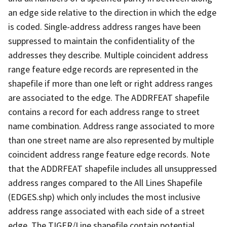
an edge side relative to the direction in which the edge
is coded. Single-address address ranges have been
suppressed to maintain the confidentiality of the
addresses they describe. Multiple coincident address
range feature edge records are represented in the
shapefile if more than one left or right address ranges
are associated to the edge. The ADDRFEAT shapefile
contains a record for each address range to street
name combination. Address range associated to more
than one street name are also represented by multiple
coincident address range feature edge records. Note
that the ADDRFEAT shapefile includes all unsuppressed
address ranges compared to the All Lines Shapefile
(EDGES.shp) which only includes the most inclusive
address range associated with each side of a street
edge. The TIGER/Line shapefile contain potential