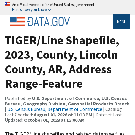
An official website of the United States government
Here’s how you know
MENU
TIGER/Line Shapefile,
2023, County, Lincoln
County, AR, Address
Range-Feature
Published by
U.S. Department of Commerce, U.S. Census
Bureau, Geography Division, Geospatial Products Branch
|
U.S. Census Bureau, Department of Commerce
| Catalog
Last Checked:
August 01, 2026 at 11:18 PM
| Dataset Last
Updated:
October 01, 2023 at 12:00 AM
The TIGER/Line shapefiles and related database files