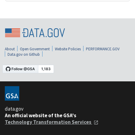
About
Open Government
Website Policies
PERFORMANCE.GOV
Data.gov on Github
data.gov
An official website of the GSA's
Technology Transformation Services