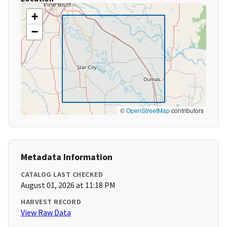
+
−
©
OpenStreetMap
contributors
Metadata Information
CATALOG LAST CHECKED
August 01, 2026 at 11:18 PM
HARVEST RECORD
View Raw Data