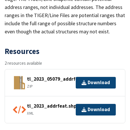
address ranges, not individual addresses. The address
ranges in the TIGER/Line Files are potential ranges that
include the full range of possible structure numbers
even though the actual structures may not exist.
Resources
2 resources available
tl_2023_05079_addrfeat.zip
Download
ZIP
tl_2023_addrfeat.shp.ea.iso.xml
Download
XML