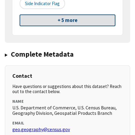
Side Indicator Flag
+ 5 more
Complete Metadata
Contact
Have questions or suggestions about this dataset? Reach
out to the contact below.
NAME
U.S. Department of Commerce, U.S. Census Bureau,
Geography Division, Geospatial Products Branch
EMAIL
geo.geography@census.gov