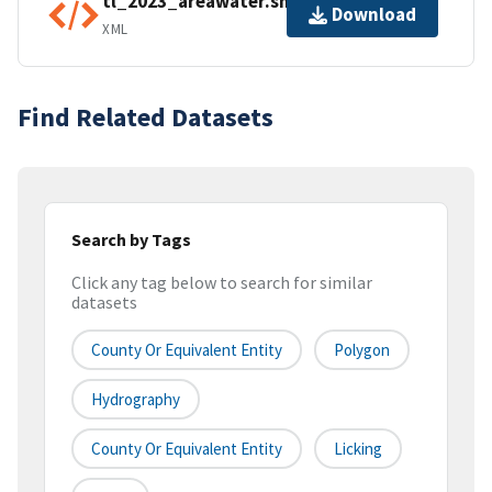
tl_2023_areawater.shp.ea.iso.xml
Download
XML
Find Related Datasets
Search by Tags
Click any tag below to search for similar
datasets
County Or Equivalent Entity
Polygon
Hydrography
County Or Equivalent Entity
Licking