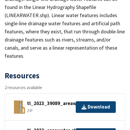
found in the Linear Hydrography Shapefile
(LINEARWATER.shp). Linear water features includes
single-line drainage water features and artificial path
features, where they exist, that run through double-line
drainage features such as rivers, streams, and/or
canals, and serve as a linear representation of these
features.
Resources
2 resources available
tl_2023_39089_areawater.zip
Download
ZIP