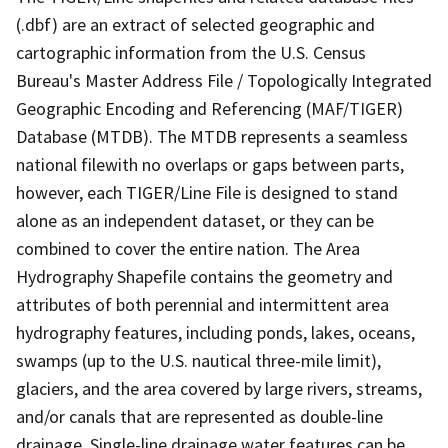
(.dbf) are an extract of selected geographic and
cartographic information from the U.S. Census
Bureau's Master Address File / Topologically Integrated
Geographic Encoding and Referencing (MAF/TIGER)
Database (MTDB). The MTDB represents a seamless
national filewith no overlaps or gaps between parts,
however, each TIGER/Line File is designed to stand
alone as an independent dataset, or they can be
combined to cover the entire nation. The Area
Hydrography Shapefile contains the geometry and
attributes of both perennial and intermittent area
hydrography features, including ponds, lakes, oceans,
swamps (up to the U.S. nautical three-mile limit),
glaciers, and the area covered by large rivers, streams,
and/or canals that are represented as double-line
drainage. Single-line drainage water features can be