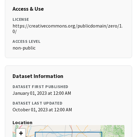
Access & Use
LICENSE
https://creativecommons.org/publicdomain/zero/1.
0/
ACCESS LEVEL
non-public
Dataset Information
DATASET FIRST PUBLISHED
January 01, 2023 at 12:00 AM
DATASET LAST UPDATED
October 01, 2023 at 12:00 AM
Location
+