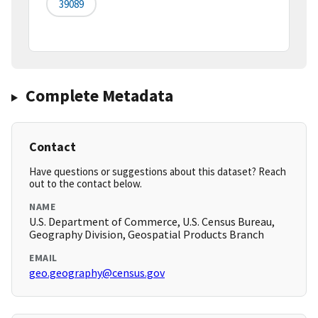
39089
Complete Metadata
Contact
Have questions or suggestions about this dataset? Reach
out to the contact below.
NAME
U.S. Department of Commerce, U.S. Census Bureau,
Geography Division, Geospatial Products Branch
EMAIL
geo.geography@census.gov