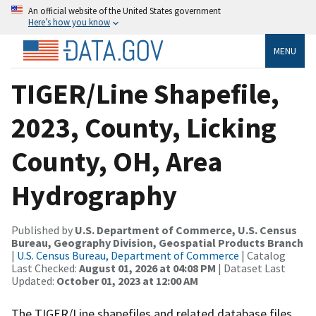
An official website of the United States government
Here’s how you know
MENU
TIGER/Line Shapefile,
2023, County, Licking
County, OH, Area
Hydrography
Published by
U.S. Department of Commerce, U.S. Census
Bureau, Geography Division, Geospatial Products Branch
|
U.S. Census Bureau, Department of Commerce
| Catalog
Last Checked:
August 01, 2026 at 04:08 PM
| Dataset Last
Updated:
October 01, 2023 at 12:00 AM
The TIGER/Line shapefiles and related database files