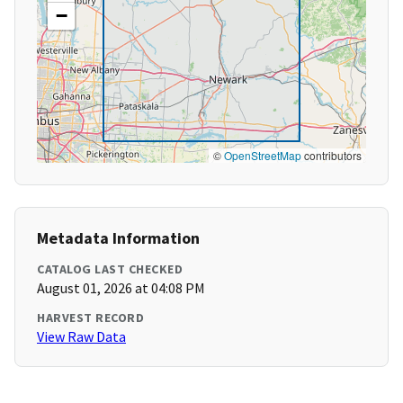
−
©
OpenStreetMap
contributors
Metadata Information
CATALOG LAST CHECKED
August 01, 2026 at 04:08 PM
HARVEST RECORD
View Raw Data