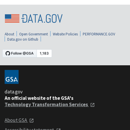
About
Open Government
Website Policies
PERFORMANCE.GOV
Data.gov on Github
data.gov
An official website of the GSA's
Technology Transformation Services
About GSA
Accessibility statement