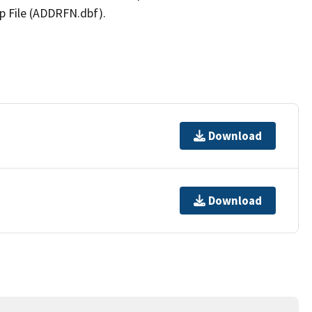
p File (ADDRFN.dbf).
Download
Download