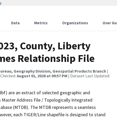
w
Data
Metrics
Organizations
User Gu
023, County, Liberty
mes Relationship File
ureau, Geography Division, Geospatial Products Branch
|
 Checked:
August 01, 2026 at 09:57 PM
| Dataset Last Updated:
dbf) are an extract of selected geographic and
 Master Address File / Topologically Integrated
tabase (MTDB). The MTDB represents a seamless
owever, each TIGER/Line shapefile is designed to stand