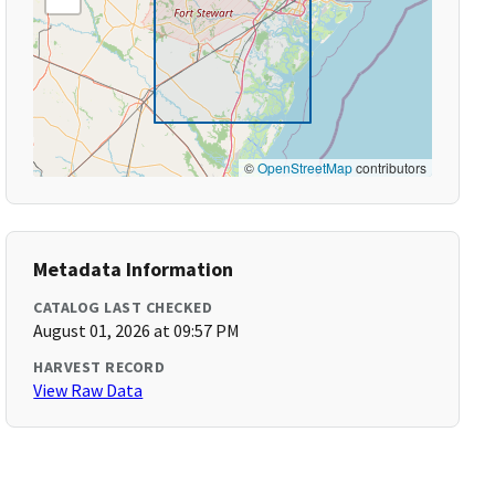
©
OpenStreetMap
contributors
Metadata Information
CATALOG LAST CHECKED
August 01, 2026 at 09:57 PM
HARVEST RECORD
View Raw Data