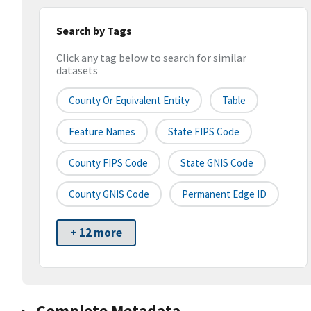
Search by Tags
Click any tag below to search for similar
datasets
County Or Equivalent Entity
Table
Feature Names
State FIPS Code
County FIPS Code
State GNIS Code
County GNIS Code
Permanent Edge ID
+ 12 more
Complete Metadata