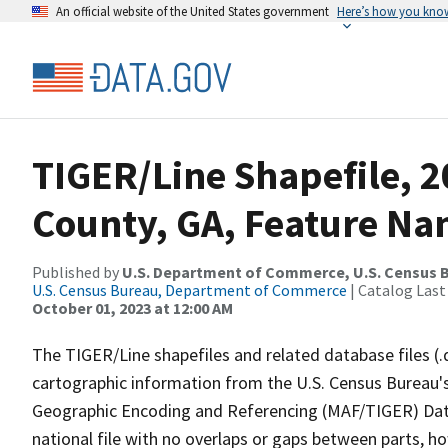
An official website of the United States government
Here’s how you kno
TIGER/Line Shapefile, 2
County, GA, Feature Na
Published by
U.S. Department of Commerce, U.S. Census B
U.S. Census Bureau, Department of Commerce
| Catalog Last
October 01, 2023 at 12:00 AM
The TIGER/Line shapefiles and related database files (.
cartographic information from the U.S. Census Bureau's
Geographic Encoding and Referencing (MAF/TIGER) Da
national file with no overlaps or gaps between parts, h