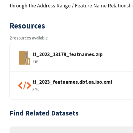
through the Address Range / Feature Name Relationshi
Resources
2 resources available
tl_2023_13179_featnames.zip
ZIP
tl_2023_featnames.dbf.ea.iso.xml
XML
Find Related Datasets