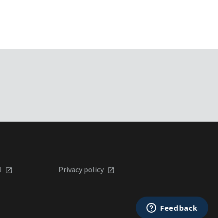
l
Privacy policy