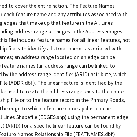
ned to cover the entire nation. The Feature Names
or each feature name and any attributes associated with
g edges that make up that feature in the All Lines
onding address range or ranges in the Address Ranges
his file includes feature names for all linear features, not
hip file is to identify all street names associated with
names; an address range located on an edge can be
e feature names (an address range can be linked to
 by the address range identifier (ARID) attribute, which
ile (ADDR.dbf). The linear feature is identified by the
an be used to relate the address range back to the name
ship File or to the feature record in the Primary Roads,
The edge to which a feature name applies can be
ll Lines Shapefile (EDGES.shp) using the permanent edge
(s) (ARID) for a specific linear feature can be found by
e Feature Names Relationship File (FEATNAMES.dbf)