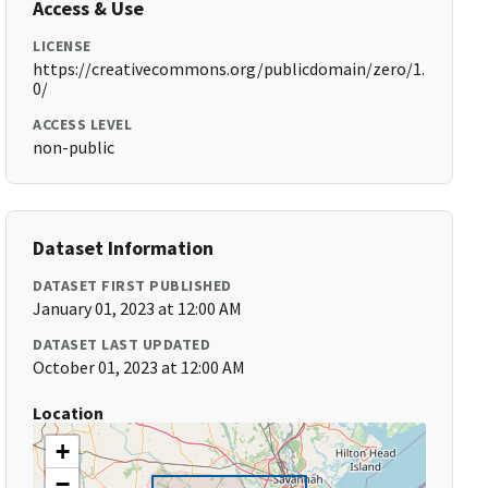
Access & Use
LICENSE
https://creativecommons.org/publicdomain/zero/1.
0/
ACCESS LEVEL
non-public
Dataset Information
DATASET FIRST PUBLISHED
January 01, 2023 at 12:00 AM
DATASET LAST UPDATED
October 01, 2023 at 12:00 AM
Location
+
−