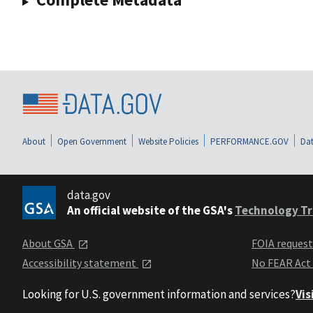
About
Open Government
Website Policies
PERFORMANCE.GOV
Dat
data.gov
An official website of the GSA's
Technology Tr
About GSA
FOIA reques
Accessibility statement
No FEAR Act
Looking for U.S. government information and services?
Vis