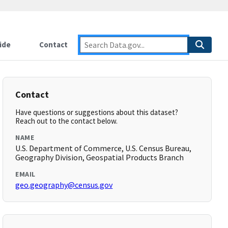
ide
Contact
Contact
Have questions or suggestions about this dataset?
Reach out to the contact below.
NAME
U.S. Department of Commerce, U.S. Census Bureau,
Geography Division, Geospatial Products Branch
EMAIL
geo.geography@census.gov