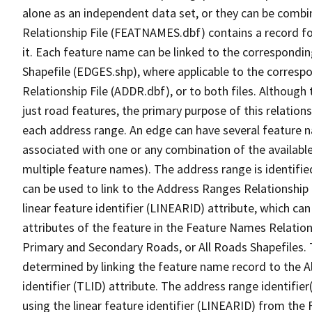
alone as an independent data set, or they can be combi
Relationship File (FEATNAMES.dbf) contains a record f
it. Each feature name can be linked to the correspondin
Shapefile (EDGES.shp), where applicable to the corresp
Relationship File (ADDR.dbf), or to both files. Although t
just road features, the primary purpose of this relations
each address range. An edge can have several feature 
associated with one or any combination of the availabl
multiple feature names). The address range is identified
can be used to link to the Address Ranges Relationship F
linear feature identifier (LINEARID) attribute, which c
attributes of the feature in the Feature Names Relation
Primary and Secondary Roads, or All Roads Shapefiles. 
determined by linking the feature name record to the A
identifier (TLID) attribute. The address range identifier
using the linear feature identifier (LINEARID) from th