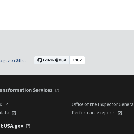
a.gov on Github
ansformation Services
ts
Office of the Inspector Genera
 data
Performance reports
it USA.gov