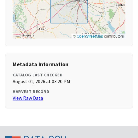
©
OpenStreetMap
contributors
Metadata Information
CATALOG LAST CHECKED
August 01, 2026 at 03:20 PM
HARVEST RECORD
View Raw Data