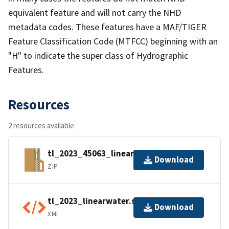
equivalent feature and will not carry the NHD
metadata codes. These features have a MAF/TIGER
Feature Classification Code (MTFCC) beginning with an
"H" to indicate the super class of Hydrographic
Features.
Resources
2 resources available
tl_2023_45063_linearwater.zip
Download
ZIP
tl_2023_linearwater.shp.ea.iso.xml
Download
XML