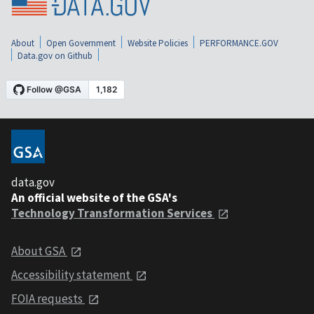
About
Open Government
Website Policies
PERFORMANCE.GOV
Data.gov on Github
data.gov
An official website of the GSA's
Technology Transformation Services
About GSA
Accessibility statement
FOIA requests