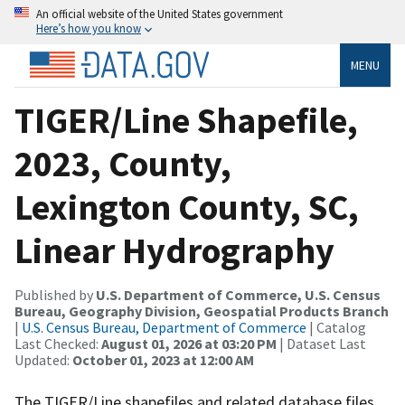
An official website of the United States government
Here’s how you know
MENU
TIGER/Line Shapefile,
2023, County,
Lexington County, SC,
Linear Hydrography
Published by
U.S. Department of Commerce, U.S. Census
Bureau, Geography Division, Geospatial Products Branch
|
U.S. Census Bureau, Department of Commerce
| Catalog
Last Checked:
August 01, 2026 at 03:20 PM
| Dataset Last
Updated:
October 01, 2023 at 12:00 AM
The TIGER/Line shapefiles and related database files