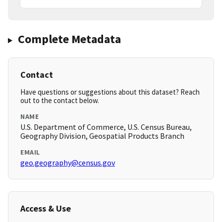
Complete Metadata
Contact
Have questions or suggestions about this dataset? Reach
out to the contact below.
NAME
U.S. Department of Commerce, U.S. Census Bureau,
Geography Division, Geospatial Products Branch
EMAIL
geo.geography@census.gov
Access & Use