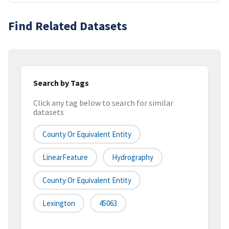
Find Related Datasets
Search by Tags
Click any tag below to search for similar
datasets
County Or Equivalent Entity
LinearFeature
Hydrography
County Or Equivalent Entity
Lexington
45063