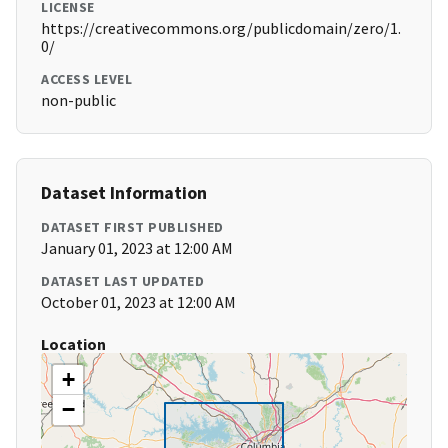
LICENSE
https://creativecommons.org/publicdomain/zero/1.
0/
ACCESS LEVEL
non-public
Dataset Information
DATASET FIRST PUBLISHED
January 01, 2023 at 12:00 AM
DATASET LAST UPDATED
October 01, 2023 at 12:00 AM
Location
+
−