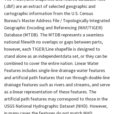
(.dbf) are an extract of selected geographic and
cartographic information from the U.S. Census
Bureau's Master Address File / Topologically Integrated
Geographic Encoding and Referencing (MAF/TIGER)
Database (MTDB). The MTDB represents a seamless
national filewith no overlaps or gaps between parts,
however, each TIGER/Line shapefile is designed to
stand alone as an independentdata set, or they can be
combined to cover the entire nation. Linear Water
Features includes single-line drainage water features
and artificial path features that run through double-line
drainage features such as rivers and streams, and serve
as a linear representation of these features. The
artificial path features may correspond to those in the
USGS National Hydrographic Dataset (NHD). However,
in many cases the features do not match NHD