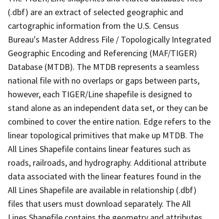
(.dbf) are an extract of selected geographic and
cartographic information from the U.S. Census
Bureau's Master Address File / Topologically Integrated
Geographic Encoding and Referencing (MAF/TIGER)
Database (MTDB). The MTDB represents a seamless
national file with no overlaps or gaps between parts,
however, each TIGER/Line shapefile is designed to
stand alone as an independent data set, or they can be
combined to cover the entire nation. Edge refers to the
linear topological primitives that make up MTDB. The
All Lines Shapefile contains linear features such as
roads, railroads, and hydrography. Additional attribute
data associated with the linear features found in the
All Lines Shapefile are available in relationship (.dbf)
files that users must download separately. The All
Lines Shapefile contains the geometry and attributes