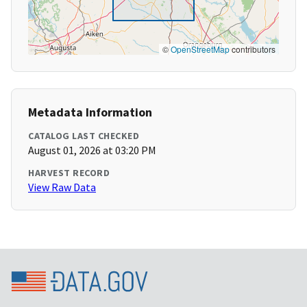
©
OpenStreetMap
contributors
Metadata Information
CATALOG LAST CHECKED
August 01, 2026 at 03:20 PM
HARVEST RECORD
View Raw Data