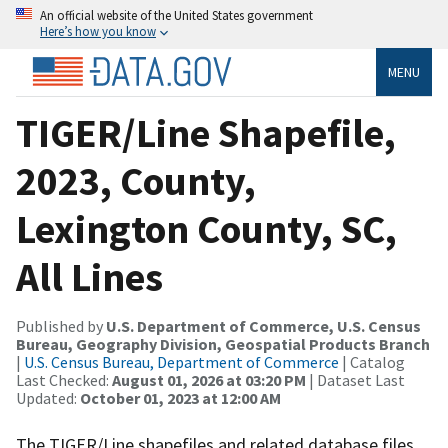
An official website of the United States government
Here’s how you know
MENU
TIGER/Line Shapefile,
2023, County,
Lexington County, SC,
All Lines
Published by
U.S. Department of Commerce, U.S. Census
Bureau, Geography Division, Geospatial Products Branch
|
U.S. Census Bureau, Department of Commerce
| Catalog
Last Checked:
August 01, 2026 at 03:20 PM
| Dataset Last
Updated:
October 01, 2023 at 12:00 AM
The TIGER/Line shapefiles and related database files