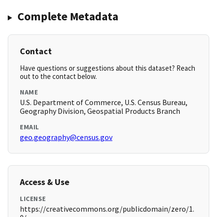
Complete Metadata
Contact
Have questions or suggestions about this dataset? Reach
out to the contact below.
NAME
U.S. Department of Commerce, U.S. Census Bureau,
Geography Division, Geospatial Products Branch
EMAIL
geo.geography@census.gov
Access & Use
LICENSE
https://creativecommons.org/publicdomain/zero/1.