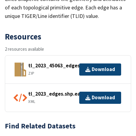
of each topological primitive edge. Each edge has a
unique TIGER/Line identifier (TLID) value.
Resources
2 resources available
tl_2023_45063_edges.zip
Download
ZIP
tl_2023_edges.shp.ea.iso.xml
Download
XML
Find Related Datasets