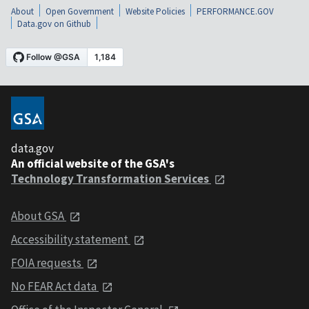
About
Open Government
Website Policies
PERFORMANCE.GOV
Data.gov on Github
data.gov
An official website of the GSA's
Technology Transformation Services
About GSA
Accessibility statement
FOIA requests
No FEAR Act data