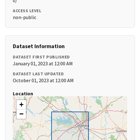
0/
ACCESS LEVEL
non-public
Dataset Information
DATASET FIRST PUBLISHED
January 01, 2023 at 12:00 AM
DATASET LAST UPDATED
October 01, 2023 at 12:00 AM
Location
+
−