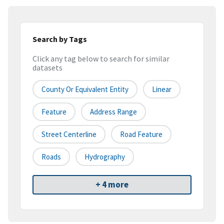
Search by Tags
Click any tag below to search for similar
datasets
County Or Equivalent Entity
Linear
Feature
Address Range
Street Centerline
Road Feature
Roads
Hydrography
+ 4 more