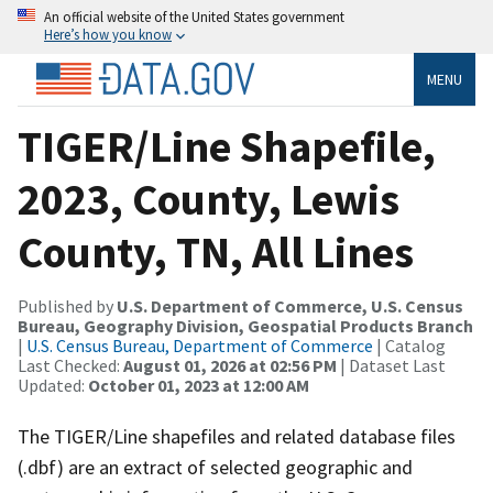
An official website of the United States government
Here’s how you know
MENU
TIGER/Line Shapefile,
2023, County, Lewis
County, TN, All Lines
Published by
U.S. Department of Commerce, U.S. Census
Bureau, Geography Division, Geospatial Products Branch
|
U.S. Census Bureau, Department of Commerce
| Catalog
Last Checked:
August 01, 2026 at 02:56 PM
| Dataset Last
Updated:
October 01, 2023 at 12:00 AM
The TIGER/Line shapefiles and related database files
(.dbf) are an extract of selected geographic and