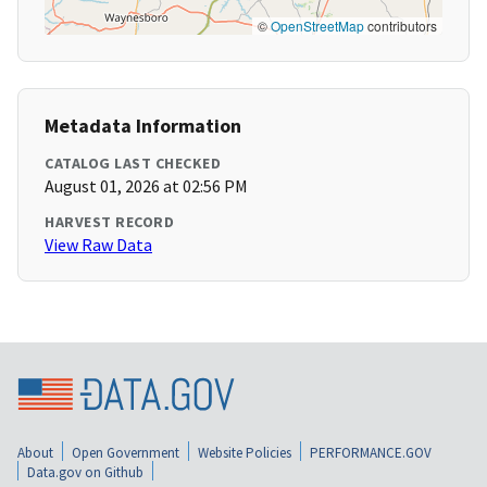
©
OpenStreetMap
contributors
Metadata Information
CATALOG LAST CHECKED
August 01, 2026 at 02:56 PM
HARVEST RECORD
View Raw Data
About
Open Government
Website Policies
PERFORMANCE.GOV
Data.gov on Github