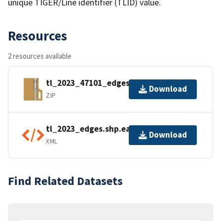
unique TIGER/Line identifier (TLID) value.
Resources
2 resources available
tl_2023_47101_edges.zip
Download
ZIP
tl_2023_edges.shp.ea.iso.xml
Download
XML
Find Related Datasets