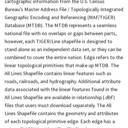
cartographic information from the U.S. Census
Bureau's Master Address File / Topologically Integrated
Geographic Encoding and Referencing (MAF/TIGER)
Database (MTDB). The MTDB represents a seamless
national file with no overlaps or gaps between parts,
however, each TIGER/Line shapefile is designed to
stand alone as an independent data set, or they can be
combined to cover the entire nation. Edge refers to the
linear topological primitives that make up MTDB. The
All Lines Shapefile contains linear features such as
roads, railroads, and hydrography. Additional attribute
data associated with the linear features found in the
All Lines Shapefile are available in relationship (.dbf)
files that users must download separately. The All
Lines Shapefile contains the geometry and attributes
of each topological primitive edge. Each edge has a