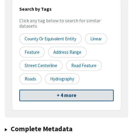
Search by Tags
Click any tag below to search for similar
datasets
County Or Equivalent Entity
Linear
Feature
Address Range
Street Centerline
Road Feature
Roads
Hydrography
+ 4 more
Complete Metadata