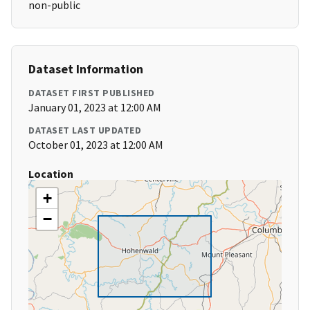
non-public
Dataset Information
DATASET FIRST PUBLISHED
January 01, 2023 at 12:00 AM
DATASET LAST UPDATED
October 01, 2023 at 12:00 AM
Location
+
−