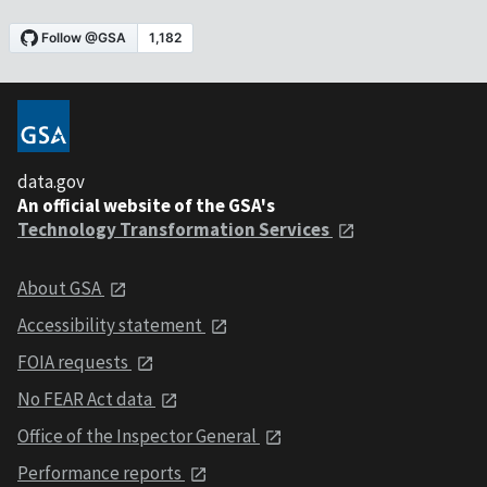
data.gov
An official website of the GSA's
Technology Transformation Services
About GSA
Accessibility statement
FOIA requests
No FEAR Act data
Office of the Inspector General
Performance reports