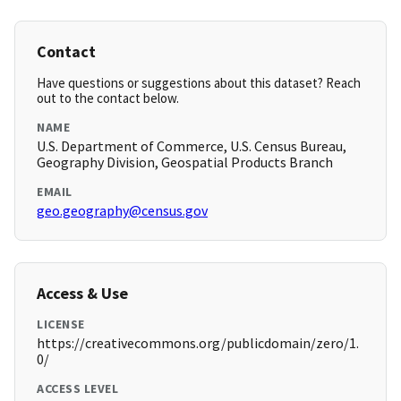
Contact
Have questions or suggestions about this dataset? Reach
out to the contact below.
NAME
U.S. Department of Commerce, U.S. Census Bureau,
Geography Division, Geospatial Products Branch
EMAIL
geo.geography@census.gov
Access & Use
LICENSE
https://creativecommons.org/publicdomain/zero/1.
0/
ACCESS LEVEL