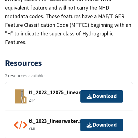
equivalent feature and will not carry the NHD
metadata codes. These features have a MAF/TIGER
Feature Classification Code (MTFCC) beginning with an
"H" to indicate the super class of Hydrographic
Features.
Resources
2 resources available
tl_2023_12075_linearwater.zip
Download
ZIP
tl_2023_linearwater.shp.ea.iso.xml
Download
XML