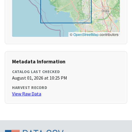
©
OpenStreetMap
contributors
Metadata Information
CATALOG LAST CHECKED
August 01, 2026 at 10:25 PM
HARVEST RECORD
View Raw Data