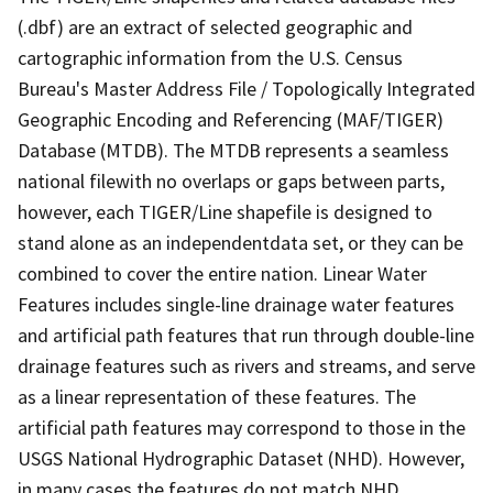
(.dbf) are an extract of selected geographic and
cartographic information from the U.S. Census
Bureau's Master Address File / Topologically Integrated
Geographic Encoding and Referencing (MAF/TIGER)
Database (MTDB). The MTDB represents a seamless
national filewith no overlaps or gaps between parts,
however, each TIGER/Line shapefile is designed to
stand alone as an independentdata set, or they can be
combined to cover the entire nation. Linear Water
Features includes single-line drainage water features
and artificial path features that run through double-line
drainage features such as rivers and streams, and serve
as a linear representation of these features. The
artificial path features may correspond to those in the
USGS National Hydrographic Dataset (NHD). However,
in many cases the features do not match NHD