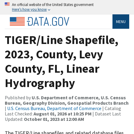
An official website of the United States government
Here’s how you know
MENU
TIGER/Line Shapefile,
2023, County, Levy
County, FL, Linear
Hydrography
Published by
U.S. Department of Commerce, U.S. Census
Bureau, Geography Division, Geospatial Products Branch
|
U.S. Census Bureau, Department of Commerce
| Catalog
Last Checked:
August 01, 2026 at 10:25 PM
| Dataset Last
Updated:
October 01, 2023 at 12:00 AM
The TIGER/Line shapefiles and related database files