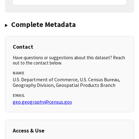
Complete Metadata
Contact
Have questions or suggestions about this dataset? Reach
out to the contact below.
NAME
U.S. Department of Commerce, U.S. Census Bureau,
Geography Division, Geospatial Products Branch
EMAIL
geo.geography@census.gov
Access & Use