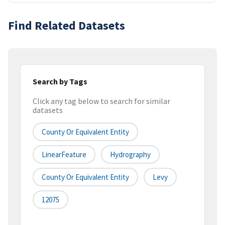
Find Related Datasets
Search by Tags
Click any tag below to search for similar
datasets
County Or Equivalent Entity
LinearFeature
Hydrography
County Or Equivalent Entity
Levy
12075