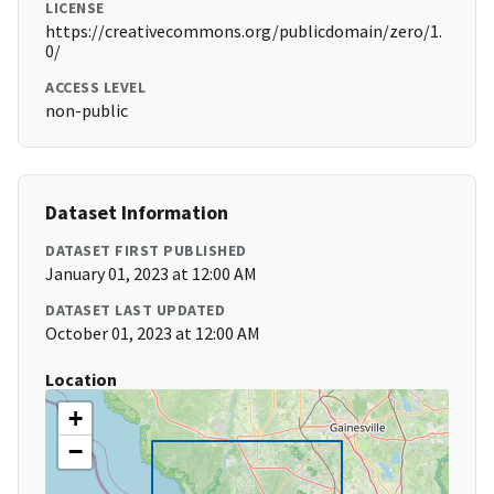
LICENSE
https://creativecommons.org/publicdomain/zero/1.
0/
ACCESS LEVEL
non-public
Dataset Information
DATASET FIRST PUBLISHED
January 01, 2023 at 12:00 AM
DATASET LAST UPDATED
October 01, 2023 at 12:00 AM
Location
+
−