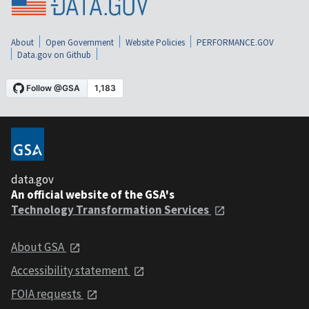
About
Open Government
Website Policies
PERFORMANCE.GOV
Data.gov on Github
data.gov
An official website of the GSA's
Technology Transformation Services
About GSA
Accessibility statement
FOIA requests