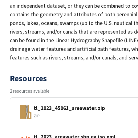
an independent dataset, or they can be combined to cov
contains the geometry and attributes of both perennial
ponds, lakes, oceans, swamps (up to the U.S. nautical th
rivers, streams, and/or canals that are represented as d
can be found in the Linear Hydrography Shapefile (LINE
drainage water features and artificial path features, wh
features such as rivers, streams, and/or canals, and serv
Resources
2 resources available
tl_2023_45061_areawater.zip
ZIP
tl_2023_areawater.shp.ea.iso.xml