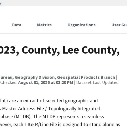
w
Data
Metrics
Organizations
User Gu
023, County, Lee County,
ureau, Geography Division, Geospatial Products Branch
|
 Checked:
August 01, 2026 at 03:20 PM
| Dataset Last Updated:
dbf) are an extract of selected geographic and
 Master Address File / Topologically Integrated
tabase (MTDB). The MTDB represents a seamless
wever, each TIGER/Line File is designed to stand alone as