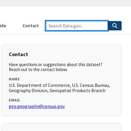
ide
Contact
Contact
Have questions or suggestions about this dataset?
Reach out to the contact below.
NAME
U.S. Department of Commerce, U.S. Census Bureau,
Geography Division, Geospatial Products Branch
EMAIL
geo.geography@census.gov