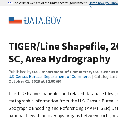
An official website of the United States government
Here’s how you kno
TIGER/Line Shapefile, 2
SC, Area Hydrography
Published by
U.S. Department of Commerce, U.S. Census B
U.S. Census Bureau, Department of Commerce
| Catalog Last
October 01, 2023 at 12:00 AM
The TIGER/Line shapefiles and related database files (.
cartographic information from the U.S. Census Bureau's
Geographic Encoding and Referencing (MAF/TIGER) Da
national filewith no overlaps or gaps between parts, ho