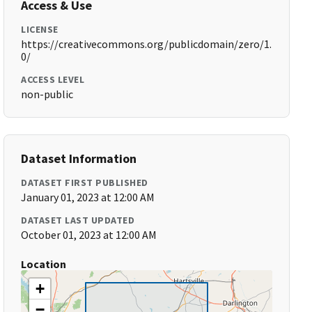
Access & Use
LICENSE
https://creativecommons.org/publicdomain/zero/1.
0/
ACCESS LEVEL
non-public
Dataset Information
DATASET FIRST PUBLISHED
January 01, 2023 at 12:00 AM
DATASET LAST UPDATED
October 01, 2023 at 12:00 AM
Location
+
−