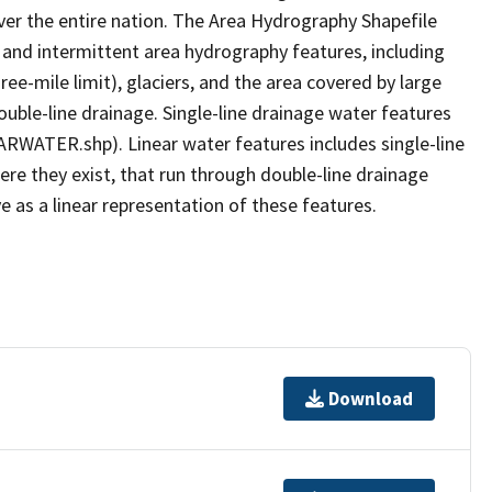
er the entire nation. The Area Hydrography Shapefile
 and intermittent area hydrography features, including
ree-mile limit), glaciers, and the area covered by large
ouble-line drainage. Single-line drainage water features
ARWATER.shp). Linear water features includes single-line
ere they exist, that run through double-line drainage
e as a linear representation of these features.
Download