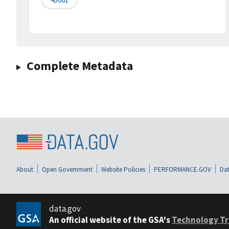
Complete Metadata
About
Open Government
Website Policies
PERFORMANCE.GOV
Dat
data.gov
An official website of the GSA's
Technology Tr