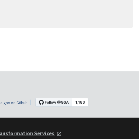
a.gov on Github
ansformation Services