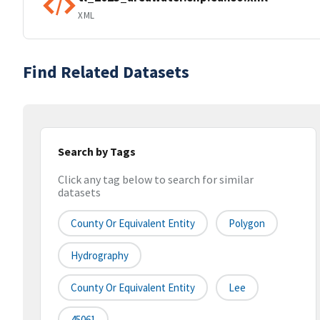
XML
Find Related Datasets
Search by Tags
Click any tag below to search for similar
datasets
County Or Equivalent Entity
Polygon
Hydrography
County Or Equivalent Entity
Lee
45061