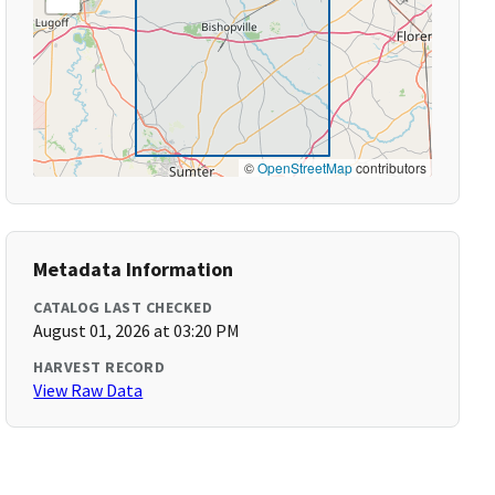
©
OpenStreetMap
contributors
Metadata Information
CATALOG LAST CHECKED
August 01, 2026 at 03:20 PM
HARVEST RECORD
View Raw Data