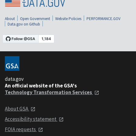
About
Open Government
Website Policies
PERFORMANCE.GOV
Data.gov on Github
data.gov
An official website of the GSA's
Technology Transformation Services
About GSA
Accessibility statement
FOIA requests