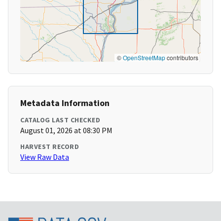
©
OpenStreetMap
contributors
Metadata Information
CATALOG LAST CHECKED
August 01, 2026 at 08:30 PM
HARVEST RECORD
View Raw Data