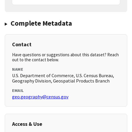
Complete Metadata
Contact
Have questions or suggestions about this dataset? Reach
out to the contact below.
NAME
U.S. Department of Commerce, U.S. Census Bureau,
Geography Division, Geospatial Products Branch
EMAIL
geo.geography@census.gov
Access & Use