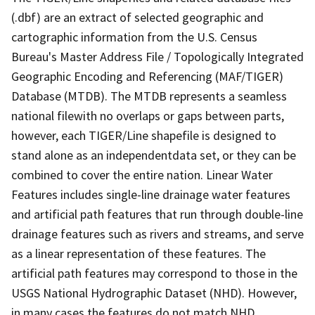
(.dbf) are an extract of selected geographic and
cartographic information from the U.S. Census
Bureau's Master Address File / Topologically Integrated
Geographic Encoding and Referencing (MAF/TIGER)
Database (MTDB). The MTDB represents a seamless
national filewith no overlaps or gaps between parts,
however, each TIGER/Line shapefile is designed to
stand alone as an independentdata set, or they can be
combined to cover the entire nation. Linear Water
Features includes single-line drainage water features
and artificial path features that run through double-line
drainage features such as rivers and streams, and serve
as a linear representation of these features. The
artificial path features may correspond to those in the
USGS National Hydrographic Dataset (NHD). However,
in many cases the features do not match NHD