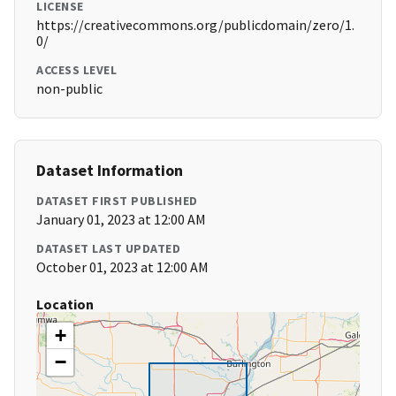
LICENSE
https://creativecommons.org/publicdomain/zero/1.
0/
ACCESS LEVEL
non-public
Dataset Information
DATASET FIRST PUBLISHED
January 01, 2023 at 12:00 AM
DATASET LAST UPDATED
October 01, 2023 at 12:00 AM
Location
+
−