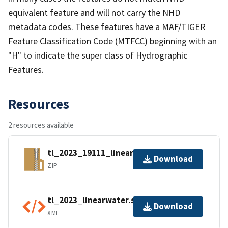
equivalent feature and will not carry the NHD
metadata codes. These features have a MAF/TIGER
Feature Classification Code (MTFCC) beginning with an
"H" to indicate the super class of Hydrographic
Features.
Resources
2 resources available
tl_2023_19111_linearwater.zip
Download
ZIP
tl_2023_linearwater.shp.ea.iso.xml
Download
XML