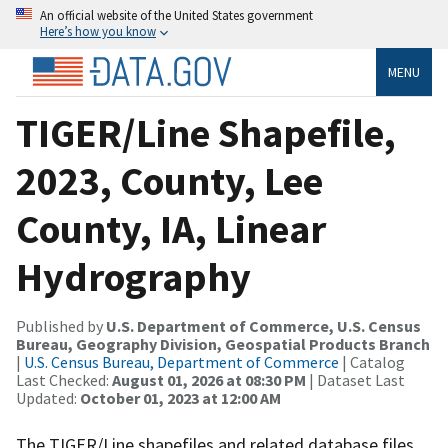
An official website of the United States government
Here’s how you know
MENU
TIGER/Line Shapefile,
2023, County, Lee
County, IA, Linear
Hydrography
Published by
U.S. Department of Commerce, U.S. Census
Bureau, Geography Division, Geospatial Products Branch
|
U.S. Census Bureau, Department of Commerce
| Catalog
Last Checked:
August 01, 2026 at 08:30 PM
| Dataset Last
Updated:
October 01, 2023 at 12:00 AM
The TIGER/Line shapefiles and related database files