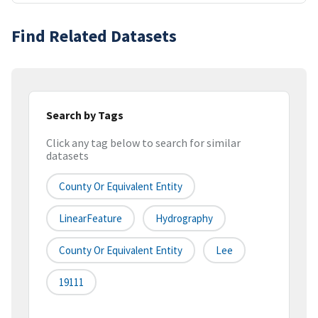
Find Related Datasets
Search by Tags
Click any tag below to search for similar
datasets
County Or Equivalent Entity
LinearFeature
Hydrography
County Or Equivalent Entity
Lee
19111