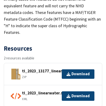
equivalent feature and will not carry the NHD
metadata codes. These features have a MAF/TIGER
Feature Classification Code (MTFCC) beginning with an
"H" to indicate the super class of Hydrographic
Features.
Resources
2 resources available
tl_2023_13177_linearwater.zip
Download
ZIP
tl_2023_linearwater.shp.ea.iso.xml
Download
XML