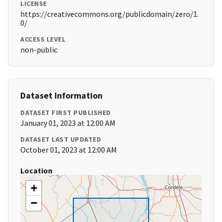
LICENSE
https://creativecommons.org/publicdomain/zero/1.
0/
ACCESS LEVEL
non-public
Dataset Information
DATASET FIRST PUBLISHED
January 01, 2023 at 12:00 AM
DATASET LAST UPDATED
October 01, 2023 at 12:00 AM
Location
+
−