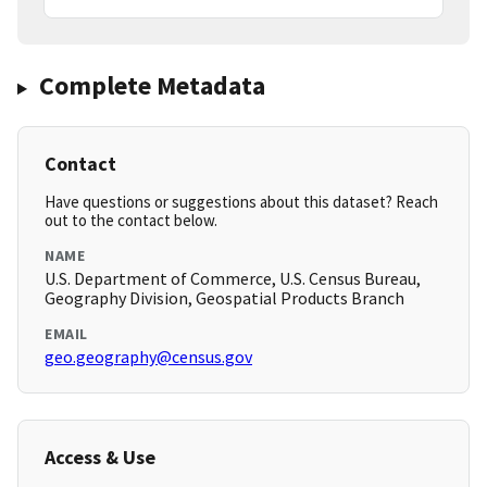
Complete Metadata
Contact
Have questions or suggestions about this dataset? Reach
out to the contact below.
NAME
U.S. Department of Commerce, U.S. Census Bureau,
Geography Division, Geospatial Products Branch
EMAIL
geo.geography@census.gov
Access & Use