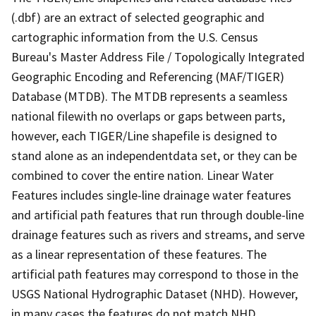
(.dbf) are an extract of selected geographic and
cartographic information from the U.S. Census
Bureau's Master Address File / Topologically Integrated
Geographic Encoding and Referencing (MAF/TIGER)
Database (MTDB). The MTDB represents a seamless
national filewith no overlaps or gaps between parts,
however, each TIGER/Line shapefile is designed to
stand alone as an independentdata set, or they can be
combined to cover the entire nation. Linear Water
Features includes single-line drainage water features
and artificial path features that run through double-line
drainage features such as rivers and streams, and serve
as a linear representation of these features. The
artificial path features may correspond to those in the
USGS National Hydrographic Dataset (NHD). However,
in many cases the features do not match NHD