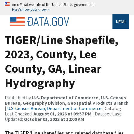
An official website of the United States government
Here’s how you know
MENU
TIGER/Line Shapefile,
2023, County, Lee
County, GA, Linear
Hydrography
Published by
U.S. Department of Commerce, U.S. Census
Bureau, Geography Division, Geospatial Products Branch
|
U.S. Census Bureau, Department of Commerce
| Catalog
Last Checked:
August 01, 2026 at 09:57 PM
| Dataset Last
Updated:
October 01, 2023 at 12:00 AM
The TIGER/Line shapefiles and related database files