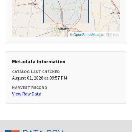
©
OpenStreetMap
contributors
Metadata Information
CATALOG LAST CHECKED
August 01, 2026 at 09:57 PM
HARVEST RECORD
View Raw Data