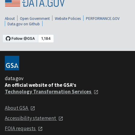
About
Open Government
Website Policies
PERFORMANCE.GOV
Data.gov on Github
data.gov
An official website of the GSA's
Technology Transformation Services
About GSA
Accessibility statement
FOIA requests