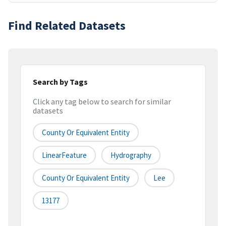
Find Related Datasets
Search by Tags
Click any tag below to search for similar
datasets
County Or Equivalent Entity
LinearFeature
Hydrography
County Or Equivalent Entity
Lee
13177