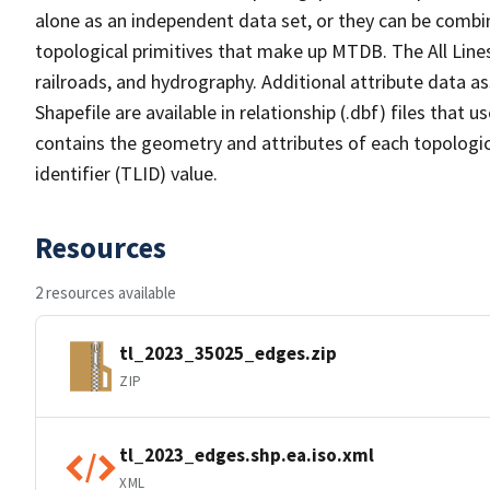
alone as an independent data set, or they can be combin
topological primitives that make up MTDB. The All Lines
railroads, and hydrography. Additional attribute data as
Shapefile are available in relationship (.dbf) files that
contains the geometry and attributes of each topologic
identifier (TLID) value.
Resources
2 resources available
tl_2023_35025_edges.zip
ZIP
tl_2023_edges.shp.ea.iso.xml
XML