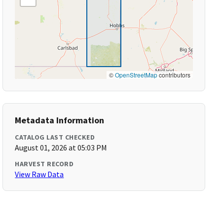
©
OpenStreetMap
contributors
Metadata Information
CATALOG LAST CHECKED
August 01, 2026 at 05:03 PM
HARVEST RECORD
View Raw Data