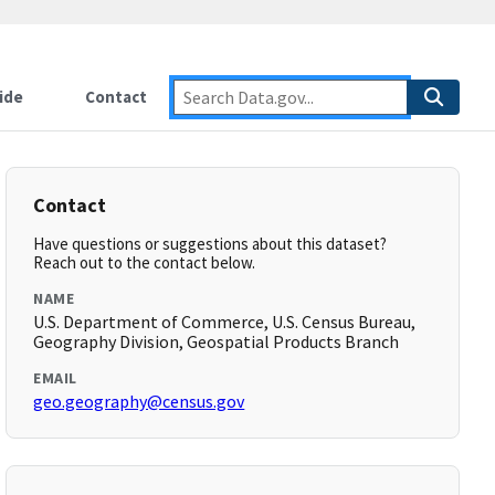
ide
Contact
Contact
Have questions or suggestions about this dataset?
Reach out to the contact below.
NAME
U.S. Department of Commerce, U.S. Census Bureau,
Geography Division, Geospatial Products Branch
EMAIL
geo.geography@census.gov