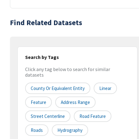
Find Related Datasets
Search by Tags
Click any tag below to search for similar
datasets
County Or Equivalent Entity
Linear
Feature
Address Range
Street Centerline
Road Feature
Roads
Hydrography