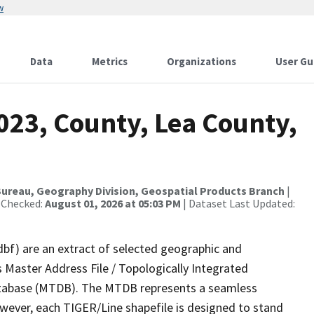
w
Data
Metrics
Organizations
User Gu
023, County, Lea County,
ureau, Geography Division, Geospatial Products Branch
|
 Checked:
August 01, 2026 at 05:03 PM
| Dataset Last Updated:
dbf) are an extract of selected geographic and
 Master Address File / Topologically Integrated
tabase (MTDB). The MTDB represents a seamless
owever, each TIGER/Line shapefile is designed to stand