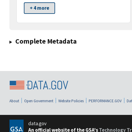
+ 4 more
Complete Metadata
About
Open Government
Website Policies
PERFORMANCE.GOV
Dat
data.gov
An official website of the GSA's
Technology Tr