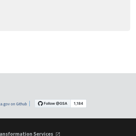
a.gov on Github
ansformation Services