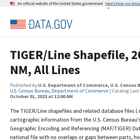
An official website of the United States government
Here’s how you kno
TIGER/Line Shapefile, 2
NM, All Lines
Published by
U.S. Department of Commerce, U.S. Census B
U.S. Census Bureau, Department of Commerce
| Catalog Last
October 01, 2023 at 12:00 AM
The TIGER/Line shapefiles and related database files (.
cartographic information from the U.S. Census Bureau's
Geographic Encoding and Referencing (MAF/TIGER) Da
national file with no overlaps or gaps between parts, h