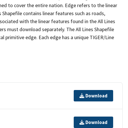
ed to cover the entire nation. Edge refers to the linear
 Shapefile contains linear features such as roads,
sociated with the linear features found in the All Lines
 users must download separately. The All Lines Shapefile
al primitive edge. Each edge has a unique TIGER/Line
Download
Download