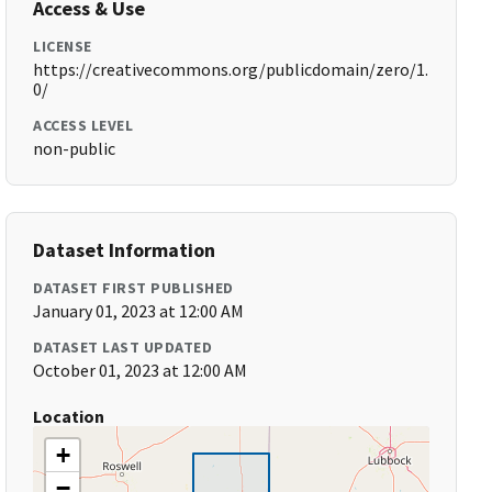
Access & Use
LICENSE
https://creativecommons.org/publicdomain/zero/1.
0/
ACCESS LEVEL
non-public
Dataset Information
DATASET FIRST PUBLISHED
January 01, 2023 at 12:00 AM
DATASET LAST UPDATED
October 01, 2023 at 12:00 AM
Location
+
−