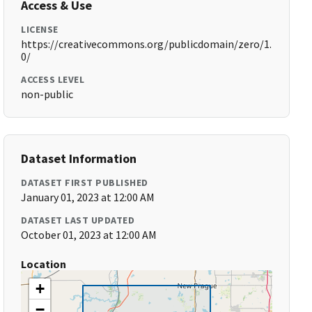
Access & Use
LICENSE
https://creativecommons.org/publicdomain/zero/1.
0/
ACCESS LEVEL
non-public
Dataset Information
DATASET FIRST PUBLISHED
January 01, 2023 at 12:00 AM
DATASET LAST UPDATED
October 01, 2023 at 12:00 AM
Location
+
−