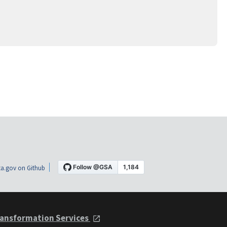
a.gov on Github
ansformation Services