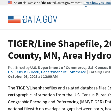
An official website of the United States government
Here’s how you kno
TIGER/Line Shapefile, 2
County, MN, Area Hydr
Published by
U.S. Department of Commerce, U.S. Census B
U.S. Census Bureau, Department of Commerce
| Catalog Last
October 01, 2023 at 12:00 AM
The TIGER/Line shapefiles and related database files (.
cartographic information from the U.S. Census Bureau's
Geographic Encoding and Referencing (MAF/TIGER) Da
national filewith no overlaps or gaps between parts, ho