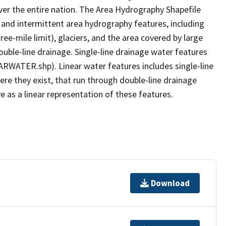
er the entire nation. The Area Hydrography Shapefile
 and intermittent area hydrography features, including
ree-mile limit), glaciers, and the area covered by large
ouble-line drainage. Single-line drainage water features
ARWATER.shp). Linear water features includes single-line
ere they exist, that run through double-line drainage
e as a linear representation of these features.
Download