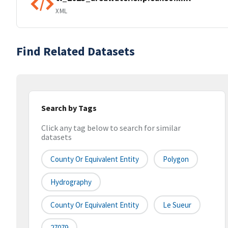
XML
Find Related Datasets
Search by Tags
Click any tag below to search for similar
datasets
County Or Equivalent Entity
Polygon
Hydrography
County Or Equivalent Entity
Le Sueur
27079