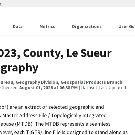
w
Data
Metrics
Organizations
User Gu
023, County, Le Sueur
ography
ureau, Geography Division, Geospatial Products Branch
|
 Checked:
August 01, 2026 at 06:38 PM
| Dataset Last Updated:
dbf) are an extract of selected geographic and
 Master Address File / Topologically Integrated
tabase (MTDB). The MTDB represents a seamless
wever, each TIGER/Line File is designed to stand alone as