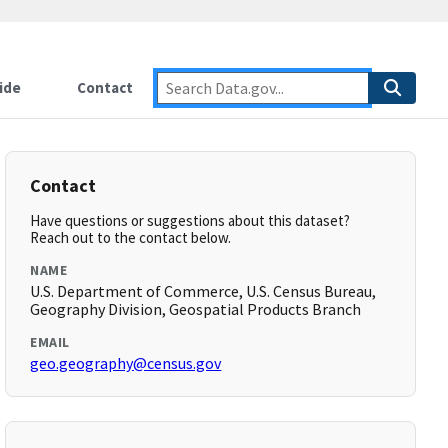
ide
Contact
Contact
Have questions or suggestions about this dataset?
Reach out to the contact below.
NAME
U.S. Department of Commerce, U.S. Census Bureau,
Geography Division, Geospatial Products Branch
EMAIL
geo.geography@census.gov