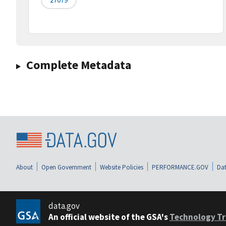
Complete Metadata
About
Open Government
Website Policies
PERFORMANCE.GOV
Dat
data.gov
An official website of the GSA's
Technology Tr