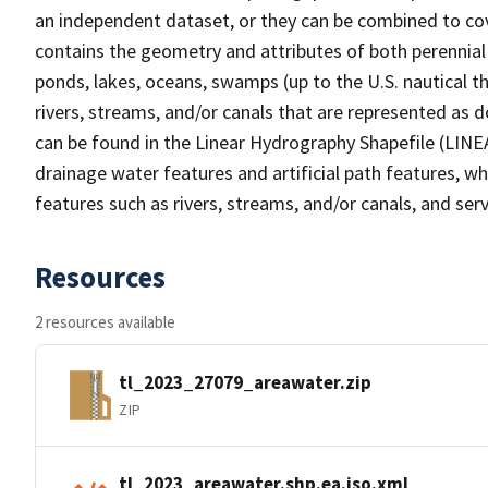
an independent dataset, or they can be combined to cov
contains the geometry and attributes of both perennial
ponds, lakes, oceans, swamps (up to the U.S. nautical th
rivers, streams, and/or canals that are represented as d
can be found in the Linear Hydrography Shapefile (LINE
drainage water features and artificial path features, wh
features such as rivers, streams, and/or canals, and serv
Resources
2 resources available
tl_2023_27079_areawater.zip
ZIP
tl_2023_areawater.shp.ea.iso.xml