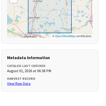
©
OpenStreetMap
contributors
Metadata Information
CATALOG LAST CHECKED
August 01, 2026 at 06:38 PM
HARVEST RECORD
View Raw Data