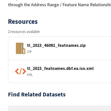
through the Address Range / Feature Name Relationshi
Resources
2 resources available
tl_2023_46081_featnames.zip
ZIP
tl_2023_featnames.dbf.ea.iso.xml
XML
Find Related Datasets