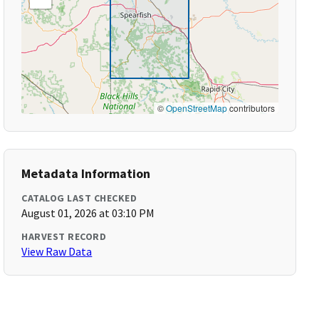
©
OpenStreetMap
contributors
Metadata Information
CATALOG LAST CHECKED
August 01, 2026 at 03:10 PM
HARVEST RECORD
View Raw Data