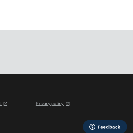
l
Privacy policy