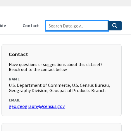
ide
Contact
Contact
Have questions or suggestions about this dataset?
Reach out to the contact below.
NAME
U.S. Department of Commerce, U.S. Census Bureau,
Geography Division, Geospatial Products Branch
EMAIL
geo.geography@census.gov