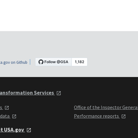
a.gov on Github
ansformation Services
ts
Office of the Inspector Genera
 data
Performance reports
it USA.gov