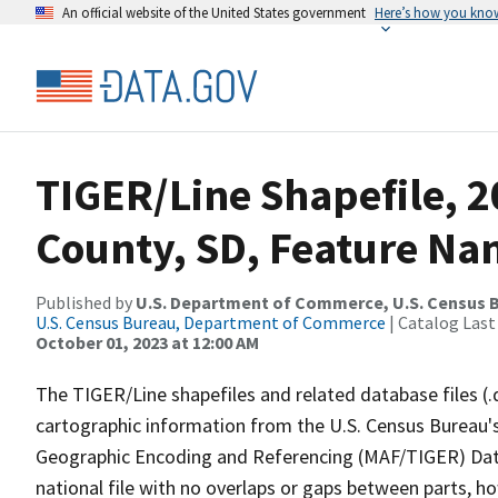
An official website of the United States government
Here’s how you kno
TIGER/Line Shapefile, 
County, SD, Feature Nam
Published by
U.S. Department of Commerce, U.S. Census B
U.S. Census Bureau, Department of Commerce
| Catalog Last
October 01, 2023 at 12:00 AM
The TIGER/Line shapefiles and related database files (.
cartographic information from the U.S. Census Bureau's
Geographic Encoding and Referencing (MAF/TIGER) Da
national file with no overlaps or gaps between parts, h