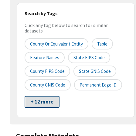
Search by Tags
Click any tag below to search for similar
datasets
County Or Equivalent Entity
Table
Feature Names
State FIPS Code
County FIPS Code
State GNIS Code
County GNIS Code
Permanent Edge ID
+ 12 more
Complete Metadata