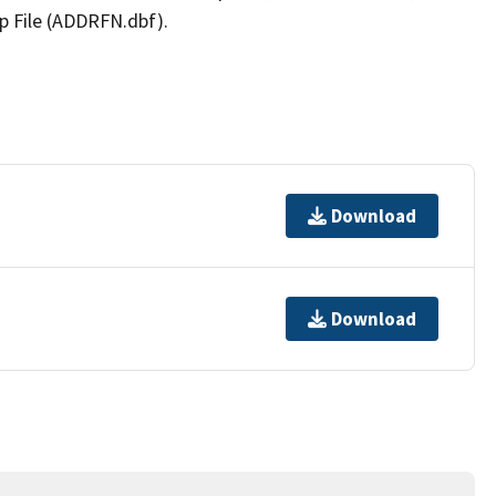
p File (ADDRFN.dbf).
Download
Download