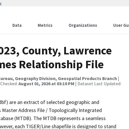
w
Data
Metrics
Organizations
User Gu
2023, County, Lawrence
es Relationship File
ureau, Geography Division, Geospatial Products Branch
|
 Checked:
August 01, 2026 at 03:10 PM
| Dataset Last Updated:
dbf) are an extract of selected geographic and
 Master Address File / Topologically Integrated
tabase (MTDB). The MTDB represents a seamless
owever, each TIGER/Line shapefile is designed to stand