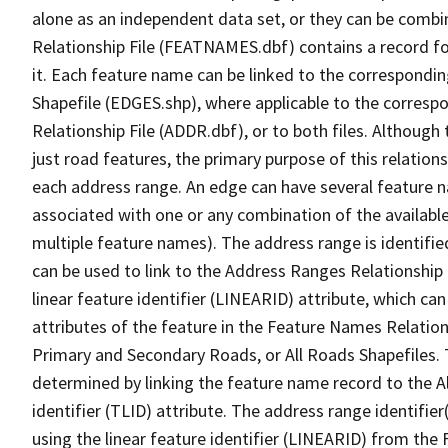
alone as an independent data set, or they can be combi
Relationship File (FEATNAMES.dbf) contains a record f
it. Each feature name can be linked to the correspondin
Shapefile (EDGES.shp), where applicable to the corresp
Relationship File (ADDR.dbf), or to both files. Although t
just road features, the primary purpose of this relations
each address range. An edge can have several feature 
associated with one or any combination of the availabl
multiple feature names). The address range is identified
can be used to link to the Address Ranges Relationship F
linear feature identifier (LINEARID) attribute, which c
attributes of the feature in the Feature Names Relation
Primary and Secondary Roads, or All Roads Shapefiles. 
determined by linking the feature name record to the A
identifier (TLID) attribute. The address range identifier
using the linear feature identifier (LINEARID) from th