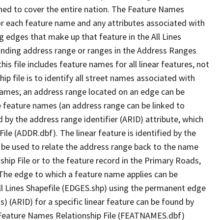
ned to cover the entire nation. The Feature Names
or each feature name and any attributes associated with
g edges that make up that feature in the All Lines
onding address range or ranges in the Address Ranges
his file includes feature names for all linear features, not
hip file is to identify all street names associated with
names; an address range located on an edge can be
e feature names (an address range can be linked to
 by the address range identifier (ARID) attribute, which
ile (ADDR.dbf). The linear feature is identified by the
an be used to relate the address range back to the name
ship File or to the feature record in the Primary Roads,
The edge to which a feature name applies can be
ll Lines Shapefile (EDGES.shp) using the permanent edge
(s) (ARID) for a specific linear feature can be found by
e Feature Names Relationship File (FEATNAMES.dbf)