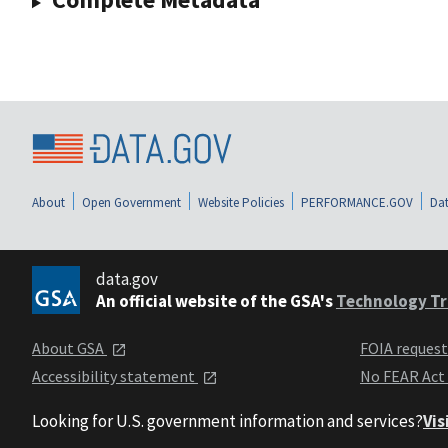
About
Open Government
Website Policies
PERFORMANCE.GOV
Dat
data.gov
An official website of the GSA's
Technology Tr
About GSA
FOIA reques
Accessibility statement
No FEAR Act
Looking for U.S. government information and services?
Vis