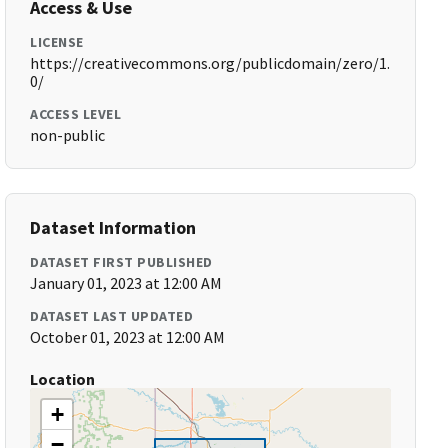
Access & Use
LICENSE
https://creativecommons.org/publicdomain/zero/1.
0/
ACCESS LEVEL
non-public
Dataset Information
DATASET FIRST PUBLISHED
January 01, 2023 at 12:00 AM
DATASET LAST UPDATED
October 01, 2023 at 12:00 AM
Location
+
−