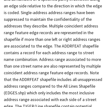
an edge side relative to the direction in which the edge
is coded. Single-address address ranges have been
suppressed to maintain the confidentiality of the
addresses they describe. Multiple coincident address
range feature edge records are represented in the
shapefile if more than one left or right address ranges
are associated to the edge. The ADDRFEAT shapefile
contains a record for each address range to street
name combination. Address range associated to more
than one street name are also represented by multiple
coincident address range feature edge records. Note
that the ADDRFEAT shapefile includes all unsuppressed
address ranges compared to the All Lines Shapefile
(EDGES.shp) which only includes the most inclusive
address range associated with each side of a street
edge. The TIGER/Line shapefile contain potential