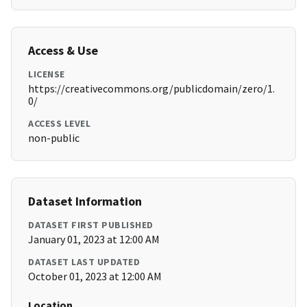
Access & Use
LICENSE
https://creativecommons.org/publicdomain/zero/1.
0/
ACCESS LEVEL
non-public
Dataset Information
DATASET FIRST PUBLISHED
January 01, 2023 at 12:00 AM
DATASET LAST UPDATED
October 01, 2023 at 12:00 AM
Location