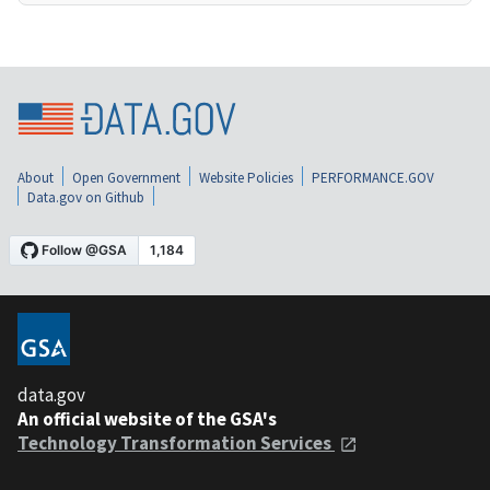
About
Open Government
Website Policies
PERFORMANCE.GOV
Data.gov on Github
data.gov
An official website of the GSA's
Technology Transformation Services