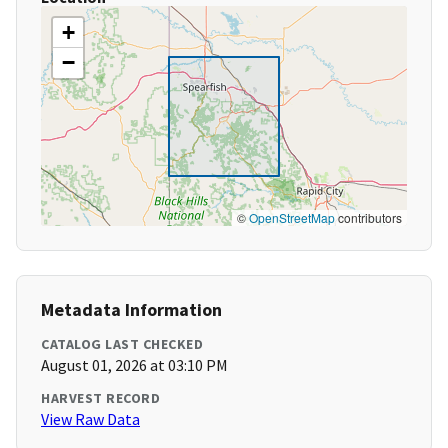
+
−
©
OpenStreetMap
contributors
Metadata Information
CATALOG LAST CHECKED
August 01, 2026 at 03:10 PM
HARVEST RECORD
View Raw Data