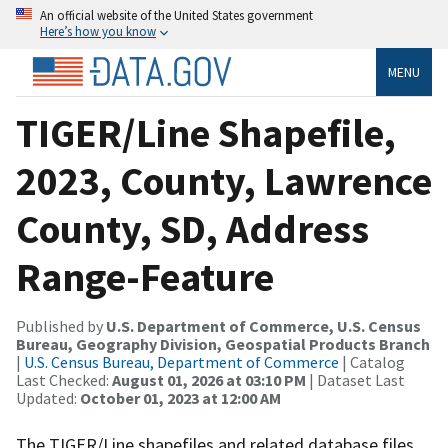
An official website of the United States government
Here’s how you know
MENU
TIGER/Line Shapefile,
2023, County, Lawrence
County, SD, Address
Range-Feature
Published by
U.S. Department of Commerce, U.S. Census
Bureau, Geography Division, Geospatial Products Branch
|
U.S. Census Bureau, Department of Commerce
| Catalog
Last Checked:
August 01, 2026 at 03:10 PM
| Dataset Last
Updated:
October 01, 2023 at 12:00 AM
The TIGER/Line shapefiles and related database files