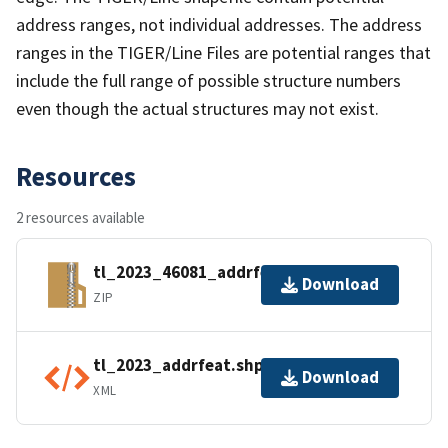
address ranges, not individual addresses. The address
ranges in the TIGER/Line Files are potential ranges that
include the full range of possible structure numbers
even though the actual structures may not exist.
Resources
2 resources available
tl_2023_46081_addrfeat.zip
Download
ZIP
tl_2023_addrfeat.shp.ea.iso.xml
Download
XML