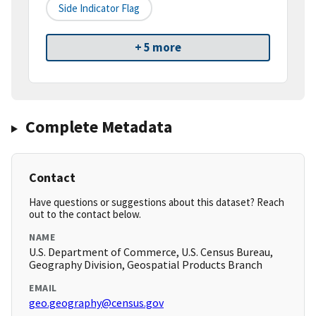
Side Indicator Flag
+ 5 more
Complete Metadata
Contact
Have questions or suggestions about this dataset? Reach
out to the contact below.
NAME
U.S. Department of Commerce, U.S. Census Bureau,
Geography Division, Geospatial Products Branch
EMAIL
geo.geography@census.gov