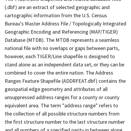
(.dbf) are an extract of selected geographic and
cartographic information from the U.S. Census
Bureau's Master Address File / Topologically Integrated
Geographic Encoding and Referencing (MAF/TIGER)
Database (MTDB). The MTDB represents a seamless
national file with no overlaps or gaps between parts,
however, each TIGER/Line shapefile is designed to
stand alone as an independent data set, or they can be
combined to cover the entire nation. The Address
Ranges Feature Shapefile (ADDRFEAT.dbf) contains the
geospatial edge geometry and attributes of all
unsuppressed address ranges for a county or county
equivalent area. The term "address range" refers to
the collection of all possible structure numbers from
the first structure number to the last structure number
and all numbers of a specified parity in between along