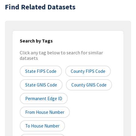
Find Related Datasets
Search by Tags
Click any tag below to search for similar
datasets
State FIPS Code
County FIPS Code
State GNIS Code
County GNIS Code
Permanent Edge ID
From House Number
To House Number