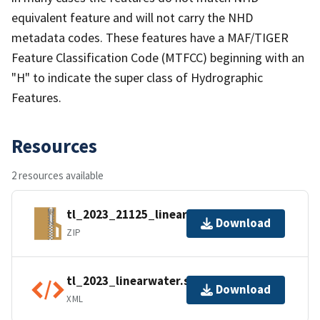
equivalent feature and will not carry the NHD
metadata codes. These features have a MAF/TIGER
Feature Classification Code (MTFCC) beginning with an
"H" to indicate the super class of Hydrographic
Features.
Resources
2 resources available
tl_2023_21125_linearwater.zip
Download
ZIP
tl_2023_linearwater.shp.ea.iso.xml
Download
XML