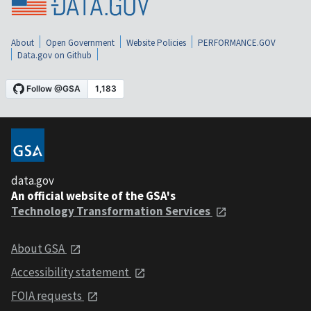
About
Open Government
Website Policies
PERFORMANCE.GOV
Data.gov on Github
data.gov
An official website of the GSA's
Technology Transformation Services
About GSA
Accessibility statement
FOIA requests