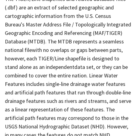
(.dbf) are an extract of selected geographic and
cartographic information from the U.S. Census
Bureau's Master Address File / Topologically Integrated
Geographic Encoding and Referencing (MAF/TIGER)
Database (MTDB). The MTDB represents a seamless
national filewith no overlaps or gaps between parts,
however, each TIGER/Line shapefile is designed to
stand alone as an independentdata set, or they can be
combined to cover the entire nation. Linear Water
Features includes single-line drainage water features
and artificial path features that run through double-line
drainage features such as rivers and streams, and serve
as a linear representation of these features. The
artificial path features may correspond to those in the
USGS National Hydrographic Dataset (NHD). However,
in many cases the features do not match NHD