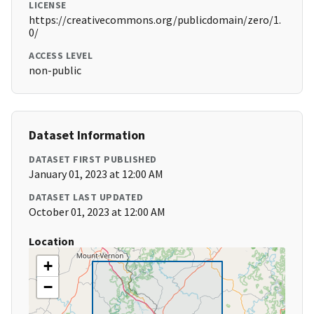
LICENSE
https://creativecommons.org/publicdomain/zero/1.
0/
ACCESS LEVEL
non-public
Dataset Information
DATASET FIRST PUBLISHED
January 01, 2023 at 12:00 AM
DATASET LAST UPDATED
October 01, 2023 at 12:00 AM
Location
+
−