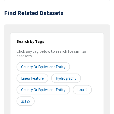
Find Related Datasets
Search by Tags
Click any tag below to search for similar
datasets
County Or Equivalent Entity
LinearFeature
Hydrography
County Or Equivalent Entity
Laurel
21125