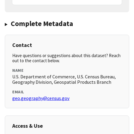
Complete Metadata
Contact
Have questions or suggestions about this dataset? Reach
out to the contact below.
NAME
U.S. Department of Commerce, U.S. Census Bureau,
Geography Division, Geospatial Products Branch
EMAIL
geo.geography@census.gov
Access & Use