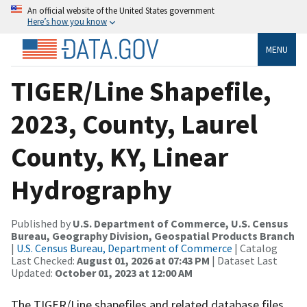
An official website of the United States government
Here’s how you know
MENU
TIGER/Line Shapefile,
2023, County, Laurel
County, KY, Linear
Hydrography
Published by
U.S. Department of Commerce, U.S. Census
Bureau, Geography Division, Geospatial Products Branch
|
U.S. Census Bureau, Department of Commerce
| Catalog
Last Checked:
August 01, 2026 at 07:43 PM
| Dataset Last
Updated:
October 01, 2023 at 12:00 AM
The TIGER/Line shapefiles and related database files