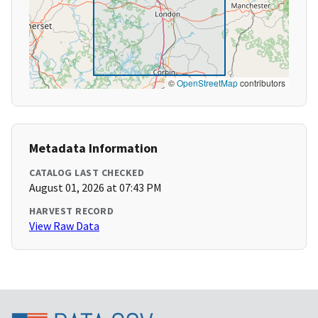
©
OpenStreetMap
contributors
Metadata Information
CATALOG LAST CHECKED
August 01, 2026 at 07:43 PM
HARVEST RECORD
View Raw Data