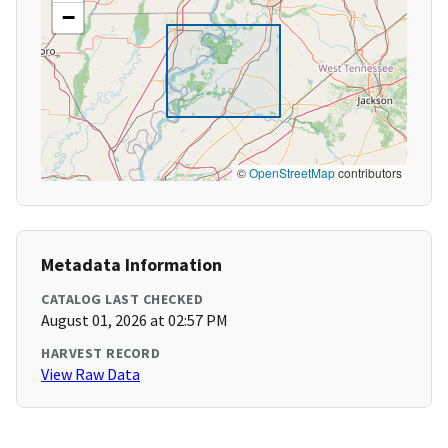
−
©
OpenStreetMap
contributors
Metadata Information
CATALOG LAST CHECKED
August 01, 2026 at 02:57 PM
HARVEST RECORD
View Raw Data