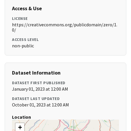
Access & Use
LICENSE
https://creativecommons.org/publicdomain/zero/1.
0/
ACCESS LEVEL
non-public
Dataset Information
DATASET FIRST PUBLISHED
January 01, 2023 at 12:00 AM
DATASET LAST UPDATED
October 01, 2023 at 12:00 AM
Location
+