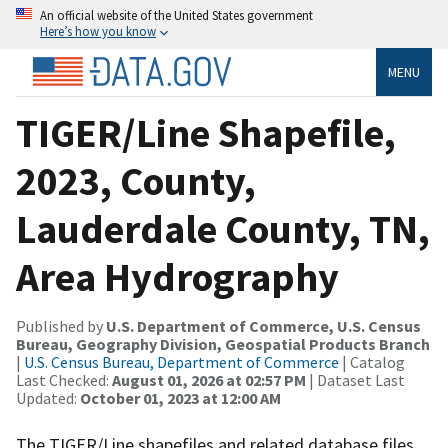
An official website of the United States government
Here’s how you know
MENU
TIGER/Line Shapefile,
2023, County,
Lauderdale County, TN,
Area Hydrography
Published by
U.S. Department of Commerce, U.S. Census
Bureau, Geography Division, Geospatial Products Branch
|
U.S. Census Bureau, Department of Commerce
| Catalog
Last Checked:
August 01, 2026 at 02:57 PM
| Dataset Last
Updated:
October 01, 2023 at 12:00 AM
The TIGER/Line shapefiles and related database files