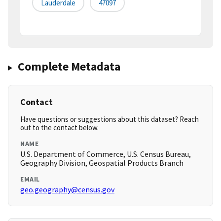
Lauderdale
47097
Complete Metadata
Contact
Have questions or suggestions about this dataset? Reach
out to the contact below.
NAME
U.S. Department of Commerce, U.S. Census Bureau,
Geography Division, Geospatial Products Branch
EMAIL
geo.geography@census.gov