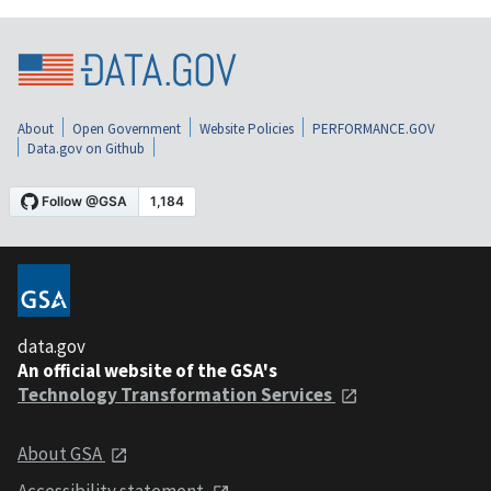
About
Open Government
Website Policies
PERFORMANCE.GOV
Data.gov on Github
data.gov
An official website of the GSA's
Technology Transformation Services
About GSA
Accessibility statement