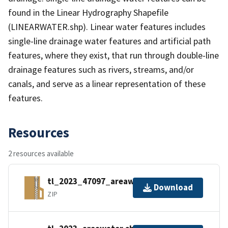
found in the Linear Hydrography Shapefile
(LINEARWATER.shp). Linear water features includes
single-line drainage water features and artificial path
features, where they exist, that run through double-line
drainage features such as rivers, streams, and/or
canals, and serve as a linear representation of these
features.
Resources
2 resources available
tl_2023_47097_areawater.zip
Download
ZIP