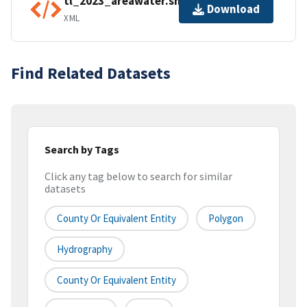
tl_2023_areawater.shp.ea.iso.xml
Download
XML
Find Related Datasets
Search by Tags
Click any tag below to search for similar
datasets
County Or Equivalent Entity
Polygon
Hydrography
County Or Equivalent Entity