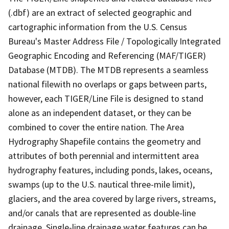
(.dbf) are an extract of selected geographic and
cartographic information from the U.S. Census
Bureau's Master Address File / Topologically Integrated
Geographic Encoding and Referencing (MAF/TIGER)
Database (MTDB). The MTDB represents a seamless
national filewith no overlaps or gaps between parts,
however, each TIGER/Line File is designed to stand
alone as an independent dataset, or they can be
combined to cover the entire nation. The Area
Hydrography Shapefile contains the geometry and
attributes of both perennial and intermittent area
hydrography features, including ponds, lakes, oceans,
swamps (up to the U.S. nautical three-mile limit),
glaciers, and the area covered by large rivers, streams,
and/or canals that are represented as double-line
drainage. Single-line drainage water features can be