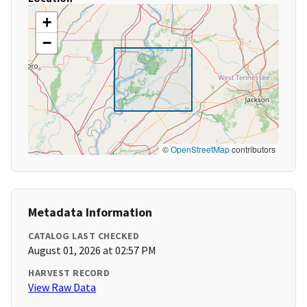
+
−
©
OpenStreetMap
contributors
Metadata Information
CATALOG LAST CHECKED
August 01, 2026 at 02:57 PM
HARVEST RECORD
View Raw Data