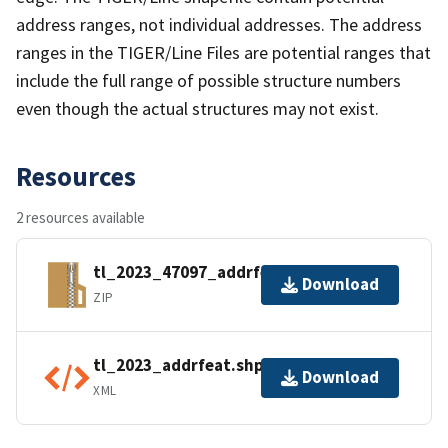
address ranges, not individual addresses. The address
ranges in the TIGER/Line Files are potential ranges that
include the full range of possible structure numbers
even though the actual structures may not exist.
Resources
2 resources available
tl_2023_47097_addrfeat.zip
Download
ZIP
tl_2023_addrfeat.shp.ea.iso.xml
Download
XML