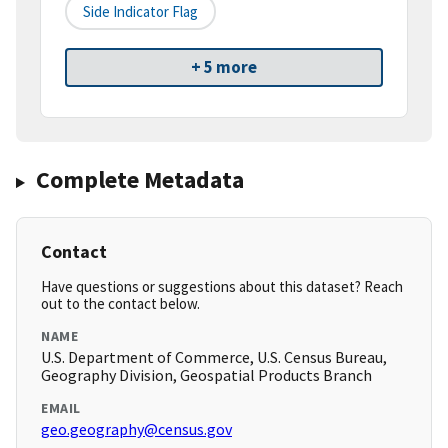
Side Indicator Flag
+ 5 more
Complete Metadata
Contact
Have questions or suggestions about this dataset? Reach
out to the contact below.
NAME
U.S. Department of Commerce, U.S. Census Bureau,
Geography Division, Geospatial Products Branch
EMAIL
geo.geography@census.gov