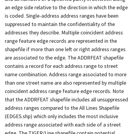
an edge side relative to the direction in which the edge
is coded. Single-address address ranges have been
suppressed to maintain the confidentiality of the
addresses they describe. Multiple coincident address
range feature edge records are represented in the
shapefile if more than one left or right address ranges
are associated to the edge. The ADDRFEAT shapefile
contains a record for each address range to street
name combination. Address range associated to more
than one street name are also represented by multiple
coincident address range feature edge records. Note
that the ADDRFEAT shapefile includes all unsuppressed
address ranges compared to the All Lines Shapefile
(EDGES.shp) which only includes the most inclusive
address range associated with each side of a street
edge. The TIGER/Line shapefile contain potential