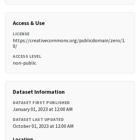
Access & Use
LICENSE
https://creativecommons.org/publicdomain/zero/1.
0/
ACCESS LEVEL
non-public
Dataset Information
DATASET FIRST PUBLISHED
January 01, 2023 at 12:00 AM
DATASET LAST UPDATED
October 01, 2023 at 12:00 AM
Location