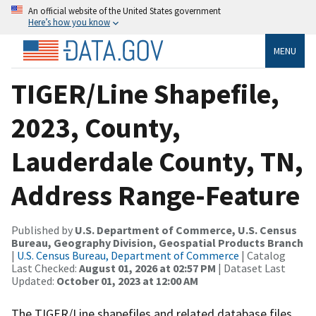
An official website of the United States government
Here’s how you know
MENU
TIGER/Line Shapefile,
2023, County,
Lauderdale County, TN,
Address Range-Feature
Published by
U.S. Department of Commerce, U.S. Census
Bureau, Geography Division, Geospatial Products Branch
|
U.S. Census Bureau, Department of Commerce
| Catalog
Last Checked:
August 01, 2026 at 02:57 PM
| Dataset Last
Updated:
October 01, 2023 at 12:00 AM
The TIGER/Line shapefiles and related database files