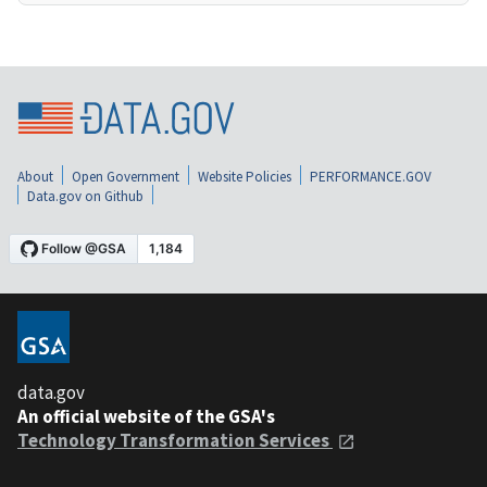
About
Open Government
Website Policies
PERFORMANCE.GOV
Data.gov on Github
data.gov
An official website of the GSA's
Technology Transformation Services