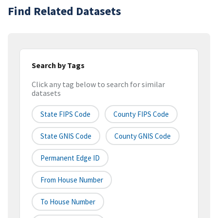
Find Related Datasets
Search by Tags
Click any tag below to search for similar
datasets
State FIPS Code
County FIPS Code
State GNIS Code
County GNIS Code
Permanent Edge ID
From House Number
To House Number