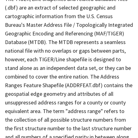
(.dbf) are an extract of selected geographic and
cartographic information from the U.S. Census
Bureau's Master Address File / Topologically Integrated
Geographic Encoding and Referencing (MAF/TIGER)
Database (MTDB). The MTDB represents a seamless
national file with no overlaps or gaps between parts,
however, each TIGER/Line shapefile is designed to
stand alone as an independent data set, or they can be
combined to cover the entire nation. The Address
Ranges Feature Shapefile (ADDRFEAT.dbf) contains the
geospatial edge geometry and attributes of all
unsuppressed address ranges for a county or county
equivalent area. The term "address range" refers to
the collection of all possible structure numbers from
the first structure number to the last structure number
and all numbers of a specified parity in between along