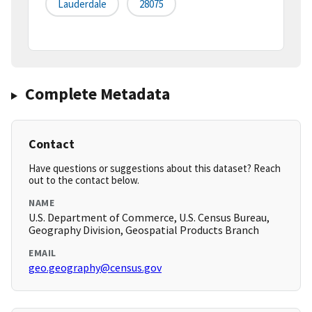
Lauderdale
28075
Complete Metadata
Contact
Have questions or suggestions about this dataset? Reach
out to the contact below.
NAME
U.S. Department of Commerce, U.S. Census Bureau,
Geography Division, Geospatial Products Branch
EMAIL
geo.geography@census.gov