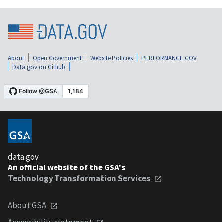
About
Open Government
Website Policies
PERFORMANCE.GOV
Data.gov on Github
data.gov
An official website of the GSA's
Technology Transformation Services
About GSA
Accessibility statement