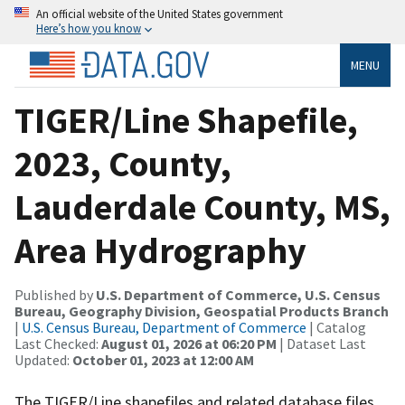
An official website of the United States government
Here’s how you know
MENU
TIGER/Line Shapefile,
2023, County,
Lauderdale County, MS,
Area Hydrography
Published by
U.S. Department of Commerce, U.S. Census
Bureau, Geography Division, Geospatial Products Branch
|
U.S. Census Bureau, Department of Commerce
| Catalog
Last Checked:
August 01, 2026 at 06:20 PM
| Dataset Last
Updated:
October 01, 2023 at 12:00 AM
The TIGER/Line shapefiles and related database files