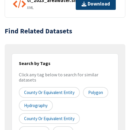
tl_2023_areawater.shp.ea.iso.xml
Download
XML
Find Related Datasets
Search by Tags
Click any tag below to search for similar
datasets
County Or Equivalent Entity
Polygon
Hydrography
County Or Equivalent Entity