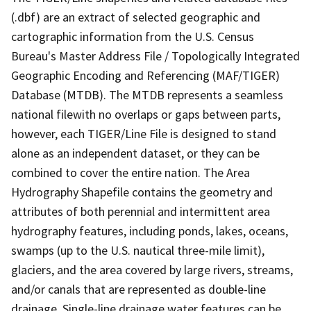
(.dbf) are an extract of selected geographic and
cartographic information from the U.S. Census
Bureau's Master Address File / Topologically Integrated
Geographic Encoding and Referencing (MAF/TIGER)
Database (MTDB). The MTDB represents a seamless
national filewith no overlaps or gaps between parts,
however, each TIGER/Line File is designed to stand
alone as an independent dataset, or they can be
combined to cover the entire nation. The Area
Hydrography Shapefile contains the geometry and
attributes of both perennial and intermittent area
hydrography features, including ponds, lakes, oceans,
swamps (up to the U.S. nautical three-mile limit),
glaciers, and the area covered by large rivers, streams,
and/or canals that are represented as double-line
drainage. Single-line drainage water features can be