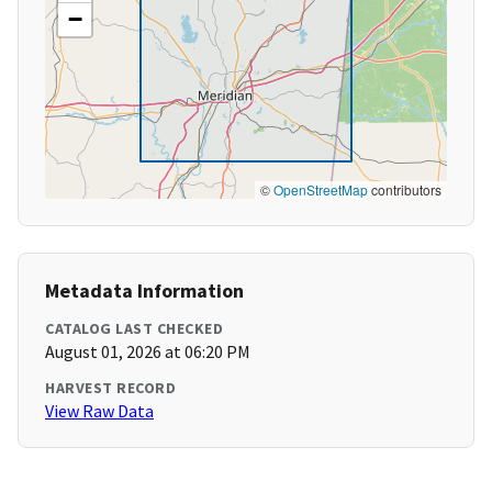
−
©
OpenStreetMap
contributors
Metadata Information
CATALOG LAST CHECKED
August 01, 2026 at 06:20 PM
HARVEST RECORD
View Raw Data