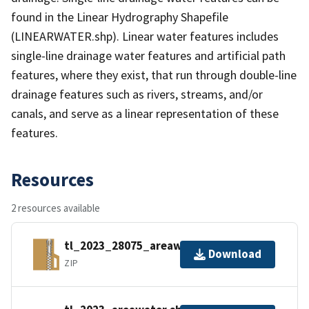
found in the Linear Hydrography Shapefile
(LINEARWATER.shp). Linear water features includes
single-line drainage water features and artificial path
features, where they exist, that run through double-line
drainage features such as rivers, streams, and/or
canals, and serve as a linear representation of these
features.
Resources
2 resources available
tl_2023_28075_areawater.zip
Download
ZIP