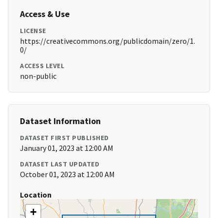
Access & Use
LICENSE
https://creativecommons.org/publicdomain/zero/1.
0/
ACCESS LEVEL
non-public
Dataset Information
DATASET FIRST PUBLISHED
January 01, 2023 at 12:00 AM
DATASET LAST UPDATED
October 01, 2023 at 12:00 AM
Location
+