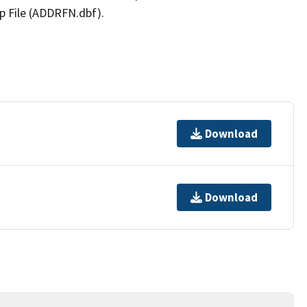
p File (ADDRFN.dbf).
Download
Download