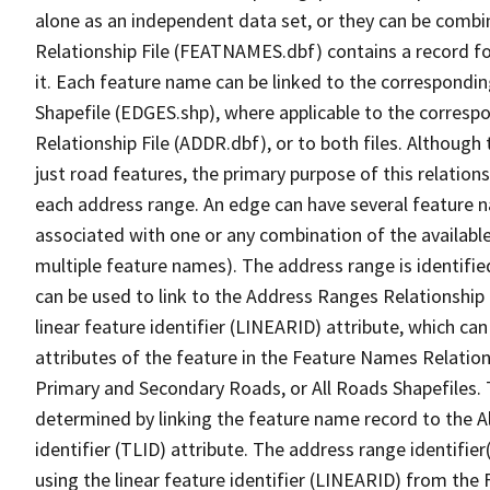
alone as an independent data set, or they can be combi
Relationship File (FEATNAMES.dbf) contains a record f
it. Each feature name can be linked to the correspondin
Shapefile (EDGES.shp), where applicable to the corresp
Relationship File (ADDR.dbf), or to both files. Although t
just road features, the primary purpose of this relations
each address range. An edge can have several feature 
associated with one or any combination of the availabl
multiple feature names). The address range is identified
can be used to link to the Address Ranges Relationship F
linear feature identifier (LINEARID) attribute, which c
attributes of the feature in the Feature Names Relation
Primary and Secondary Roads, or All Roads Shapefiles. 
determined by linking the feature name record to the A
identifier (TLID) attribute. The address range identifier
using the linear feature identifier (LINEARID) from th