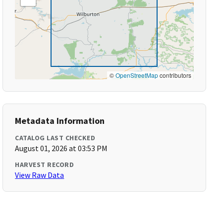
©
OpenStreetMap
contributors
Metadata Information
CATALOG LAST CHECKED
August 01, 2026 at 03:53 PM
HARVEST RECORD
View Raw Data