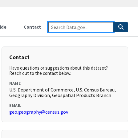
ide
Contact
Contact
Have questions or suggestions about this dataset?
Reach out to the contact below.
NAME
U.S. Department of Commerce, U.S. Census Bureau,
Geography Division, Geospatial Products Branch
EMAIL
geo.geography@census.gov