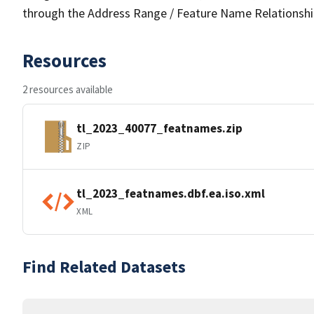
through the Address Range / Feature Name Relationshi
Resources
2 resources available
tl_2023_40077_featnames.zip
ZIP
tl_2023_featnames.dbf.ea.iso.xml
XML
Find Related Datasets