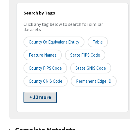
Search by Tags
Click any tag below to search for similar
datasets
County Or Equivalent Entity
Table
Feature Names
State FIPS Code
County FIPS Code
State GNIS Code
County GNIS Code
Permanent Edge ID
+ 12 more
Complete Metadata