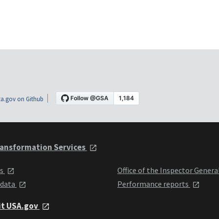
a.gov on Github
ansformation Services
ts
Office of the Inspector Genera
 data
Performance reports
it USA.gov