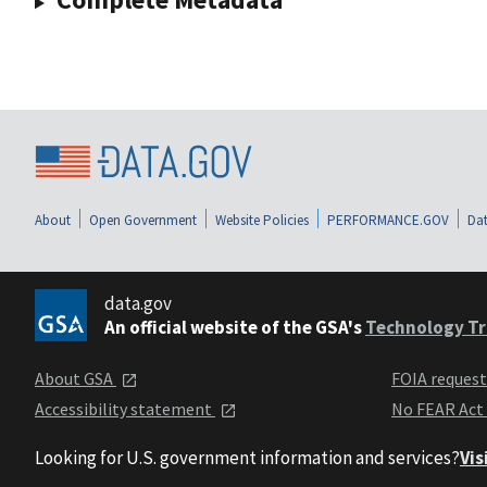
About
Open Government
Website Policies
PERFORMANCE.GOV
Dat
data.gov
An official website of the GSA's
Technology Tr
About GSA
FOIA reques
Accessibility statement
No FEAR Act
Looking for U.S. government information and services?
Vis