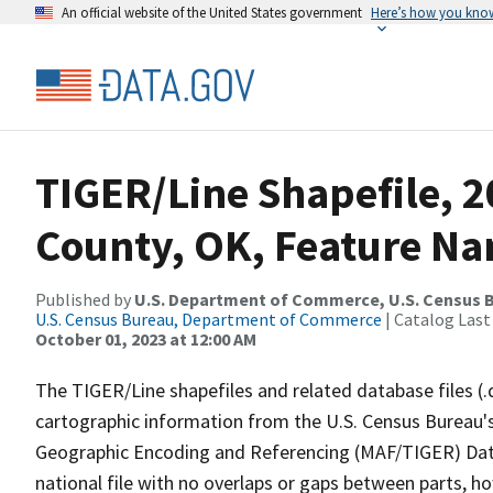
An official website of the United States government
Here’s how you kno
TIGER/Line Shapefile, 2
County, OK, Feature Na
Published by
U.S. Department of Commerce, U.S. Census B
U.S. Census Bureau, Department of Commerce
| Catalog Last
October 01, 2023 at 12:00 AM
The TIGER/Line shapefiles and related database files (.
cartographic information from the U.S. Census Bureau's
Geographic Encoding and Referencing (MAF/TIGER) Da
national file with no overlaps or gaps between parts, h