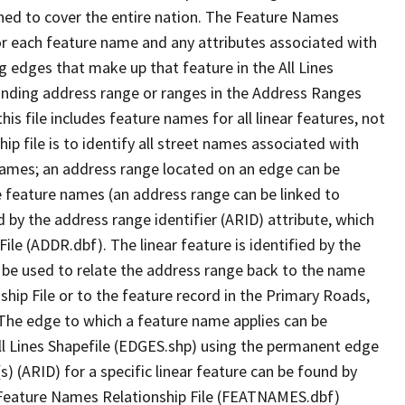
ned to cover the entire nation. The Feature Names
or each feature name and any attributes associated with
g edges that make up that feature in the All Lines
onding address range or ranges in the Address Ranges
his file includes feature names for all linear features, not
hip file is to identify all street names associated with
names; an address range located on an edge can be
e feature names (an address range can be linked to
 by the address range identifier (ARID) attribute, which
ile (ADDR.dbf). The linear feature is identified by the
an be used to relate the address range back to the name
ship File or to the feature record in the Primary Roads,
The edge to which a feature name applies can be
ll Lines Shapefile (EDGES.shp) using the permanent edge
(s) (ARID) for a specific linear feature can be found by
e Feature Names Relationship File (FEATNAMES.dbf)