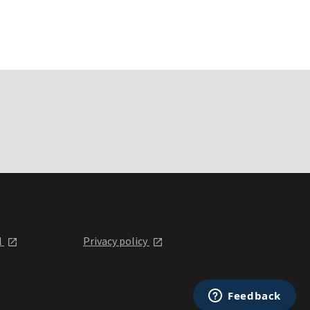
l
Privacy policy