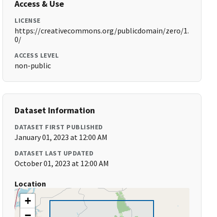
Access & Use
LICENSE
https://creativecommons.org/publicdomain/zero/1.
0/
ACCESS LEVEL
non-public
Dataset Information
DATASET FIRST PUBLISHED
January 01, 2023 at 12:00 AM
DATASET LAST UPDATED
October 01, 2023 at 12:00 AM
Location
+
−