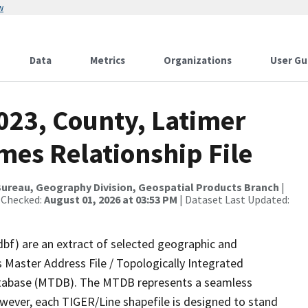
w
Data
Metrics
Organizations
User Gu
023, County, Latimer
mes Relationship File
ureau, Geography Division, Geospatial Products Branch
|
 Checked:
August 01, 2026 at 03:53 PM
| Dataset Last Updated:
dbf) are an extract of selected geographic and
 Master Address File / Topologically Integrated
tabase (MTDB). The MTDB represents a seamless
owever, each TIGER/Line shapefile is designed to stand