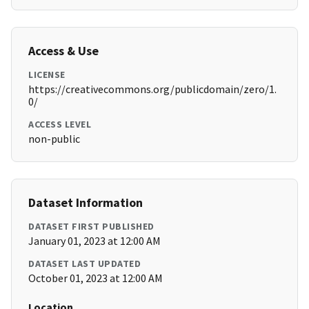
Access & Use
LICENSE
https://creativecommons.org/publicdomain/zero/1.
0/
ACCESS LEVEL
non-public
Dataset Information
DATASET FIRST PUBLISHED
January 01, 2023 at 12:00 AM
DATASET LAST UPDATED
October 01, 2023 at 12:00 AM
Location