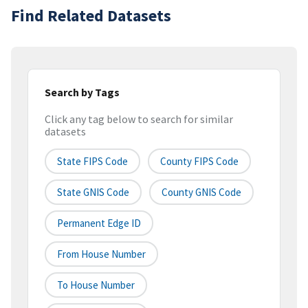
Find Related Datasets
Search by Tags
Click any tag below to search for similar
datasets
State FIPS Code
County FIPS Code
State GNIS Code
County GNIS Code
Permanent Edge ID
From House Number
To House Number