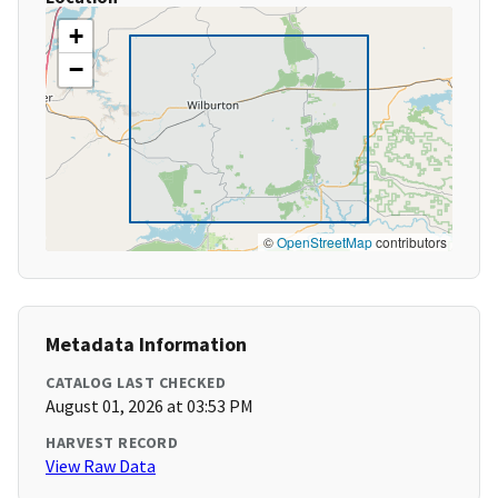
+
−
©
OpenStreetMap
contributors
Metadata Information
CATALOG LAST CHECKED
August 01, 2026 at 03:53 PM
HARVEST RECORD
View Raw Data