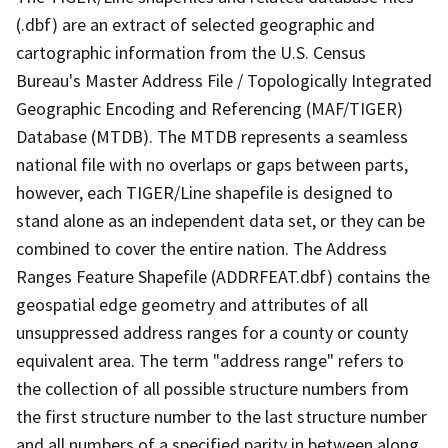
(.dbf) are an extract of selected geographic and
cartographic information from the U.S. Census
Bureau's Master Address File / Topologically Integrated
Geographic Encoding and Referencing (MAF/TIGER)
Database (MTDB). The MTDB represents a seamless
national file with no overlaps or gaps between parts,
however, each TIGER/Line shapefile is designed to
stand alone as an independent data set, or they can be
combined to cover the entire nation. The Address
Ranges Feature Shapefile (ADDRFEAT.dbf) contains the
geospatial edge geometry and attributes of all
unsuppressed address ranges for a county or county
equivalent area. The term "address range" refers to
the collection of all possible structure numbers from
the first structure number to the last structure number
and all numbers of a specified parity in between along