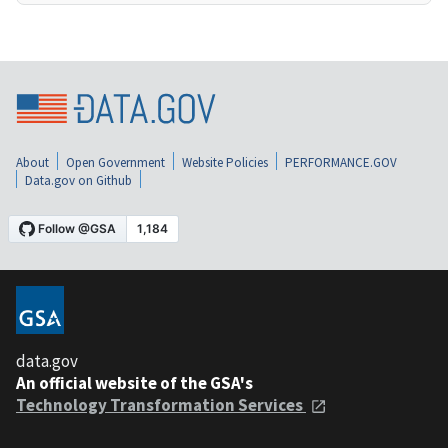
About
Open Government
Website Policies
PERFORMANCE.GOV
Data.gov on Github
data.gov
An official website of the GSA's
Technology Transformation Services