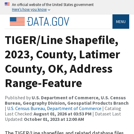
An official website of the United States government
Here’s how you know
MENU
TIGER/Line Shapefile,
2023, County, Latimer
County, OK, Address
Range-Feature
Published by
U.S. Department of Commerce, U.S. Census
Bureau, Geography Division, Geospatial Products Branch
|
U.S. Census Bureau, Department of Commerce
| Catalog
Last Checked:
August 01, 2026 at 03:53 PM
| Dataset Last
Updated:
October 01, 2023 at 12:00 AM
The TIGER/Line shapefiles and related database files