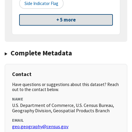
Side Indicator Flag
+ 5 more
Complete Metadata
Contact
Have questions or suggestions about this dataset? Reach
out to the contact below.
NAME
U.S. Department of Commerce, U.S. Census Bureau,
Geography Division, Geospatial Products Branch
EMAIL
geo.geography@census.gov