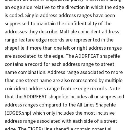
an edge side relative to the direction in which the edge
is coded. Single-address address ranges have been
suppressed to maintain the confidentiality of the
addresses they describe. Multiple coincident address
range feature edge records are represented in the
shapefile if more than one left or right address ranges
are associated to the edge. The ADDRFEAT shapefile
contains a record for each address range to street
name combination. Address range associated to more
than one street name are also represented by multiple
coincident address range feature edge records. Note
that the ADDRFEAT shapefile includes all unsuppressed
address ranges compared to the All Lines Shapefile
(EDGES.shp) which only includes the most inclusive
address range associated with each side of a street
edge. The TIGER/Line shapefile contain potential