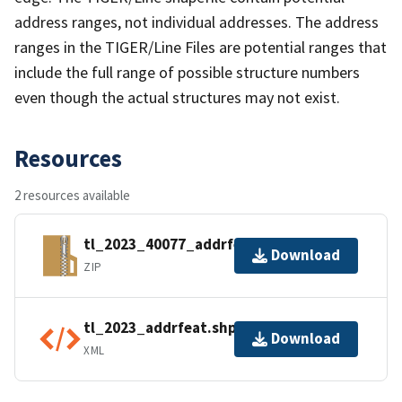
address ranges, not individual addresses. The address
ranges in the TIGER/Line Files are potential ranges that
include the full range of possible structure numbers
even though the actual structures may not exist.
Resources
2 resources available
tl_2023_40077_addrfeat.zip
Download
ZIP
tl_2023_addrfeat.shp.ea.iso.xml
Download
XML