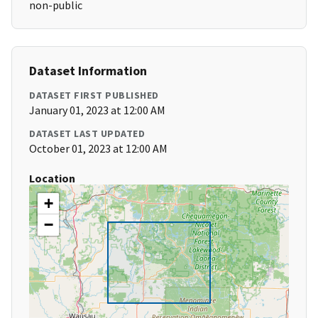
non-public
Dataset Information
DATASET FIRST PUBLISHED
January 01, 2023 at 12:00 AM
DATASET LAST UPDATED
October 01, 2023 at 12:00 AM
Location
+
−