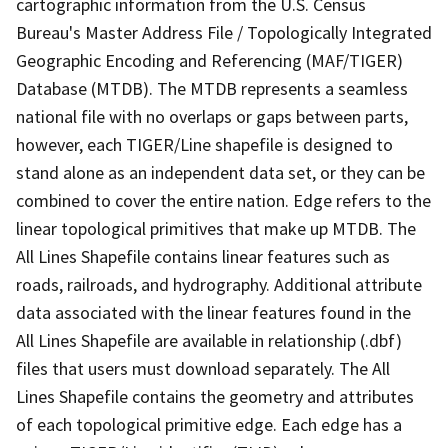
cartographic information from the U.S. Census
Bureau's Master Address File / Topologically Integrated
Geographic Encoding and Referencing (MAF/TIGER)
Database (MTDB). The MTDB represents a seamless
national file with no overlaps or gaps between parts,
however, each TIGER/Line shapefile is designed to
stand alone as an independent data set, or they can be
combined to cover the entire nation. Edge refers to the
linear topological primitives that make up MTDB. The
All Lines Shapefile contains linear features such as
roads, railroads, and hydrography. Additional attribute
data associated with the linear features found in the
All Lines Shapefile are available in relationship (.dbf)
files that users must download separately. The All
Lines Shapefile contains the geometry and attributes
of each topological primitive edge. Each edge has a