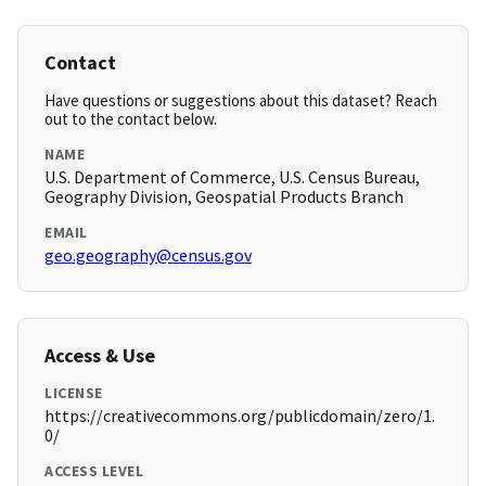
Contact
Have questions or suggestions about this dataset? Reach
out to the contact below.
NAME
U.S. Department of Commerce, U.S. Census Bureau,
Geography Division, Geospatial Products Branch
EMAIL
geo.geography@census.gov
Access & Use
LICENSE
https://creativecommons.org/publicdomain/zero/1.
0/
ACCESS LEVEL