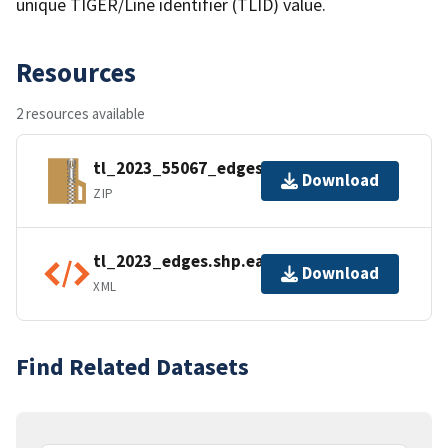
unique TIGER/Line identifier (TLID) value.
Resources
2 resources available
tl_2023_55067_edges.zip
Download
ZIP
tl_2023_edges.shp.ea.iso.xml
Download
XML
Find Related Datasets