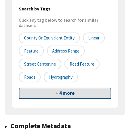
Search by Tags
Click any tag below to search for similar
datasets
County Or Equivalent Entity
Linear
Feature
Address Range
Street Centerline
Road Feature
Roads
Hydrography
+ 4 more
Complete Metadata