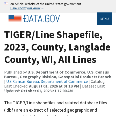
An official website of the United States government
Here’s how you know
MENU
TIGER/Line Shapefile,
2023, County, Langlade
County, WI, All Lines
Published by
U.S. Department of Commerce, U.S. Census
Bureau, Geography Division, Geospatial Products Branch
|
U.S. Census Bureau, Department of Commerce
| Catalog
Last Checked:
August 01, 2026 at 01:13 PM
| Dataset Last
Updated:
October 01, 2023 at 12:00 AM
The TIGER/Line shapefiles and related database files
(.dbf) are an extract of selected geographic and