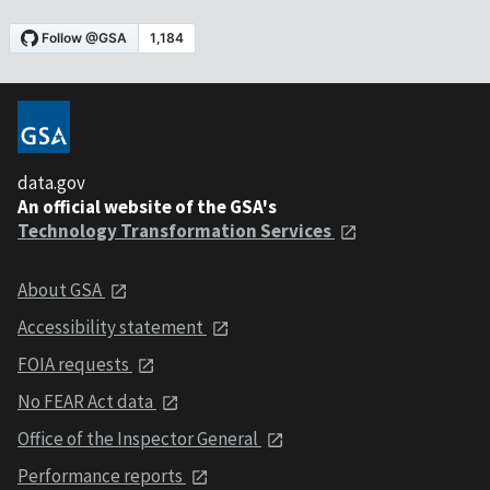
data.gov
An official website of the GSA's
Technology Transformation Services
About GSA
Accessibility statement
FOIA requests
No FEAR Act data
Office of the Inspector General
Performance reports