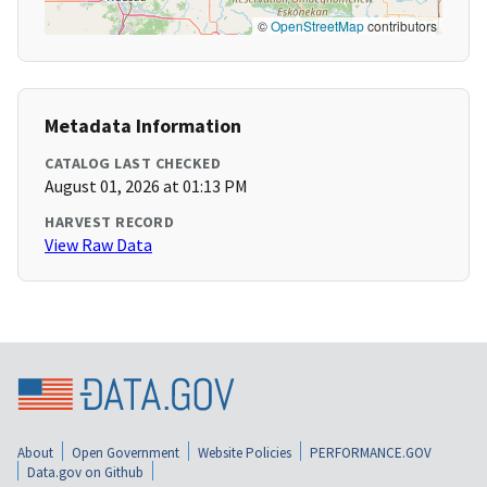
©
OpenStreetMap
contributors
Metadata Information
CATALOG LAST CHECKED
August 01, 2026 at 01:13 PM
HARVEST RECORD
View Raw Data
About
Open Government
Website Policies
PERFORMANCE.GOV
Data.gov on Github