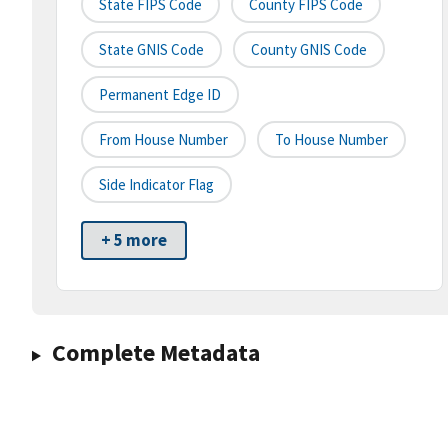
State FIPS Code
County FIPS Code
State GNIS Code
County GNIS Code
Permanent Edge ID
From House Number
To House Number
Side Indicator Flag
+ 5 more
Complete Metadata