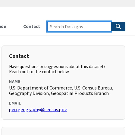
ide
Contact
Contact
Have questions or suggestions about this dataset?
Reach out to the contact below.
NAME
U.S. Department of Commerce, U.S. Census Bureau,
Geography Division, Geospatial Products Branch
EMAIL
geo.geography@census.gov