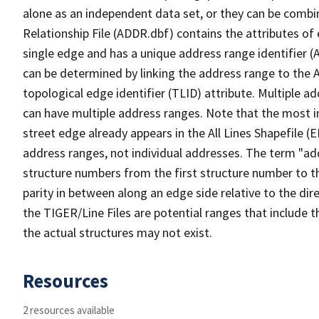
alone as an independent data set, or they can be combi
Relationship File (ADDR.dbf) contains the attributes of
single edge and has a unique address range identifier (
can be determined by linking the address range to the 
topological edge identifier (TLID) attribute. Multiple 
can have multiple address ranges. Note that the most i
street edge already appears in the All Lines Shapefile (
address ranges, not individual addresses. The term "addr
structure numbers from the first structure number to th
parity in between along an edge side relative to the dir
the TIGER/Line Files are potential ranges that include 
the actual structures may not exist.
Resources
2 resources available