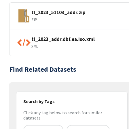
tl_2023_51103_addr.zip
ZIP
tl_2023_addr.dbf.ea.iso.xml
XML
Find Related Datasets
Search by Tags
Click any tag below to search for similar
datasets