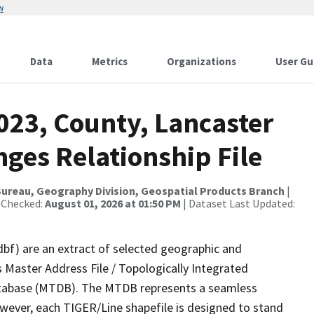
w
Data
Metrics
Organizations
User Gu
023, County, Lancaster
ges Relationship File
ureau, Geography Division, Geospatial Products Branch
|
 Checked:
August 01, 2026 at 01:50 PM
| Dataset Last Updated:
dbf) are an extract of selected geographic and
 Master Address File / Topologically Integrated
tabase (MTDB). The MTDB represents a seamless
owever, each TIGER/Line shapefile is designed to stand