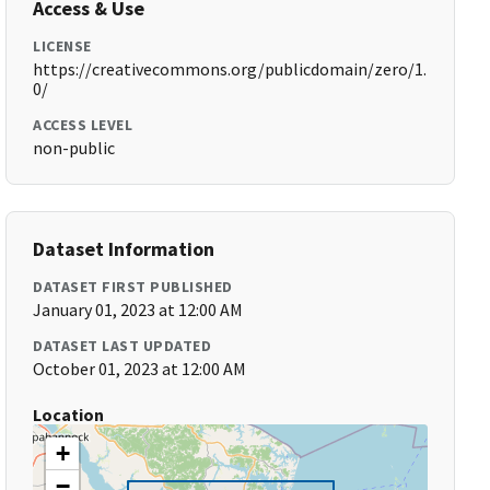
Access & Use
LICENSE
https://creativecommons.org/publicdomain/zero/1.
0/
ACCESS LEVEL
non-public
Dataset Information
DATASET FIRST PUBLISHED
January 01, 2023 at 12:00 AM
DATASET LAST UPDATED
October 01, 2023 at 12:00 AM
Location
+
−