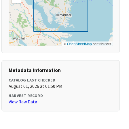
©
OpenStreetMap
contributors
Metadata Information
CATALOG LAST CHECKED
August 01, 2026 at 01:50 PM
HARVEST RECORD
View Raw Data