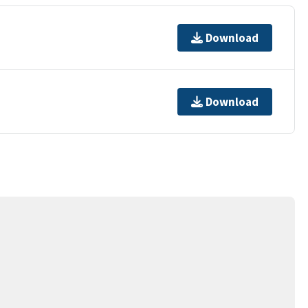
Download
Download