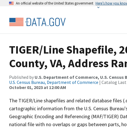
An official website of the United States government
Here’s how you kno
TIGER/Line Shapefile, 2
County, VA, Address Ran
Published by
U.S. Department of Commerce, U.S. Census B
U.S. Census Bureau, Department of Commerce
| Catalog Last
October 01, 2023 at 12:00 AM
The TIGER/Line shapefiles and related database files (.
cartographic information from the U.S. Census Bureau's
Geographic Encoding and Referencing (MAF/TIGER) Da
national file with no overlaps or gaps between parts, h