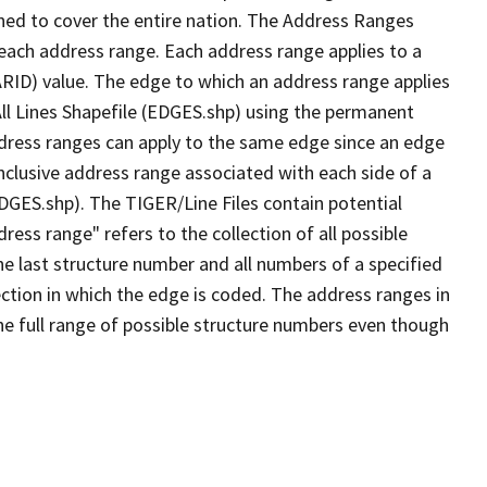
ned to cover the entire nation. The Address Ranges
 each address range. Each address range applies to a
ARID) value. The edge to which an address range applies
All Lines Shapefile (EDGES.shp) using the permanent
address ranges can apply to the same edge since an edge
nclusive address range associated with each side of a
EDGES.shp). The TIGER/Line Files contain potential
ess range" refers to the collection of all possible
e last structure number and all numbers of a specified
ection in which the edge is coded. The address ranges in
the full range of possible structure numbers even though