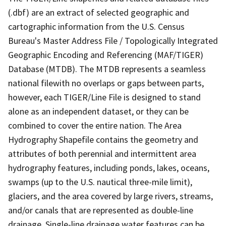
(.dbf) are an extract of selected geographic and
cartographic information from the U.S. Census
Bureau's Master Address File / Topologically Integrated
Geographic Encoding and Referencing (MAF/TIGER)
Database (MTDB). The MTDB represents a seamless
national filewith no overlaps or gaps between parts,
however, each TIGER/Line File is designed to stand
alone as an independent dataset, or they can be
combined to cover the entire nation. The Area
Hydrography Shapefile contains the geometry and
attributes of both perennial and intermittent area
hydrography features, including ponds, lakes, oceans,
swamps (up to the U.S. nautical three-mile limit),
glaciers, and the area covered by large rivers, streams,
and/or canals that are represented as double-line
drainage. Single-line drainage water features can be