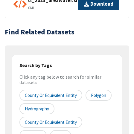
tl_2023_areawater.shp.ea.iso.xml
Download
XML
Find Related Datasets
Search by Tags
Click any tag below to search for similar
datasets
County Or Equivalent Entity
Polygon
Hydrography
County Or Equivalent Entity