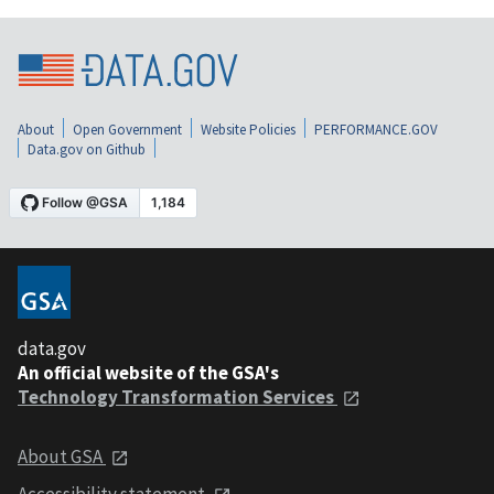
About
Open Government
Website Policies
PERFORMANCE.GOV
Data.gov on Github
data.gov
An official website of the GSA's
Technology Transformation Services
About GSA
Accessibility statement