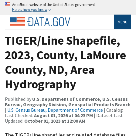
An official website of the United States government
Here’s how you know
MENU
TIGER/Line Shapefile,
2023, County, LaMoure
County, ND, Area
Hydrography
Published by
U.S. Department of Commerce, U.S. Census
Bureau, Geography Division, Geospatial Products Branch
|
U.S. Census Bureau, Department of Commerce
| Catalog
Last Checked:
August 01, 2026 at 04:23 PM
| Dataset Last
Updated:
October 01, 2023 at 12:00 AM
The TIGER/Line shapefiles and related database files