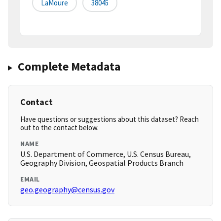
LaMoure
38045
Complete Metadata
Contact
Have questions or suggestions about this dataset? Reach
out to the contact below.
NAME
U.S. Department of Commerce, U.S. Census Bureau,
Geography Division, Geospatial Products Branch
EMAIL
geo.geography@census.gov