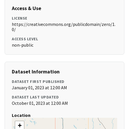
Access & Use
LICENSE
https://creativecommons.org/publicdomain/zero/1.
0/
ACCESS LEVEL
non-public
Dataset Information
DATASET FIRST PUBLISHED
January 01, 2023 at 12:00 AM
DATASET LAST UPDATED
October 01, 2023 at 12:00 AM
Location
+