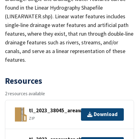
found in the Linear Hydrography Shapefile
(LINEARWATER.shp). Linear water features includes
single-line drainage water features and artificial path
features, where they exist, that run through double-line
drainage features such as rivers, streams, and/or
canals, and serve as a linear representation of these
features.
Resources
2 resources available
tl_2023_38045_areawater.zip
Download
ZIP