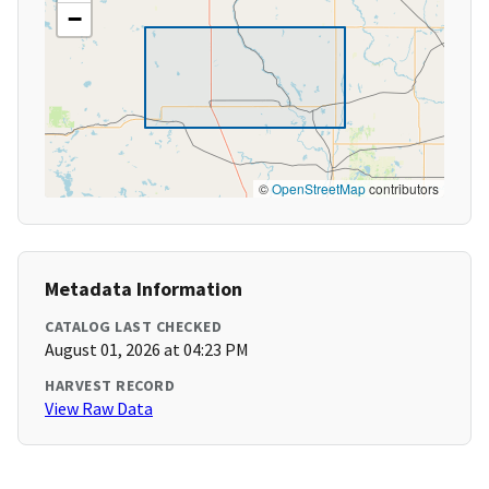
−
©
OpenStreetMap
contributors
Metadata Information
CATALOG LAST CHECKED
August 01, 2026 at 04:23 PM
HARVEST RECORD
View Raw Data