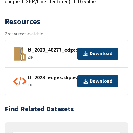
unique TIGER/Line identifier (TLID) value.
Resources
2 resources available
tl_2023_48277_edges.zip
Download
ZIP
tl_2023_edges.shp.ea.iso.xml
Download
XML
Find Related Datasets