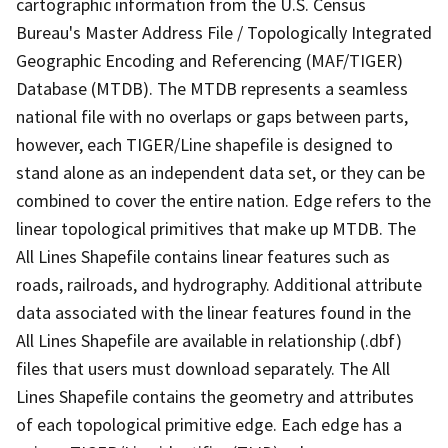
cartographic information from the U.S. Census
Bureau's Master Address File / Topologically Integrated
Geographic Encoding and Referencing (MAF/TIGER)
Database (MTDB). The MTDB represents a seamless
national file with no overlaps or gaps between parts,
however, each TIGER/Line shapefile is designed to
stand alone as an independent data set, or they can be
combined to cover the entire nation. Edge refers to the
linear topological primitives that make up MTDB. The
All Lines Shapefile contains linear features such as
roads, railroads, and hydrography. Additional attribute
data associated with the linear features found in the
All Lines Shapefile are available in relationship (.dbf)
files that users must download separately. The All
Lines Shapefile contains the geometry and attributes
of each topological primitive edge. Each edge has a