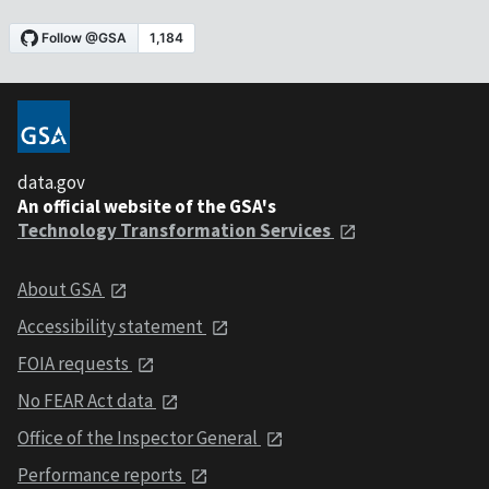
data.gov
An official website of the GSA's
Technology Transformation Services
About GSA
Accessibility statement
FOIA requests
No FEAR Act data
Office of the Inspector General
Performance reports