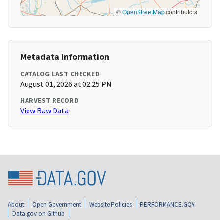
©
OpenStreetMap
contributors
Metadata Information
CATALOG LAST CHECKED
August 01, 2026 at 02:25 PM
HARVEST RECORD
View Raw Data
About
Open Government
Website Policies
PERFORMANCE.GOV
Data.gov on Github