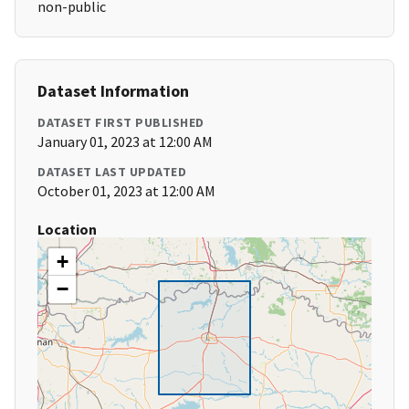
non-public
Dataset Information
DATASET FIRST PUBLISHED
January 01, 2023 at 12:00 AM
DATASET LAST UPDATED
October 01, 2023 at 12:00 AM
Location
+
−