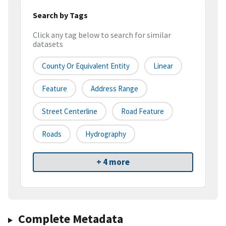
Search by Tags
Click any tag below to search for similar
datasets
County Or Equivalent Entity
Linear
Feature
Address Range
Street Centerline
Road Feature
Roads
Hydrography
+ 4 more
Complete Metadata