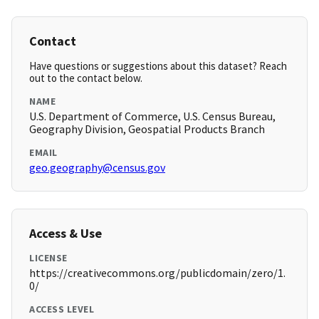
Contact
Have questions or suggestions about this dataset? Reach
out to the contact below.
NAME
U.S. Department of Commerce, U.S. Census Bureau,
Geography Division, Geospatial Products Branch
EMAIL
geo.geography@census.gov
Access & Use
LICENSE
https://creativecommons.org/publicdomain/zero/1.
0/
ACCESS LEVEL