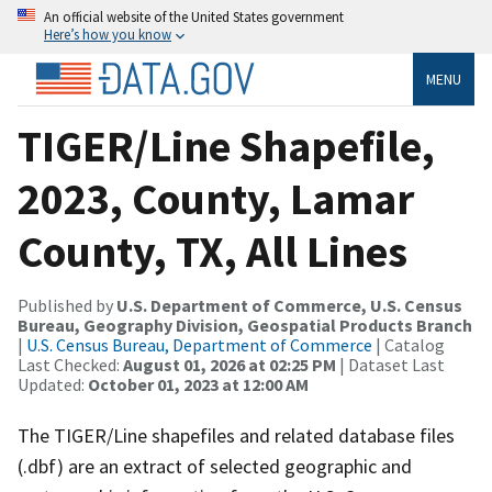
An official website of the United States government
Here’s how you know
MENU
TIGER/Line Shapefile,
2023, County, Lamar
County, TX, All Lines
Published by
U.S. Department of Commerce, U.S. Census
Bureau, Geography Division, Geospatial Products Branch
|
U.S. Census Bureau, Department of Commerce
| Catalog
Last Checked:
August 01, 2026 at 02:25 PM
| Dataset Last
Updated:
October 01, 2023 at 12:00 AM
The TIGER/Line shapefiles and related database files
(.dbf) are an extract of selected geographic and