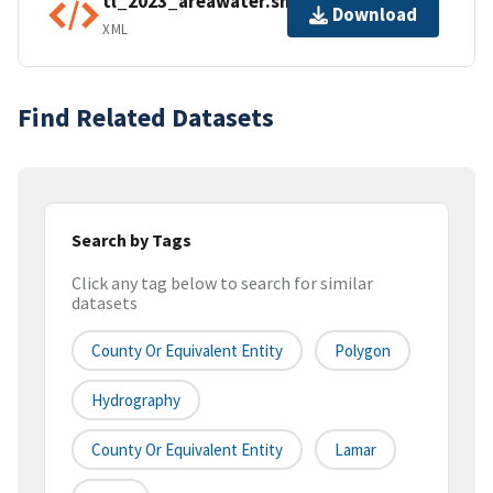
tl_2023_areawater.shp.ea.iso.xml
Download
XML
Find Related Datasets
Search by Tags
Click any tag below to search for similar
datasets
County Or Equivalent Entity
Polygon
Hydrography
County Or Equivalent Entity
Lamar