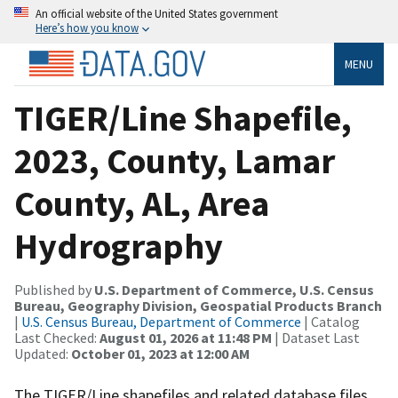
An official website of the United States government
Here’s how you know
MENU
TIGER/Line Shapefile,
2023, County, Lamar
County, AL, Area
Hydrography
Published by
U.S. Department of Commerce, U.S. Census
Bureau, Geography Division, Geospatial Products Branch
|
U.S. Census Bureau, Department of Commerce
| Catalog
Last Checked:
August 01, 2026 at 11:48 PM
| Dataset Last
Updated:
October 01, 2023 at 12:00 AM
The TIGER/Line shapefiles and related database files