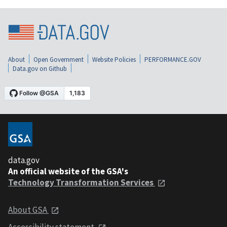
About
Open Government
Website Policies
PERFORMANCE.GOV
Data.gov on Github
data.gov
An official website of the GSA's
Technology Transformation Services
About GSA
Accessibility statement