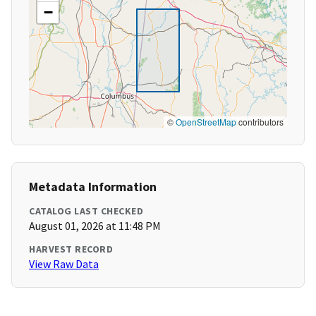
−
©
OpenStreetMap
contributors
Metadata Information
CATALOG LAST CHECKED
August 01, 2026 at 11:48 PM
HARVEST RECORD
View Raw Data