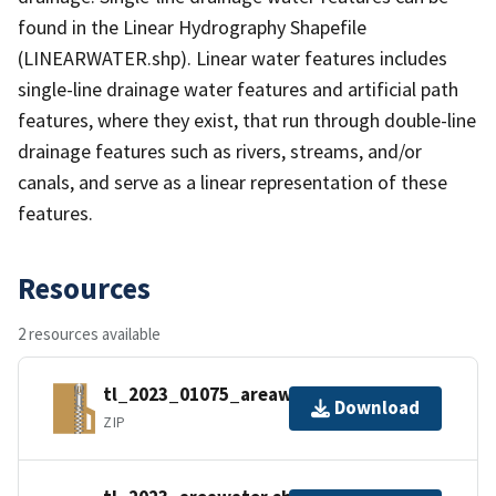
found in the Linear Hydrography Shapefile
(LINEARWATER.shp). Linear water features includes
single-line drainage water features and artificial path
features, where they exist, that run through double-line
drainage features such as rivers, streams, and/or
canals, and serve as a linear representation of these
features.
Resources
2 resources available
tl_2023_01075_areawater.zip
Download
ZIP