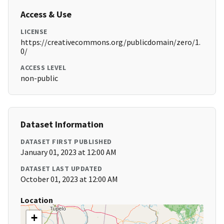
Access & Use
LICENSE
https://creativecommons.org/publicdomain/zero/1.
0/
ACCESS LEVEL
non-public
Dataset Information
DATASET FIRST PUBLISHED
January 01, 2023 at 12:00 AM
DATASET LAST UPDATED
October 01, 2023 at 12:00 AM
Location
+