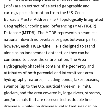
(.dbf) are an extract of selected geographic and
cartographic information from the U.S. Census
Bureau's Master Address File / Topologically Integrated
Geographic Encoding and Referencing (MAF/TIGER)
Database (MTDB). The MTDB represents a seamless
national filewith no overlaps or gaps between parts,
however, each TIGER/Line File is designed to stand
alone as an independent dataset, or they can be
combined to cover the entire nation. The Area
Hydrography Shapefile contains the geometry and
attributes of both perennial and intermittent area
hydrography features, including ponds, lakes, oceans,
swamps (up to the U.S. nautical three-mile limit),
glaciers, and the area covered by large rivers, streams,
and/or canals that are represented as double-line
drainage. Single-line drainage water features can be