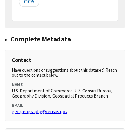
01075
Complete Metadata
Contact
Have questions or suggestions about this dataset? Reach
out to the contact below.
NAME
U.S. Department of Commerce, U.S. Census Bureau,
Geography Division, Geospatial Products Branch
EMAIL
geo.geography@census.gov