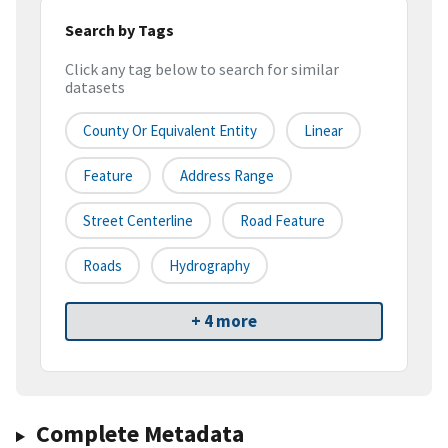
Search by Tags
Click any tag below to search for similar
datasets
County Or Equivalent Entity
Linear
Feature
Address Range
Street Centerline
Road Feature
Roads
Hydrography
+ 4 more
Complete Metadata