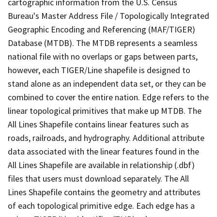
cartographic information from the U.S. Census
Bureau's Master Address File / Topologically Integrated
Geographic Encoding and Referencing (MAF/TIGER)
Database (MTDB). The MTDB represents a seamless
national file with no overlaps or gaps between parts,
however, each TIGER/Line shapefile is designed to
stand alone as an independent data set, or they can be
combined to cover the entire nation. Edge refers to the
linear topological primitives that make up MTDB. The
All Lines Shapefile contains linear features such as
roads, railroads, and hydrography. Additional attribute
data associated with the linear features found in the
All Lines Shapefile are available in relationship (.dbf)
files that users must download separately. The All
Lines Shapefile contains the geometry and attributes
of each topological primitive edge. Each edge has a