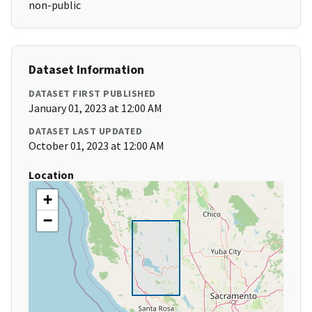
non-public
Dataset Information
DATASET FIRST PUBLISHED
January 01, 2023 at 12:00 AM
DATASET LAST UPDATED
October 01, 2023 at 12:00 AM
Location
+
−