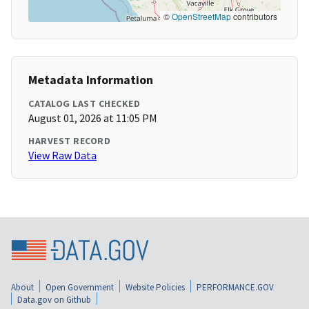
©
OpenStreetMap
contributors
Metadata Information
CATALOG LAST CHECKED
August 01, 2026 at 11:05 PM
HARVEST RECORD
View Raw Data
About
Open Government
Website Policies
PERFORMANCE.GOV
Data.gov on Github