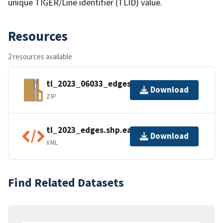
unique TIGER/Line identifier (TLID) value.
Resources
2 resources available
tl_2023_06033_edges.zip
Download
ZIP
tl_2023_edges.shp.ea.iso.xml
Download
XML
Find Related Datasets