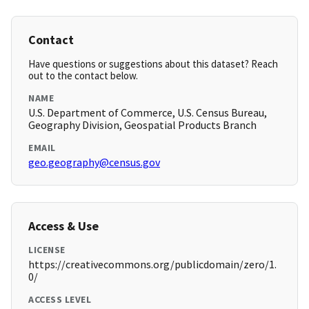
Contact
Have questions or suggestions about this dataset? Reach
out to the contact below.
NAME
U.S. Department of Commerce, U.S. Census Bureau,
Geography Division, Geospatial Products Branch
EMAIL
geo.geography@census.gov
Access & Use
LICENSE
https://creativecommons.org/publicdomain/zero/1.
0/
ACCESS LEVEL