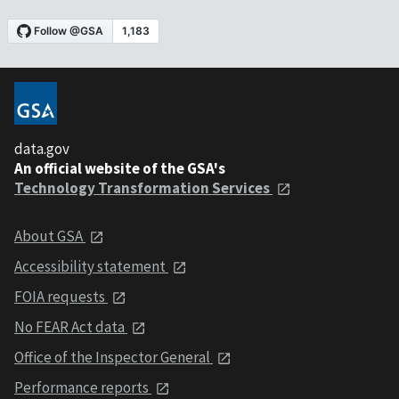
data.gov
An official website of the GSA's
Technology Transformation Services
About GSA
Accessibility statement
FOIA requests
No FEAR Act data
Office of the Inspector General
Performance reports