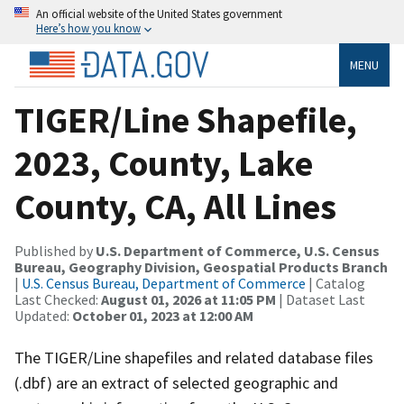
An official website of the United States government
Here’s how you know
MENU
TIGER/Line Shapefile,
2023, County, Lake
County, CA, All Lines
Published by
U.S. Department of Commerce, U.S. Census
Bureau, Geography Division, Geospatial Products Branch
|
U.S. Census Bureau, Department of Commerce
| Catalog
Last Checked:
August 01, 2026 at 11:05 PM
| Dataset Last
Updated:
October 01, 2023 at 12:00 AM
The TIGER/Line shapefiles and related database files
(.dbf) are an extract of selected geographic and