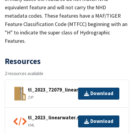
equivalent feature and will not carry the NHD
metadata codes. These features have a MAF/TIGER
Feature Classification Code (MTFCC) beginning with an
"H" to indicate the super class of Hydrographic
Features.
Resources
2 resources available
tl_2023_72079_linearwater.zip
Download
ZIP
tl_2023_linearwater.shp.ea.iso.xml
Download
XML