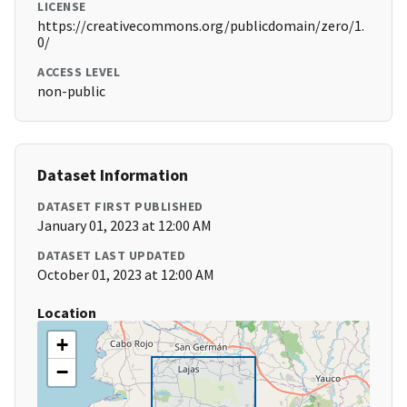
LICENSE
https://creativecommons.org/publicdomain/zero/1.
0/
ACCESS LEVEL
non-public
Dataset Information
DATASET FIRST PUBLISHED
January 01, 2023 at 12:00 AM
DATASET LAST UPDATED
October 01, 2023 at 12:00 AM
Location
+
−