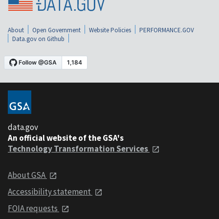
About
Open Government
Website Policies
PERFORMANCE.GOV
Data.gov on Github
data.gov
An official website of the GSA's
Technology Transformation Services
About GSA
Accessibility statement
FOIA requests