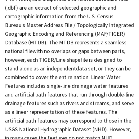
(.dbf) are an extract of selected geographic and
cartographic information from the U.S. Census
Bureau's Master Address File / Topologically Integrated
Geographic Encoding and Referencing (MAF/TIGER)
Database (MTDB). The MTDB represents a seamless
national filewith no overlaps or gaps between parts,
however, each TIGER/Line shapefile is designed to
stand alone as an independentdata set, or they can be
combined to cover the entire nation. Linear Water
Features includes single-line drainage water features
and artificial path features that run through double-line
drainage features such as rivers and streams, and serve
as a linear representation of these features. The
artificial path features may correspond to those in the
USGS National Hydrographic Dataset (NHD). However,
in many cases the features do not match NHD