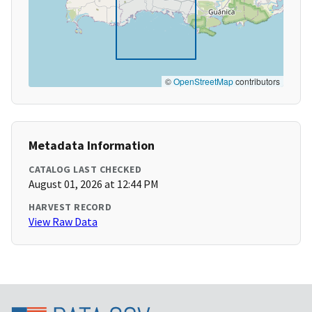
©
OpenStreetMap
contributors
Metadata Information
CATALOG LAST CHECKED
August 01, 2026 at 12:44 PM
HARVEST RECORD
View Raw Data