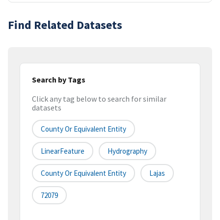
Find Related Datasets
Search by Tags
Click any tag below to search for similar
datasets
County Or Equivalent Entity
LinearFeature
Hydrography
County Or Equivalent Entity
Lajas
72079