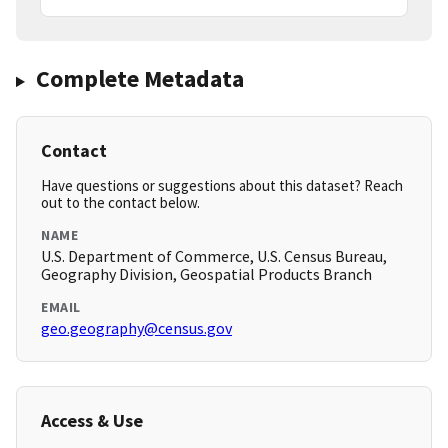
Complete Metadata
Contact
Have questions or suggestions about this dataset? Reach
out to the contact below.
NAME
U.S. Department of Commerce, U.S. Census Bureau,
Geography Division, Geospatial Products Branch
EMAIL
geo.geography@census.gov
Access & Use