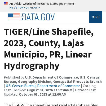
An official website of the United States government
Here’s how you know
MENU
TIGER/Line Shapefile,
2023, County, Lajas
Municipio, PR, Linear
Hydrography
Published by
U.S. Department of Commerce, U.S. Census
Bureau, Geography Division, Geospatial Products Branch
|
U.S. Census Bureau, Department of Commerce
| Catalog
Last Checked:
August 01, 2026 at 12:44 PM
| Dataset Last
Updated:
October 01, 2023 at 12:00 AM
The TIGER/Line shapefiles and related database files