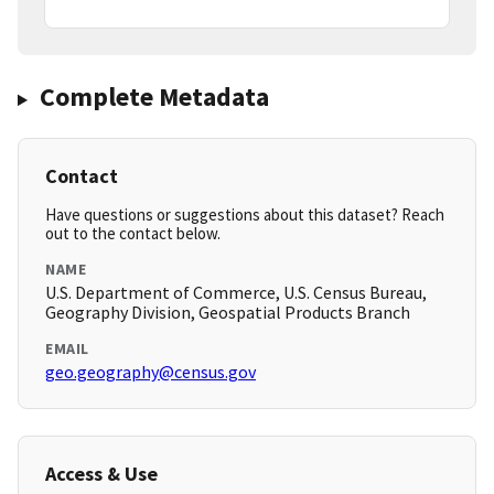
Complete Metadata
Contact
Have questions or suggestions about this dataset? Reach
out to the contact below.
NAME
U.S. Department of Commerce, U.S. Census Bureau,
Geography Division, Geospatial Products Branch
EMAIL
geo.geography@census.gov
Access & Use