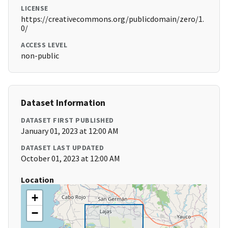
LICENSE
https://creativecommons.org/publicdomain/zero/1.
0/
ACCESS LEVEL
non-public
Dataset Information
DATASET FIRST PUBLISHED
January 01, 2023 at 12:00 AM
DATASET LAST UPDATED
October 01, 2023 at 12:00 AM
Location
+
−