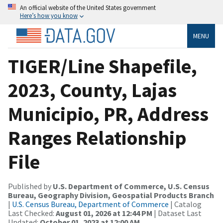
An official website of the United States government
Here’s how you know
MENU
TIGER/Line Shapefile,
2023, County, Lajas
Municipio, PR, Address
Ranges Relationship
File
Published by
U.S. Department of Commerce, U.S. Census
Bureau, Geography Division, Geospatial Products Branch
|
U.S. Census Bureau, Department of Commerce
| Catalog
Last Checked:
August 01, 2026 at 12:44 PM
| Dataset Last
Updated:
October 01, 2023 at 12:00 AM