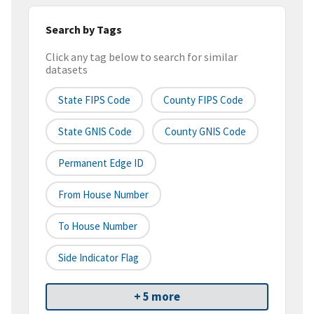
Search by Tags
Click any tag below to search for similar
datasets
State FIPS Code
County FIPS Code
State GNIS Code
County GNIS Code
Permanent Edge ID
From House Number
To House Number
Side Indicator Flag
+ 5 more