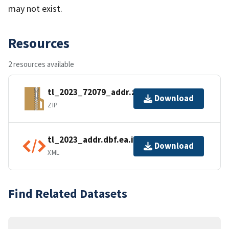
may not exist.
Resources
2 resources available
tl_2023_72079_addr.zip
Download
ZIP
tl_2023_addr.dbf.ea.iso.xml
Download
XML
Find Related Datasets