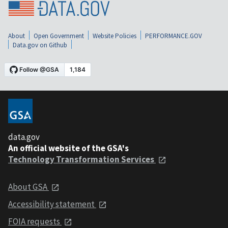
About
Open Government
Website Policies
PERFORMANCE.GOV
Data.gov on Github
data.gov
An official website of the GSA's
Technology Transformation Services
About GSA
Accessibility statement
FOIA requests