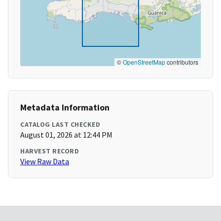
©
OpenStreetMap
contributors
Metadata Information
CATALOG LAST CHECKED
August 01, 2026 at 12:44 PM
HARVEST RECORD
View Raw Data