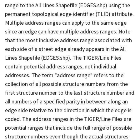
range to the All Lines Shapefile (EDGES.shp) using the
permanent topological edge identifier (TLID) attribute.
Multiple address ranges can apply to the same edge
since an edge can have multiple address ranges. Note
that the most inclusive address range associated with
each side of a street edge already appears in the All
Lines Shapefile (EDGES.shp). The TIGER/Line Files
contain potential address ranges, not individual
addresses. The term "address range" refers to the
collection of all possible structure numbers from the
first structure number to the last structure number and
all numbers of a specified parity in between along an
edge side relative to the direction in which the edge is
coded. The address ranges in the TIGER/Line Files are
potential ranges that include the full range of possible
structure numbers even though the actual structures