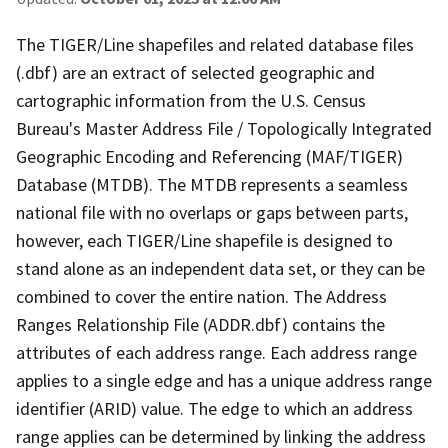
The TIGER/Line shapefiles and related database files
(.dbf) are an extract of selected geographic and
cartographic information from the U.S. Census
Bureau's Master Address File / Topologically Integrated
Geographic Encoding and Referencing (MAF/TIGER)
Database (MTDB). The MTDB represents a seamless
national file with no overlaps or gaps between parts,
however, each TIGER/Line shapefile is designed to
stand alone as an independent data set, or they can be
combined to cover the entire nation. The Address
Ranges Relationship File (ADDR.dbf) contains the
attributes of each address range. Each address range
applies to a single edge and has a unique address range
identifier (ARID) value. The edge to which an address
range applies can be determined by linking the address