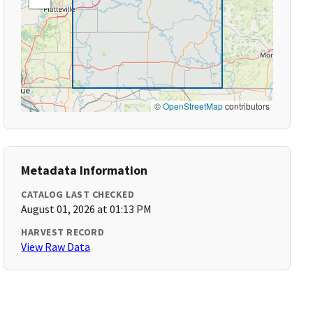
©
OpenStreetMap
contributors
Metadata Information
CATALOG LAST CHECKED
August 01, 2026 at 01:13 PM
HARVEST RECORD
View Raw Data