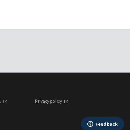
l
Privacy policy