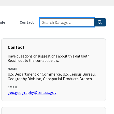
ide
Contact
Contact
Have questions or suggestions about this dataset?
Reach out to the contact below.
NAME
U.S. Department of Commerce, U.S. Census Bureau,
Geography Division, Geospatial Products Branch
EMAIL
geo.geography@census.gov