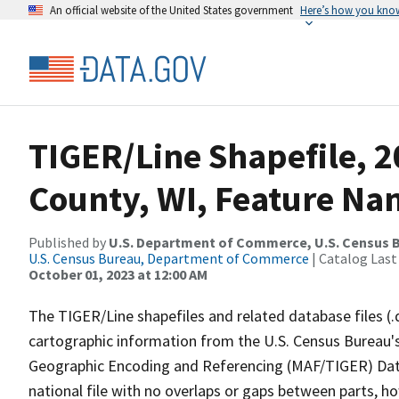
An official website of the United States government
Here’s how you kno
TIGER/Line Shapefile, 2
County, WI, Feature Nam
Published by
U.S. Department of Commerce, U.S. Census B
U.S. Census Bureau, Department of Commerce
| Catalog Last
October 01, 2023 at 12:00 AM
The TIGER/Line shapefiles and related database files (.
cartographic information from the U.S. Census Bureau's
Geographic Encoding and Referencing (MAF/TIGER) Da
national file with no overlaps or gaps between parts, h