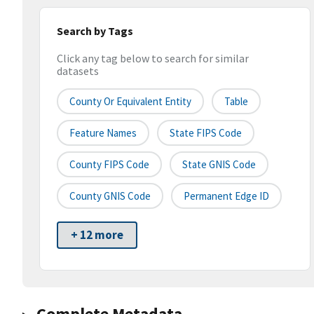
Search by Tags
Click any tag below to search for similar
datasets
County Or Equivalent Entity
Table
Feature Names
State FIPS Code
County FIPS Code
State GNIS Code
County GNIS Code
Permanent Edge ID
+ 12 more
Complete Metadata