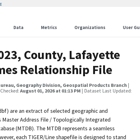
w
Data
Metrics
Organizations
User Gu
023, County, Lafayette
es Relationship File
ureau, Geography Division, Geospatial Products Branch
|
 Checked:
August 01, 2026 at 01:13 PM
| Dataset Last Updated:
dbf) are an extract of selected geographic and
 Master Address File / Topologically Integrated
tabase (MTDB). The MTDB represents a seamless
owever, each TIGER/Line shapefile is designed to stand