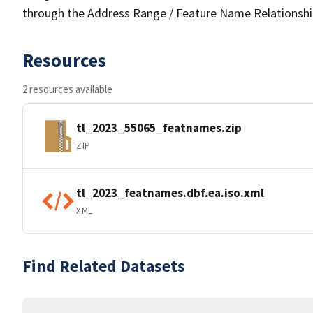
through the Address Range / Feature Name Relationshi
Resources
2 resources available
tl_2023_55065_featnames.zip
ZIP
tl_2023_featnames.dbf.ea.iso.xml
XML
Find Related Datasets