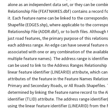
alone as an independent data set, or they can be combi
Relationship File (FEATNAMES.dbf) contains a record f
it. Each feature name can be linked to the correspondin
Shapefile (EDGES.shp), where applicable to the corresp
Relationship File (ADDR.dbf), or to both files. Although t
just road features, the primary purpose of this relations
each address range. An edge can have several feature 
associated with one or any combination of the availabl
multiple feature names). The address range is identified
can be used to link to the Address Ranges Relationship F
linear feature identifier (LINEARID) attribute, which c
attributes of the feature in the Feature Names Relation
Primary and Secondary Roads, or All Roads Shapefiles. 
determined by linking the feature name record to the A
identifier (TLID) attribute. The address range identifier
using the linear feature identifier (LINEARID) from th