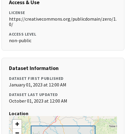
Access & Use
LICENSE
https://creativecommons.org/publicdomain/zero/1.
0/
ACCESS LEVEL
non-public
Dataset Information
DATASET FIRST PUBLISHED
January 01, 2023 at 12:00 AM
DATASET LAST UPDATED
October 01, 2023 at 12:00 AM
Location
+
−