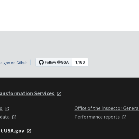
a.gov on Github
ansformation Services
ts
Office of the Inspector Genera
 data
Performance reports
it USA.gov