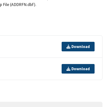
p File (ADDRFN.dbf).
Download
Download