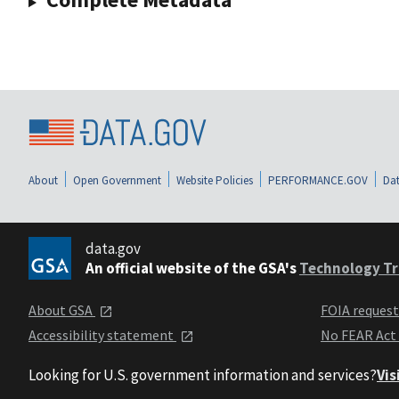
About
Open Government
Website Policies
PERFORMANCE.GOV
Dat
data.gov
An official website of the GSA's
Technology Tr
About GSA
FOIA reques
Accessibility statement
No FEAR Act
Looking for U.S. government information and services?
Vis