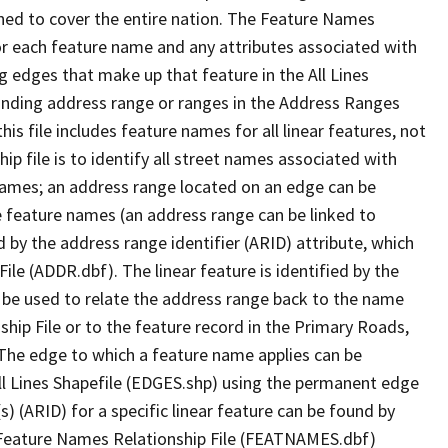
ned to cover the entire nation. The Feature Names
or each feature name and any attributes associated with
g edges that make up that feature in the All Lines
onding address range or ranges in the Address Ranges
his file includes feature names for all linear features, not
hip file is to identify all street names associated with
names; an address range located on an edge can be
e feature names (an address range can be linked to
 by the address range identifier (ARID) attribute, which
ile (ADDR.dbf). The linear feature is identified by the
an be used to relate the address range back to the name
ship File or to the feature record in the Primary Roads,
The edge to which a feature name applies can be
ll Lines Shapefile (EDGES.shp) using the permanent edge
(s) (ARID) for a specific linear feature can be found by
e Feature Names Relationship File (FEATNAMES.dbf)