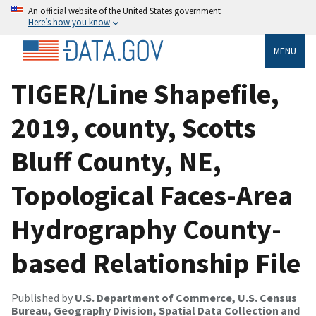
An official website of the United States government
Here’s how you know
MENU
TIGER/Line Shapefile,
2019, county, Scotts
Bluff County, NE,
Topological Faces-Area
Hydrography County-
based Relationship File
Published by
U.S. Department of Commerce, U.S. Census
Bureau, Geography Division, Spatial Data Collection and