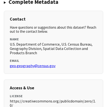
Complete Metadata
Contact
Have questions or suggestions about this dataset? Reach
out to the contact below.
NAME
U.S. Department of Commerce, U.S. Census Bureau,
Geography Division, Spatial Data Collection and
Products Branch
EMAIL
geo.geography@census.gov
Access & Use
LICENSE
https://creativecommons.org/publicdomain/zero/1.
0/