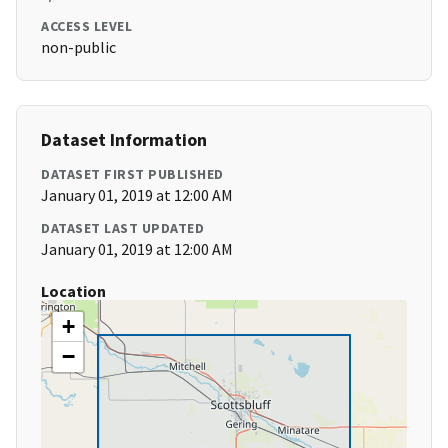
ACCESS LEVEL
non-public
Dataset Information
DATASET FIRST PUBLISHED
January 01, 2019 at 12:00 AM
DATASET LAST UPDATED
January 01, 2019 at 12:00 AM
Location
+
−