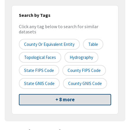
Search by Tags
Click any tag below to search for similar
datasets
County Or Equivalent Entity
Table
Topological Faces
Hydrography
State FIPS Code
County FIPS Code
State GNIS Code
County GNIS Code
+ 8 more