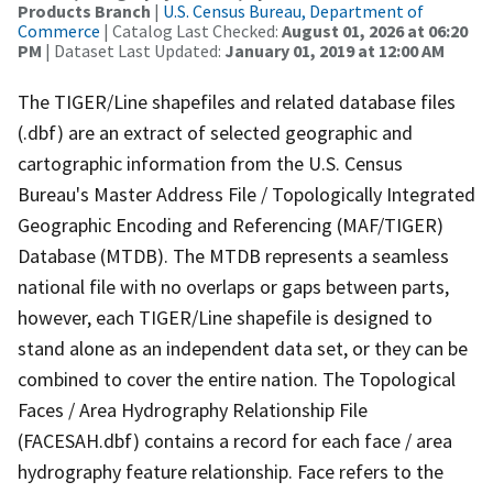
Products Branch
|
U.S. Census Bureau, Department of
Commerce
| Catalog Last Checked:
August 01, 2026 at 06:20
PM
| Dataset Last Updated:
January 01, 2019 at 12:00 AM
The TIGER/Line shapefiles and related database files
(.dbf) are an extract of selected geographic and
cartographic information from the U.S. Census
Bureau's Master Address File / Topologically Integrated
Geographic Encoding and Referencing (MAF/TIGER)
Database (MTDB). The MTDB represents a seamless
national file with no overlaps or gaps between parts,
however, each TIGER/Line shapefile is designed to
stand alone as an independent data set, or they can be
combined to cover the entire nation. The Topological
Faces / Area Hydrography Relationship File
(FACESAH.dbf) contains a record for each face / area
hydrography feature relationship. Face refers to the