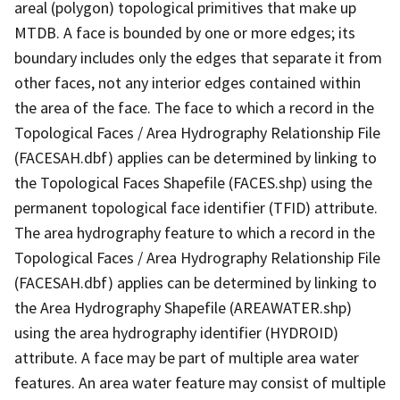
areal (polygon) topological primitives that make up
MTDB. A face is bounded by one or more edges; its
boundary includes only the edges that separate it from
other faces, not any interior edges contained within
the area of the face. The face to which a record in the
Topological Faces / Area Hydrography Relationship File
(FACESAH.dbf) applies can be determined by linking to
the Topological Faces Shapefile (FACES.shp) using the
permanent topological face identifier (TFID) attribute.
The area hydrography feature to which a record in the
Topological Faces / Area Hydrography Relationship File
(FACESAH.dbf) applies can be determined by linking to
the Area Hydrography Shapefile (AREAWATER.shp)
using the area hydrography identifier (HYDROID)
attribute. A face may be part of multiple area water
features. An area water feature may consist of multiple