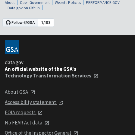
About
Open Government
Website Policies
PERFORMANCE.GOV
Data.gov on Github
data.gov
An official website of the GSA's
Technology Transformation Services
About GSA
Accessibility statement
FOIA requests
No FEAR Act data
Office of the Inspector General