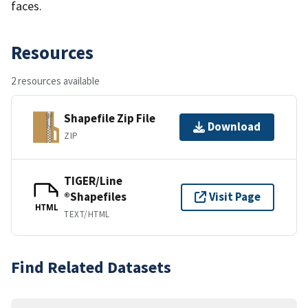
faces.
Resources
2 resources available
Shapefile Zip File
Download
ZIP
TIGER/Line
®Shapefiles
Visit Page
HTML
TEXT/HTML
Find Related Datasets