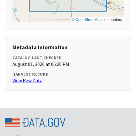
©
OpenStreetMap
contributors
Metadata Information
CATALOG LAST CHECKED
August 01, 2026 at 06:20 PM
HARVEST RECORD
View Raw Data