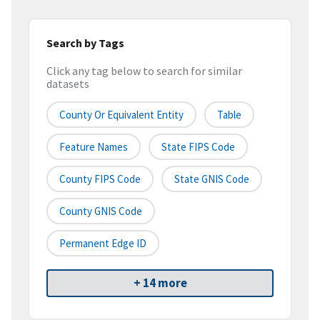
Search by Tags
Click any tag below to search for similar
datasets
County Or Equivalent Entity
Table
Feature Names
State FIPS Code
County FIPS Code
State GNIS Code
County GNIS Code
Permanent Edge ID
+ 14 more