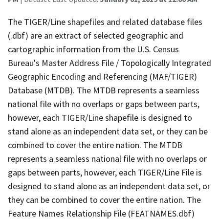
The TIGER/Line shapefiles and related database files
(.dbf) are an extract of selected geographic and
cartographic information from the U.S. Census
Bureau's Master Address File / Topologically Integrated
Geographic Encoding and Referencing (MAF/TIGER)
Database (MTDB). The MTDB represents a seamless
national file with no overlaps or gaps between parts,
however, each TIGER/Line shapefile is designed to
stand alone as an independent data set, or they can be
combined to cover the entire nation. The MTDB
represents a seamless national file with no overlaps or
gaps between parts, however, each TIGER/Line File is
designed to stand alone as an independent data set, or
they can be combined to cover the entire nation. The
Feature Names Relationship File (FEATNAMES.dbf)