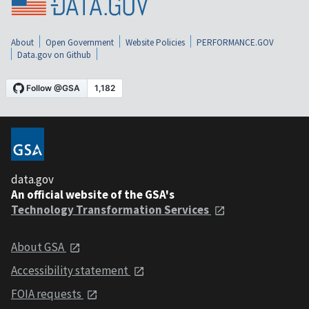
About
Open Government
Website Policies
PERFORMANCE.GOV
Data.gov on Github
data.gov
An official website of the GSA's
Technology Transformation Services
About GSA
Accessibility statement
FOIA requests