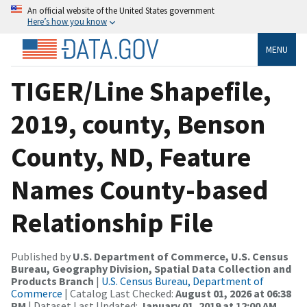
An official website of the United States government
Here’s how you know
MENU
TIGER/Line Shapefile,
2019, county, Benson
County, ND, Feature
Names County-based
Relationship File
Published by
U.S. Department of Commerce, U.S. Census
Bureau, Geography Division, Spatial Data Collection and
Products Branch
|
U.S. Census Bureau, Department of
Commerce
| Catalog Last Checked:
August 01, 2026 at 06:38
PM
| Dataset Last Updated:
January 01, 2019 at 12:00 AM