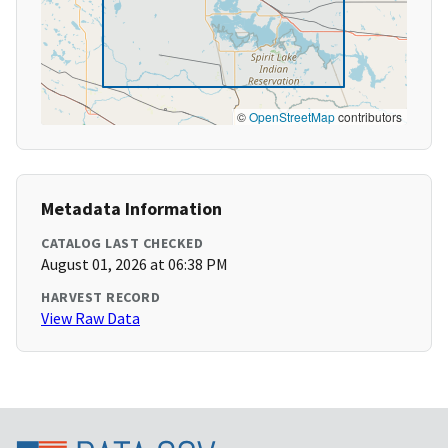
©
OpenStreetMap
contributors
Metadata Information
CATALOG LAST CHECKED
August 01, 2026 at 06:38 PM
HARVEST RECORD
View Raw Data