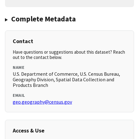
Complete Metadata
Contact
Have questions or suggestions about this dataset? Reach
out to the contact below.
NAME
U.S. Department of Commerce, U.S. Census Bureau,
Geography Division, Spatial Data Collection and
Products Branch
EMAIL
geo.geography@census.gov
Access & Use