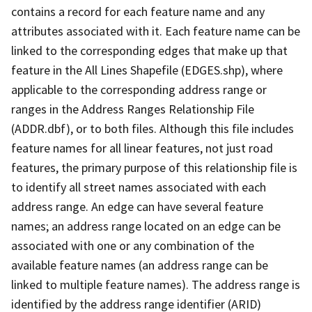
contains a record for each feature name and any
attributes associated with it. Each feature name can be
linked to the corresponding edges that make up that
feature in the All Lines Shapefile (EDGES.shp), where
applicable to the corresponding address range or
ranges in the Address Ranges Relationship File
(ADDR.dbf), or to both files. Although this file includes
feature names for all linear features, not just road
features, the primary purpose of this relationship file is
to identify all street names associated with each
address range. An edge can have several feature
names; an address range located on an edge can be
associated with one or any combination of the
available feature names (an address range can be
linked to multiple feature names). The address range is
identified by the address range identifier (ARID)