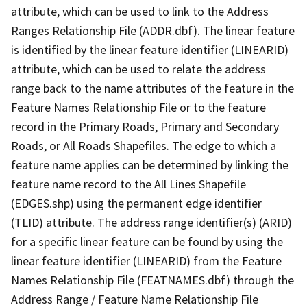
attribute, which can be used to link to the Address
Ranges Relationship File (ADDR.dbf). The linear feature
is identified by the linear feature identifier (LINEARID)
attribute, which can be used to relate the address
range back to the name attributes of the feature in the
Feature Names Relationship File or to the feature
record in the Primary Roads, Primary and Secondary
Roads, or All Roads Shapefiles. The edge to which a
feature name applies can be determined by linking the
feature name record to the All Lines Shapefile
(EDGES.shp) using the permanent edge identifier
(TLID) attribute. The address range identifier(s) (ARID)
for a specific linear feature can be found by using the
linear feature identifier (LINEARID) from the Feature
Names Relationship File (FEATNAMES.dbf) through the
Address Range / Feature Name Relationship File