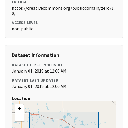
LICENSE
https://creativecommons.org/publicdomain/zero/1.
0/
ACCESS LEVEL
non-public
Dataset Information
DATASET FIRST PUBLISHED
January 01, 2019 at 12:00 AM
DATASET LAST UPDATED
January 01, 2019 at 12:00 AM
Location
+
−