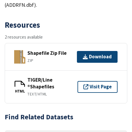
(ADDRFN.dbf).
Resources
2 resources available
Shapefile Zip File
Download
ZIP
TIGER/Line
®Shapefiles
Visit Page
HTML
TEXT/HTML
Find Related Datasets