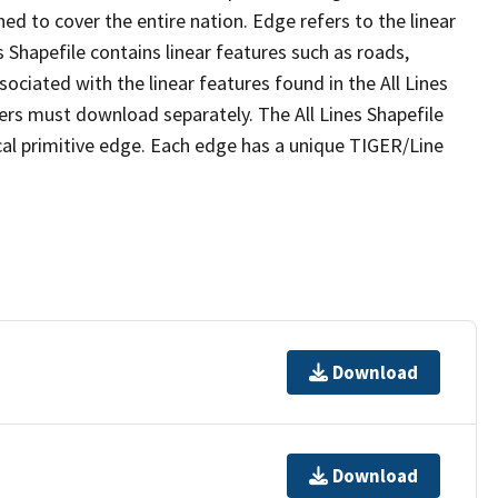
ed to cover the entire nation. Edge refers to the linear
 Shapefile contains linear features such as roads,
sociated with the linear features found in the All Lines
 users must download separately. The All Lines Shapefile
al primitive edge. Each edge has a unique TIGER/Line
Download
Download