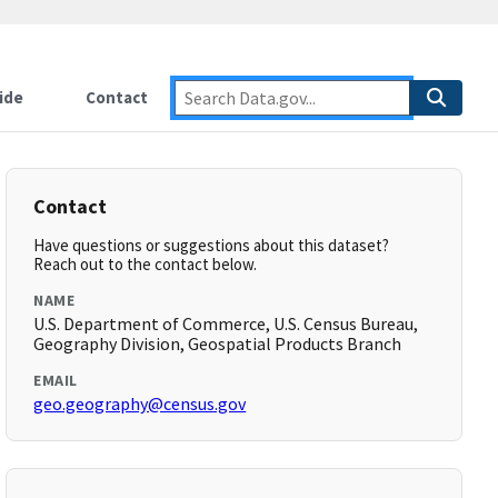
ide
Contact
Contact
Have questions or suggestions about this dataset?
Reach out to the contact below.
NAME
U.S. Department of Commerce, U.S. Census Bureau,
Geography Division, Geospatial Products Branch
EMAIL
geo.geography@census.gov