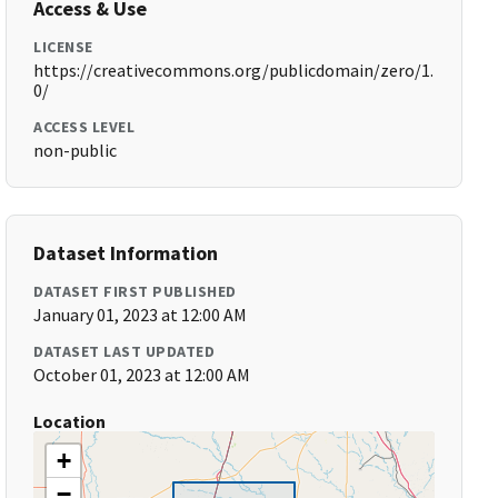
Access & Use
LICENSE
https://creativecommons.org/publicdomain/zero/1.
0/
ACCESS LEVEL
non-public
Dataset Information
DATASET FIRST PUBLISHED
January 01, 2023 at 12:00 AM
DATASET LAST UPDATED
October 01, 2023 at 12:00 AM
Location
+
−