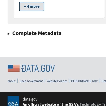
+ 4 more
Complete Metadata
About
Open Government
Website Policies
PERFORMANCE.GOV
Dat
data.gov
An official website of the GSA's
Technology Tr