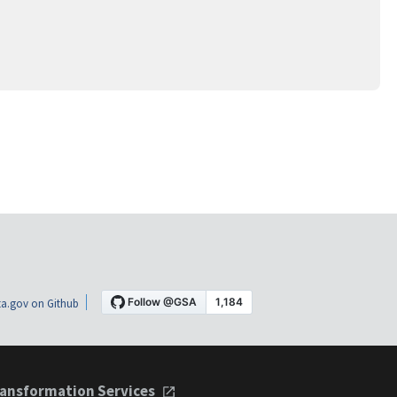
a.gov on Github
ansformation Services