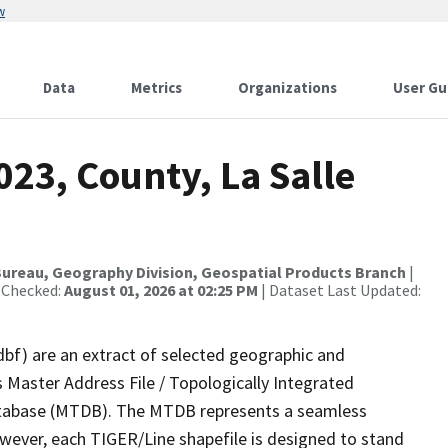
w
Data
Metrics
Organizations
User Gu
023, County, La Salle
ureau, Geography Division, Geospatial Products Branch
|
 Checked:
August 01, 2026 at 02:25 PM
| Dataset Last Updated:
dbf) are an extract of selected geographic and
 Master Address File / Topologically Integrated
tabase (MTDB). The MTDB represents a seamless
owever, each TIGER/Line shapefile is designed to stand