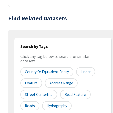
Find Related Datasets
Search by Tags
Click any tag below to search for similar
datasets
County Or Equivalent Entity
Linear
Feature
Address Range
Street Centerline
Road Feature
Roads
Hydrography