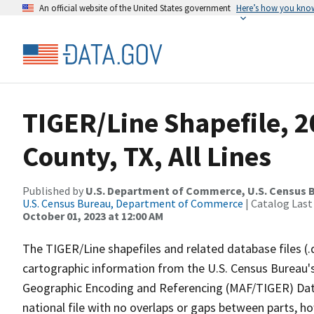
An official website of the United States government
Here’s how you kno
TIGER/Line Shapefile, 2
County, TX, All Lines
Published by
U.S. Department of Commerce, U.S. Census B
U.S. Census Bureau, Department of Commerce
| Catalog Last
October 01, 2023 at 12:00 AM
The TIGER/Line shapefiles and related database files (.
cartographic information from the U.S. Census Bureau's
Geographic Encoding and Referencing (MAF/TIGER) Da
national file with no overlaps or gaps between parts, h