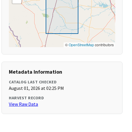
©
OpenStreetMap
contributors
Metadata Information
CATALOG LAST CHECKED
August 01, 2026 at 02:25 PM
HARVEST RECORD
View Raw Data