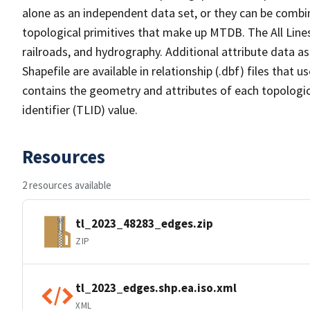
alone as an independent data set, or they can be combin
topological primitives that make up MTDB. The All Lines
railroads, and hydrography. Additional attribute data as
Shapefile are available in relationship (.dbf) files that
contains the geometry and attributes of each topologic
identifier (TLID) value.
Resources
2 resources available
tl_2023_48283_edges.zip
ZIP
tl_2023_edges.shp.ea.iso.xml
XML