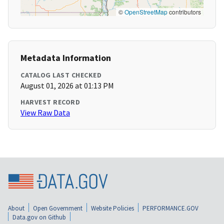
©
OpenStreetMap
contributors
Metadata Information
CATALOG LAST CHECKED
August 01, 2026 at 01:13 PM
HARVEST RECORD
View Raw Data
About
Open Government
Website Policies
PERFORMANCE.GOV
Data.gov on Github