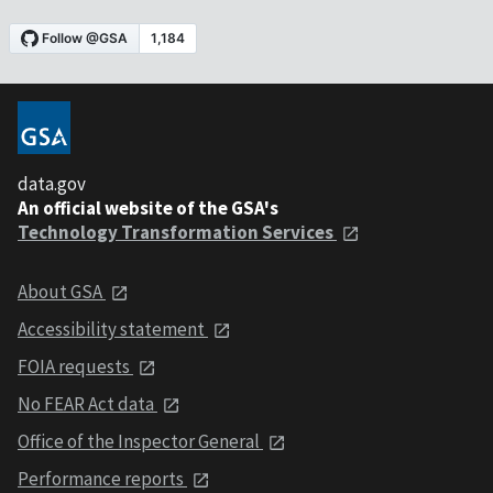
data.gov
An official website of the GSA's
Technology Transformation Services
About GSA
Accessibility statement
FOIA requests
No FEAR Act data
Office of the Inspector General
Performance reports