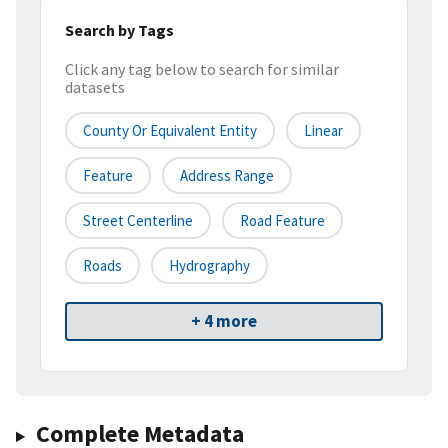
Search by Tags
Click any tag below to search for similar
datasets
County Or Equivalent Entity
Linear
Feature
Address Range
Street Centerline
Road Feature
Roads
Hydrography
+ 4 more
Complete Metadata