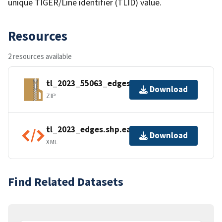
unique TIGER/Line identifier (TLID) value.
Resources
2 resources available
tl_2023_55063_edges.zip
Download
ZIP
tl_2023_edges.shp.ea.iso.xml
Download
XML
Find Related Datasets