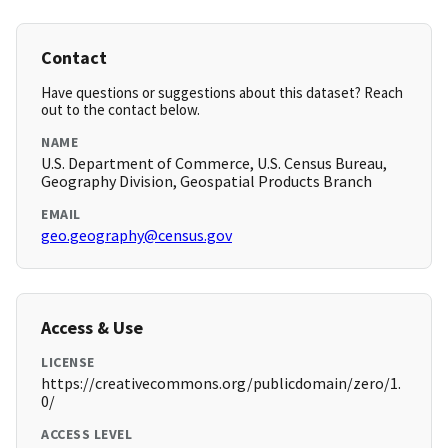
Contact
Have questions or suggestions about this dataset? Reach
out to the contact below.
NAME
U.S. Department of Commerce, U.S. Census Bureau,
Geography Division, Geospatial Products Branch
EMAIL
geo.geography@census.gov
Access & Use
LICENSE
https://creativecommons.org/publicdomain/zero/1.
0/
ACCESS LEVEL