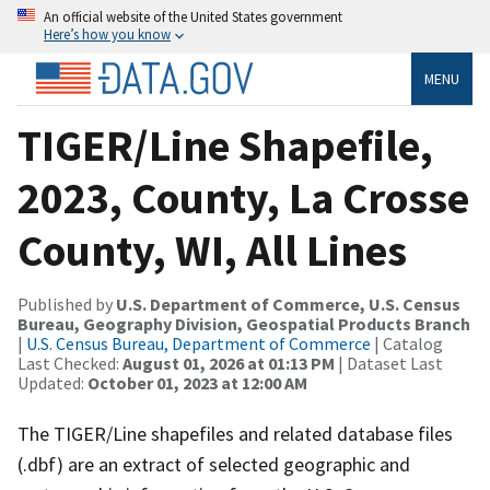
An official website of the United States government
Here’s how you know
MENU
TIGER/Line Shapefile,
2023, County, La Crosse
County, WI, All Lines
Published by
U.S. Department of Commerce, U.S. Census
Bureau, Geography Division, Geospatial Products Branch
|
U.S. Census Bureau, Department of Commerce
| Catalog
Last Checked:
August 01, 2026 at 01:13 PM
| Dataset Last
Updated:
October 01, 2023 at 12:00 AM
The TIGER/Line shapefiles and related database files
(.dbf) are an extract of selected geographic and