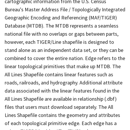
cartographic information from the U.S. Census
Bureau's Master Address File / Topologically Integrated
Geographic Encoding and Referencing (MAF/TIGER)
Database (MTDB). The MTDB represents a seamless
national file with no overlaps or gaps between parts,
however, each TIGER/Line shapefile is designed to
stand alone as an independent data set, or they can be
combined to cover the entire nation. Edge refers to the
linear topological primitives that make up MTDB. The
All Lines Shapefile contains linear features such as
roads, railroads, and hydrography. Additional attribute
data associated with the linear features found in the
All Lines Shapefile are available in relationship (.dbf)
files that users must download separately. The All
Lines Shapefile contains the geometry and attributes
of each topological primitive edge. Each edge has a