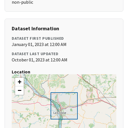
non-public
Dataset Information
DATASET FIRST PUBLISHED
January 01, 2023 at 12:00 AM
DATASET LAST UPDATED
October 01, 2023 at 12:00 AM
Location
+
−