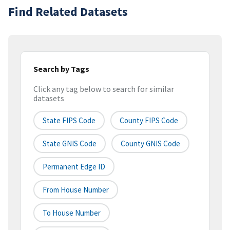
Find Related Datasets
Search by Tags
Click any tag below to search for similar
datasets
State FIPS Code
County FIPS Code
State GNIS Code
County GNIS Code
Permanent Edge ID
From House Number
To House Number