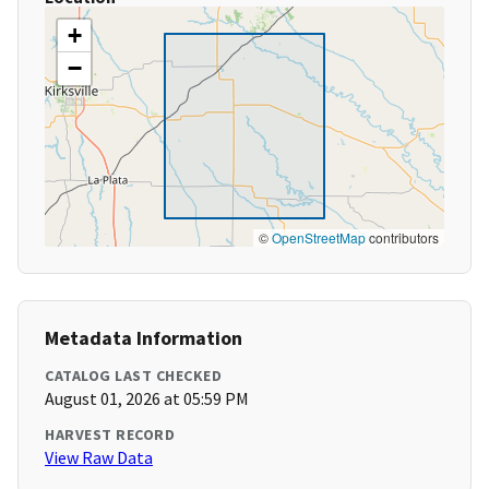
+
−
©
OpenStreetMap
contributors
Metadata Information
CATALOG LAST CHECKED
August 01, 2026 at 05:59 PM
HARVEST RECORD
View Raw Data