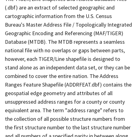
(.dbf) are an extract of selected geographic and
cartographic information from the U.S. Census
Bureau's Master Address File / Topologically Integrated
Geographic Encoding and Referencing (MAF/TIGER)
Database (MTDB). The MTDB represents a seamless
national file with no overlaps or gaps between parts,
however, each TIGER/Line shapefile is designed to
stand alone as an independent data set, or they can be
combined to cover the entire nation. The Address
Ranges Feature Shapefile (ADDRFEAT.dbf) contains the
geospatial edge geometry and attributes of all
unsuppressed address ranges for a county or county
equivalent area. The term "address range" refers to
the collection of all possible structure numbers from
the first structure number to the last structure number
and all numbers of a specified parity in between along