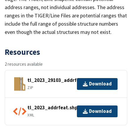
address ranges, not individual addresses. The address
ranges in the TIGER/Line Files are potential ranges that
include the full range of possible structure numbers
even though the actual structures may not exist.
Resources
2 resources available
tl_2023_29103_addrfeat.zip
Download
ZIP
tl_2023_addrfeat.shp.ea.iso.xml
Download
XML