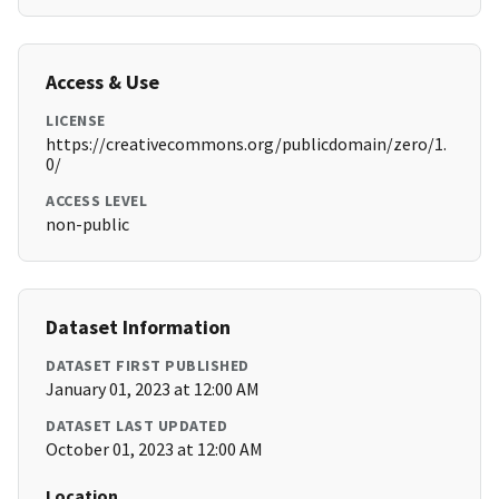
Access & Use
LICENSE
https://creativecommons.org/publicdomain/zero/1.
0/
ACCESS LEVEL
non-public
Dataset Information
DATASET FIRST PUBLISHED
January 01, 2023 at 12:00 AM
DATASET LAST UPDATED
October 01, 2023 at 12:00 AM
Location