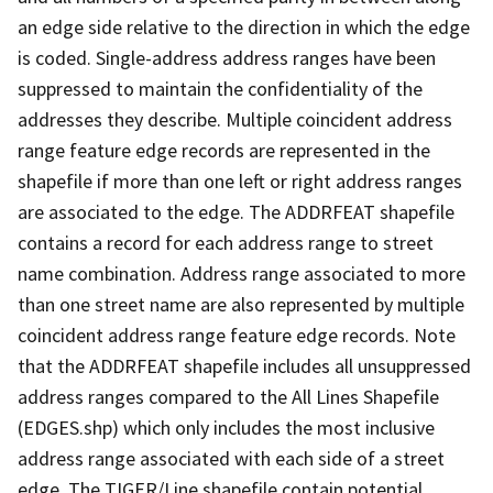
an edge side relative to the direction in which the edge
is coded. Single-address address ranges have been
suppressed to maintain the confidentiality of the
addresses they describe. Multiple coincident address
range feature edge records are represented in the
shapefile if more than one left or right address ranges
are associated to the edge. The ADDRFEAT shapefile
contains a record for each address range to street
name combination. Address range associated to more
than one street name are also represented by multiple
coincident address range feature edge records. Note
that the ADDRFEAT shapefile includes all unsuppressed
address ranges compared to the All Lines Shapefile
(EDGES.shp) which only includes the most inclusive
address range associated with each side of a street
edge. The TIGER/Line shapefile contain potential