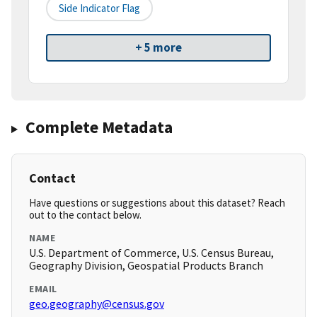
Side Indicator Flag
+ 5 more
Complete Metadata
Contact
Have questions or suggestions about this dataset? Reach
out to the contact below.
NAME
U.S. Department of Commerce, U.S. Census Bureau,
Geography Division, Geospatial Products Branch
EMAIL
geo.geography@census.gov