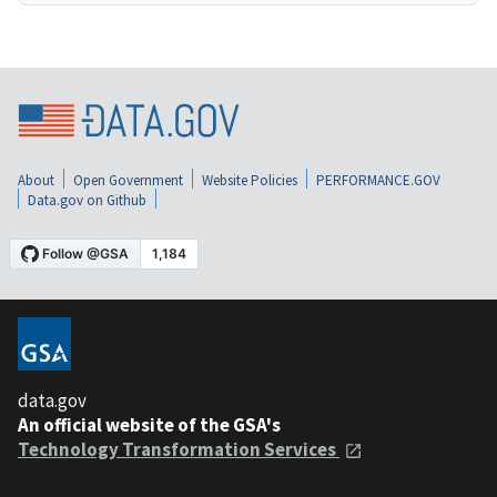
About
Open Government
Website Policies
PERFORMANCE.GOV
Data.gov on Github
data.gov
An official website of the GSA's
Technology Transformation Services