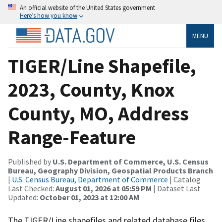
An official website of the United States government
Here’s how you know
MENU
TIGER/Line Shapefile,
2023, County, Knox
County, MO, Address
Range-Feature
Published by
U.S. Department of Commerce, U.S. Census
Bureau, Geography Division, Geospatial Products Branch
|
U.S. Census Bureau, Department of Commerce
| Catalog
Last Checked:
August 01, 2026 at 05:59 PM
| Dataset Last
Updated:
October 01, 2023 at 12:00 AM
The TIGER/Line shapefiles and related database files