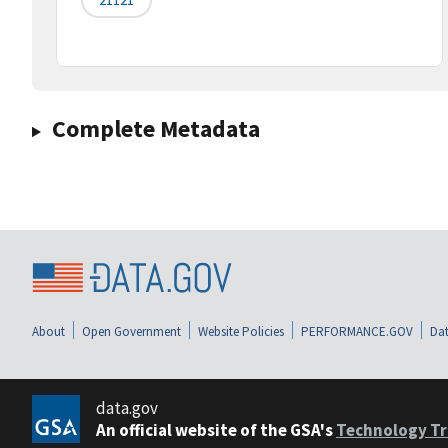
Complete Metadata
About
Open Government
Website Policies
PERFORMANCE.GOV
Dat
data.gov
An official website of the GSA's
Technology Tr