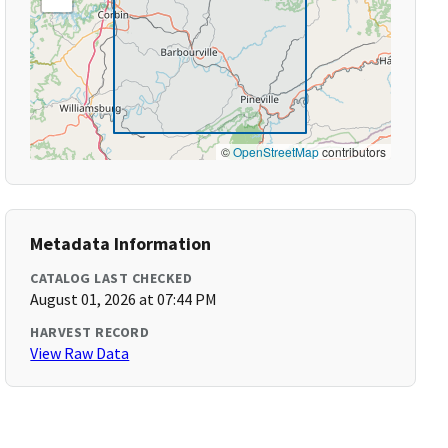
©
OpenStreetMap
contributors
Metadata Information
CATALOG LAST CHECKED
August 01, 2026 at 07:44 PM
HARVEST RECORD
View Raw Data