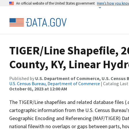
An official website of the United States government
Here’s how you kno
TIGER/Line Shapefile, 
County, KY, Linear Hyd
Published by
U.S. Department of Commerce, U.S. Census B
U.S. Census Bureau, Department of Commerce
| Catalog Last
October 01, 2023 at 12:00 AM
The TIGER/Line shapefiles and related database files (.
cartographic information from the U.S. Census Bureau's
Geographic Encoding and Referencing (MAF/TIGER) Da
national filewith no overlaps or gaps between parts, ho