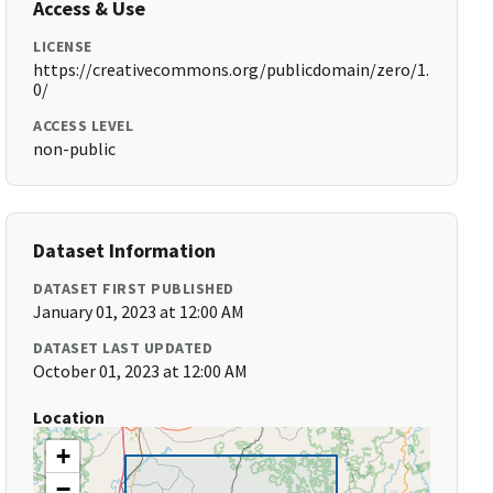
Access & Use
LICENSE
https://creativecommons.org/publicdomain/zero/1.
0/
ACCESS LEVEL
non-public
Dataset Information
DATASET FIRST PUBLISHED
January 01, 2023 at 12:00 AM
DATASET LAST UPDATED
October 01, 2023 at 12:00 AM
Location
+
−