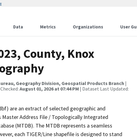
w
Data
Metrics
Organizations
User Gu
2023, County, Knox
rography
ureau, Geography Division, Geospatial Products Branch
|
 Checked:
August 01, 2026 at 07:44 PM
| Dataset Last Updated:
dbf) are an extract of selected geographic and
 Master Address File / Topologically Integrated
tabase (MTDB). The MTDB represents a seamless
wever, each TIGER/Line shapefile is designed to stand