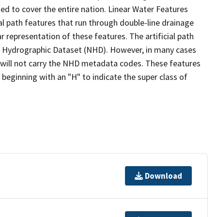
ed to cover the entire nation. Linear Water Features
ial path features that run through double-line drainage
r representation of these features. The artificial path
l Hydrographic Dataset (NHD). However, in many cases
will not carry the NHD metadata codes. These features
eginning with an "H" to indicate the super class of
Download