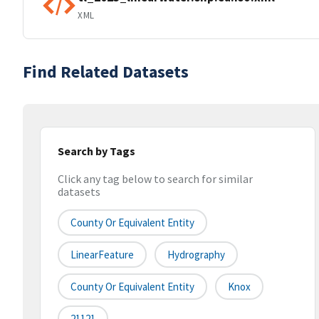
XML
Find Related Datasets
Search by Tags
Click any tag below to search for similar
datasets
County Or Equivalent Entity
LinearFeature
Hydrography
County Or Equivalent Entity
Knox
21121