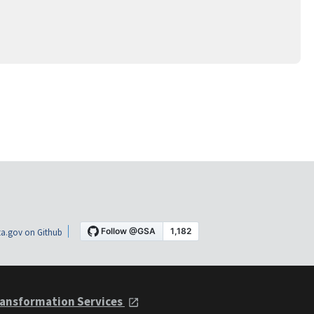
a.gov on Github
ansformation Services