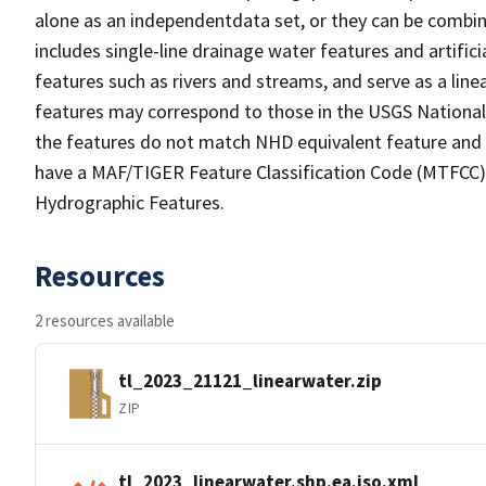
alone as an independentdata set, or they can be combin
includes single-line drainage water features and artific
features such as rivers and streams, and serve as a linea
features may correspond to those in the USGS Nationa
the features do not match NHD equivalent feature and 
have a MAF/TIGER Feature Classification Code (MTFCC) b
Hydrographic Features.
Resources
2 resources available
tl_2023_21121_linearwater.zip
ZIP
tl_2023_linearwater.shp.ea.iso.xml