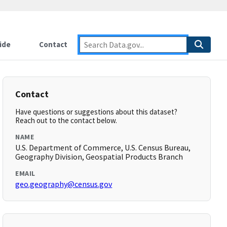
ide
Contact
Contact
Have questions or suggestions about this dataset?
Reach out to the contact below.
NAME
U.S. Department of Commerce, U.S. Census Bureau,
Geography Division, Geospatial Products Branch
EMAIL
geo.geography@census.gov