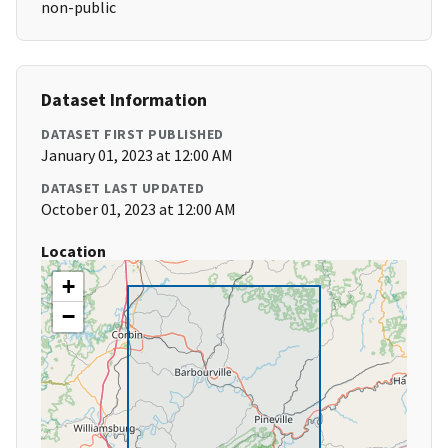
non-public
Dataset Information
DATASET FIRST PUBLISHED
January 01, 2023 at 12:00 AM
DATASET LAST UPDATED
October 01, 2023 at 12:00 AM
Location
+
−