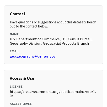
Contact
Have questions or suggestions about this dataset? Reach
out to the contact below.
NAME
U.S. Department of Commerce, U.S. Census Bureau,
Geography Division, Geospatial Products Branch
EMAIL
geo.geography@census.gov
Access & Use
LICENSE
https://creativecommons.org/publicdomain/zero/1.
0/
ACCESS LEVEL