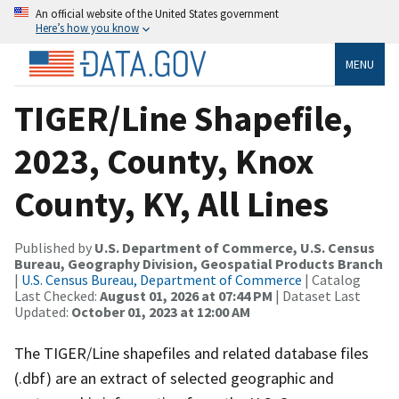
An official website of the United States government
Here’s how you know
MENU
TIGER/Line Shapefile,
2023, County, Knox
County, KY, All Lines
Published by
U.S. Department of Commerce, U.S. Census
Bureau, Geography Division, Geospatial Products Branch
|
U.S. Census Bureau, Department of Commerce
| Catalog
Last Checked:
August 01, 2026 at 07:44 PM
| Dataset Last
Updated:
October 01, 2023 at 12:00 AM
The TIGER/Line shapefiles and related database files
(.dbf) are an extract of selected geographic and