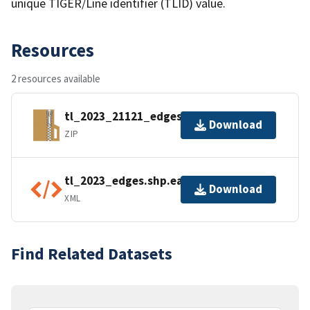
unique TIGER/Line identifier (TLID) value.
Resources
2 resources available
tl_2023_21121_edges.zip
Download
ZIP
tl_2023_edges.shp.ea.iso.xml
Download
XML
Find Related Datasets