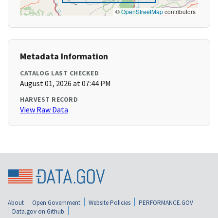
©
OpenStreetMap
contributors
Metadata Information
CATALOG LAST CHECKED
August 01, 2026 at 07:44 PM
HARVEST RECORD
View Raw Data
About
Open Government
Website Policies
PERFORMANCE.GOV
Data.gov on Github