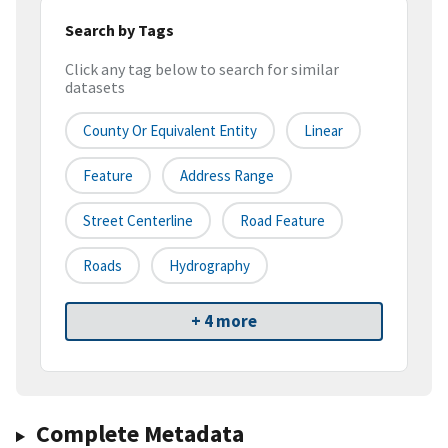
Search by Tags
Click any tag below to search for similar
datasets
County Or Equivalent Entity
Linear
Feature
Address Range
Street Centerline
Road Feature
Roads
Hydrography
+ 4 more
Complete Metadata