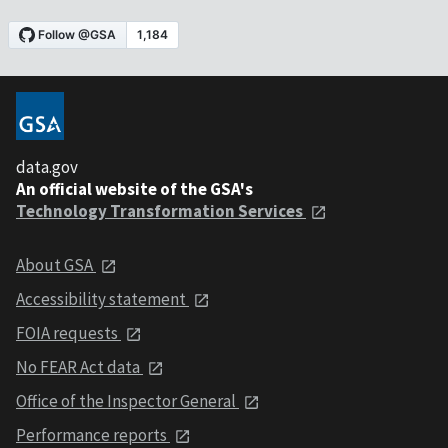
data.gov
An official website of the GSA's
Technology Transformation Services
About GSA
Accessibility statement
FOIA requests
No FEAR Act data
Office of the Inspector General
Performance reports