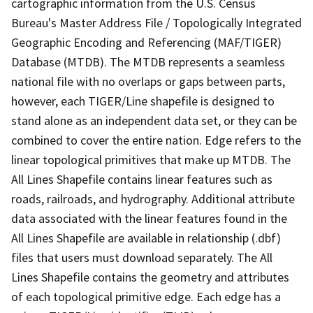
cartographic information from the U.S. Census
Bureau's Master Address File / Topologically Integrated
Geographic Encoding and Referencing (MAF/TIGER)
Database (MTDB). The MTDB represents a seamless
national file with no overlaps or gaps between parts,
however, each TIGER/Line shapefile is designed to
stand alone as an independent data set, or they can be
combined to cover the entire nation. Edge refers to the
linear topological primitives that make up MTDB. The
All Lines Shapefile contains linear features such as
roads, railroads, and hydrography. Additional attribute
data associated with the linear features found in the
All Lines Shapefile are available in relationship (.dbf)
files that users must download separately. The All
Lines Shapefile contains the geometry and attributes
of each topological primitive edge. Each edge has a