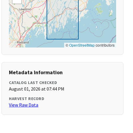
©
OpenStreetMap
contributors
Metadata Information
CATALOG LAST CHECKED
August 01, 2026 at 07:44 PM
HARVEST RECORD
View Raw Data