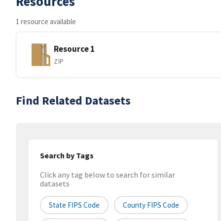
Resources
1 resource available
Resource 1
ZIP
Find Related Datasets
Search by Tags
Click any tag below to search for similar
datasets
State FIPS Code
County FIPS Code