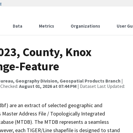
w
Data
Metrics
Organizations
User Gu
2023, County, Knox
nge-Feature
ureau, Geography Division, Geospatial Products Branch
|
 Checked:
August 01, 2026 at 07:44 PM
| Dataset Last Updated:
dbf) are an extract of selected geographic and
 Master Address File / Topologically Integrated
tabase (MTDB). The MTDB represents a seamless
owever, each TIGER/Line shapefile is designed to stand