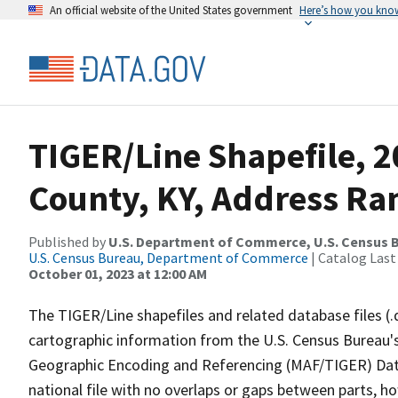
An official website of the United States government
Here’s how you kno
TIGER/Line Shapefile, 
County, KY, Address Ra
Published by
U.S. Department of Commerce, U.S. Census B
U.S. Census Bureau, Department of Commerce
| Catalog Last
October 01, 2023 at 12:00 AM
The TIGER/Line shapefiles and related database files (.
cartographic information from the U.S. Census Bureau's
Geographic Encoding and Referencing (MAF/TIGER) Da
national file with no overlaps or gaps between parts, h