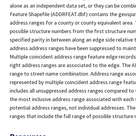
alone as an independent data set, or they can be combi
Feature Shapefile (ADDRFEAT.dbf) contains the geospat
address ranges for a county or county equivalent area. 
possible structure numbers from the first structure num
specified parity in between along an edge side relative t
address address ranges have been suppressed to maintai
Multiple coincident address range feature edge records 
right address ranges are associated to the edge. The 
range to street name combination. Address range asso
represented by multiple coincident address range feat
includes all unsuppressed address ranges compared to t
the most inclusive address range associated with each 
potential address ranges, not individual addresses. The
ranges that include the full range of possible structur