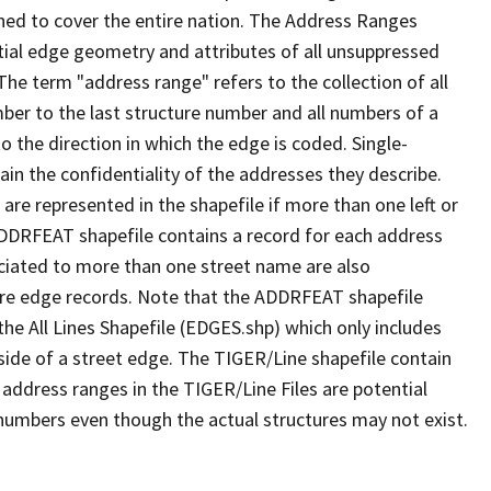
ned to cover the entire nation. The Address Ranges
ial edge geometry and attributes of all unsuppressed
The term "address range" refers to the collection of all
ber to the last structure number and all numbers of a
o the direction in which the edge is coded. Single-
n the confidentiality of the addresses they describe.
are represented in the shapefile if more than one left or
ADDRFEAT shapefile contains a record for each address
ciated to more than one street name are also
ure edge records. Note that the ADDRFEAT shapefile
he All Lines Shapefile (EDGES.shp) which only includes
side of a street edge. The TIGER/Line shapefile contain
 address ranges in the TIGER/Line Files are potential
e numbers even though the actual structures may not exist.