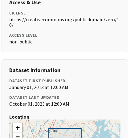
Access & Use
LICENSE
https://creativecommons.org/publicdomain/zero/1.
0/
ACCESS LEVEL
non-public
Dataset Information
DATASET FIRST PUBLISHED
January 01, 2013 at 12:00 AM
DATASET LAST UPDATED
October 01, 2023 at 12:00 AM
Location
+
−