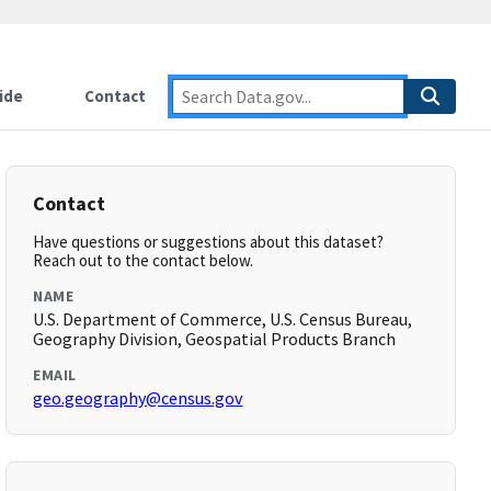
ide
Contact
Contact
Have questions or suggestions about this dataset?
Reach out to the contact below.
NAME
U.S. Department of Commerce, U.S. Census Bureau,
Geography Division, Geospatial Products Branch
EMAIL
geo.geography@census.gov