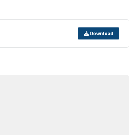
Download