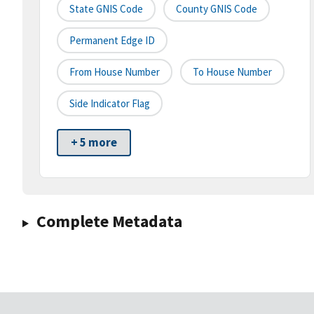
State GNIS Code
County GNIS Code
Permanent Edge ID
From House Number
To House Number
Side Indicator Flag
+ 5 more
Complete Metadata