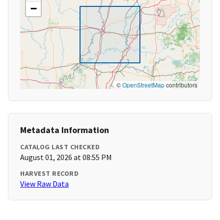
−
©
OpenStreetMap
contributors
Metadata Information
CATALOG LAST CHECKED
August 01, 2026 at 08:55 PM
HARVEST RECORD
View Raw Data