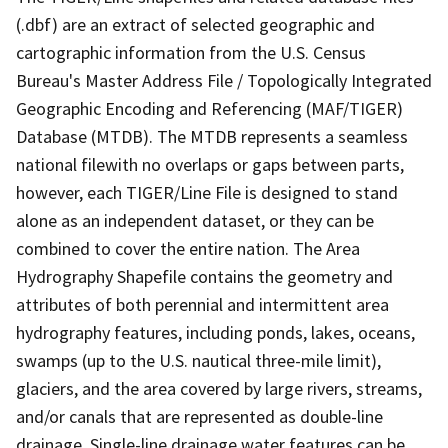
(.dbf) are an extract of selected geographic and
cartographic information from the U.S. Census
Bureau's Master Address File / Topologically Integrated
Geographic Encoding and Referencing (MAF/TIGER)
Database (MTDB). The MTDB represents a seamless
national filewith no overlaps or gaps between parts,
however, each TIGER/Line File is designed to stand
alone as an independent dataset, or they can be
combined to cover the entire nation. The Area
Hydrography Shapefile contains the geometry and
attributes of both perennial and intermittent area
hydrography features, including ponds, lakes, oceans,
swamps (up to the U.S. nautical three-mile limit),
glaciers, and the area covered by large rivers, streams,
and/or canals that are represented as double-line
drainage. Single-line drainage water features can be