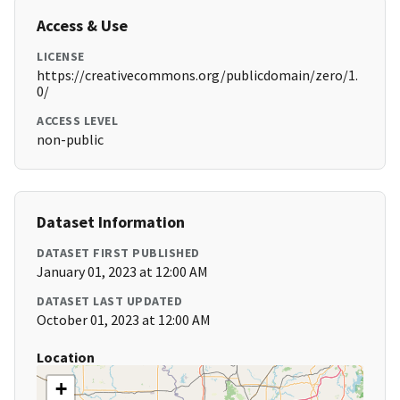
Access & Use
LICENSE
https://creativecommons.org/publicdomain/zero/1.
0/
ACCESS LEVEL
non-public
Dataset Information
DATASET FIRST PUBLISHED
January 01, 2023 at 12:00 AM
DATASET LAST UPDATED
October 01, 2023 at 12:00 AM
Location
+