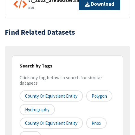
tl_2023_areawater.shp.ea.iso.xml
Download
XML
Find Related Datasets
Search by Tags
Click any tag below to search for similar
datasets
County Or Equivalent Entity
Polygon
Hydrography
County Or Equivalent Entity
Knox