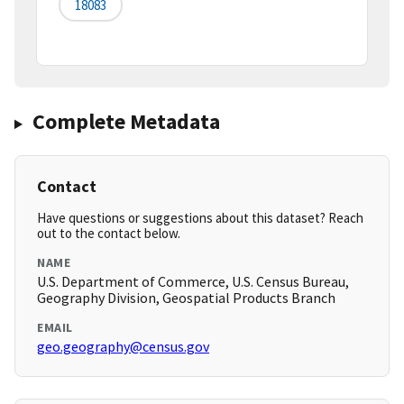
18083
Complete Metadata
Contact
Have questions or suggestions about this dataset? Reach
out to the contact below.
NAME
U.S. Department of Commerce, U.S. Census Bureau,
Geography Division, Geospatial Products Branch
EMAIL
geo.geography@census.gov