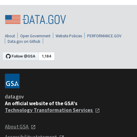
About
Open Government
Website Policies
PERFORMANCE.GOV
Data.gov on Github
data.gov
An official website of the GSA's
Technology Transformation Services
About GSA
Accessibility statement