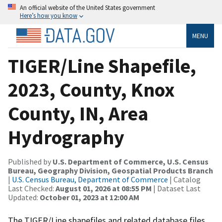
An official website of the United States government
Here’s how you know
MENU
TIGER/Line Shapefile,
2023, County, Knox
County, IN, Area
Hydrography
Published by
U.S. Department of Commerce, U.S. Census
Bureau, Geography Division, Geospatial Products Branch
|
U.S. Census Bureau, Department of Commerce
| Catalog
Last Checked:
August 01, 2026 at 08:55 PM
| Dataset Last
Updated:
October 01, 2023 at 12:00 AM
The TIGER/Line shapefiles and related database files