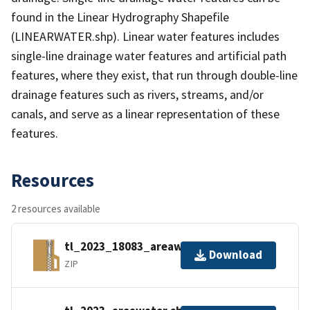
found in the Linear Hydrography Shapefile
(LINEARWATER.shp). Linear water features includes
single-line drainage water features and artificial path
features, where they exist, that run through double-line
drainage features such as rivers, streams, and/or
canals, and serve as a linear representation of these
features.
Resources
2 resources available
tl_2023_18083_areawater.zip
Download
ZIP