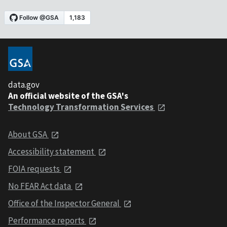
data.gov
An official website of the GSA's
Technology Transformation Services
About GSA
Accessibility statement
FOIA requests
No FEAR Act data
Office of the Inspector General
Performance reports