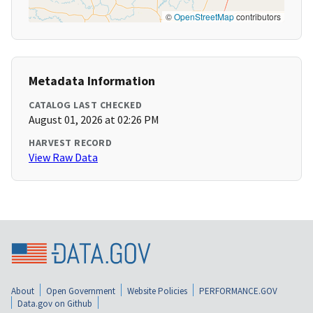
©
OpenStreetMap
contributors
Metadata Information
CATALOG LAST CHECKED
August 01, 2026 at 02:26 PM
HARVEST RECORD
View Raw Data
About
Open Government
Website Policies
PERFORMANCE.GOV
Data.gov on Github