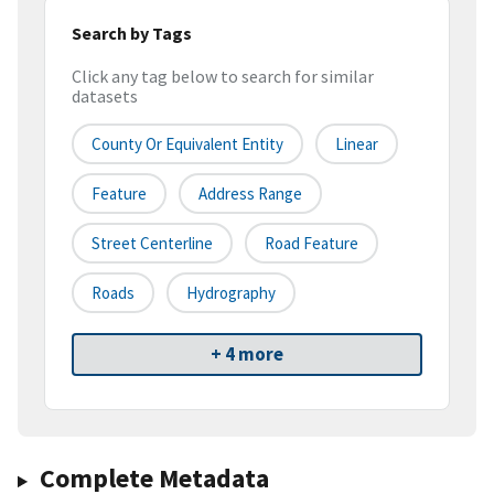
Search by Tags
Click any tag below to search for similar
datasets
County Or Equivalent Entity
Linear
Feature
Address Range
Street Centerline
Road Feature
Roads
Hydrography
+ 4 more
Complete Metadata