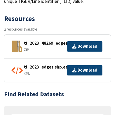
unique TIGER/Line identifier (TLID) value.
Resources
2 resources available
tl_2023_48269_edges.zip
Download
ZIP
tl_2023_edges.shp.ea.iso.xml
Download
XML
Find Related Datasets