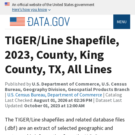
An official website of the United States government
Here’s how you know
MENU
TIGER/Line Shapefile,
2023, County, King
County, TX, All Lines
Published by
U.S. Department of Commerce, U.S. Census
Bureau, Geography Division, Geospatial Products Branch
|
U.S. Census Bureau, Department of Commerce
| Catalog
Last Checked:
August 01, 2026 at 02:26 PM
| Dataset Last
Updated:
October 01, 2023 at 12:00 AM
The TIGER/Line shapefiles and related database files
(.dbf) are an extract of selected geographic and