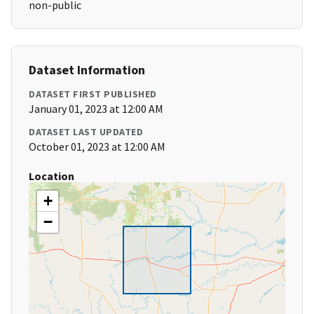
non-public
Dataset Information
DATASET FIRST PUBLISHED
January 01, 2023 at 12:00 AM
DATASET LAST UPDATED
October 01, 2023 at 12:00 AM
Location
+
−