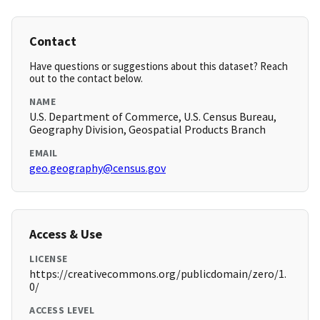
Contact
Have questions or suggestions about this dataset? Reach
out to the contact below.
NAME
U.S. Department of Commerce, U.S. Census Bureau,
Geography Division, Geospatial Products Branch
EMAIL
geo.geography@census.gov
Access & Use
LICENSE
https://creativecommons.org/publicdomain/zero/1.
0/
ACCESS LEVEL