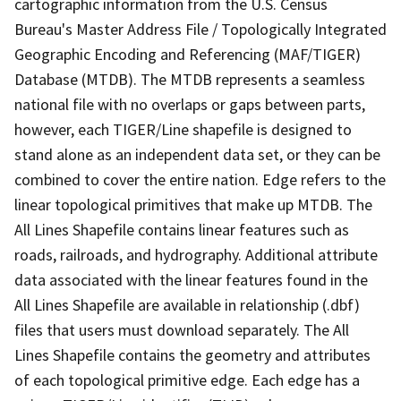
cartographic information from the U.S. Census
Bureau's Master Address File / Topologically Integrated
Geographic Encoding and Referencing (MAF/TIGER)
Database (MTDB). The MTDB represents a seamless
national file with no overlaps or gaps between parts,
however, each TIGER/Line shapefile is designed to
stand alone as an independent data set, or they can be
combined to cover the entire nation. Edge refers to the
linear topological primitives that make up MTDB. The
All Lines Shapefile contains linear features such as
roads, railroads, and hydrography. Additional attribute
data associated with the linear features found in the
All Lines Shapefile are available in relationship (.dbf)
files that users must download separately. The All
Lines Shapefile contains the geometry and attributes
of each topological primitive edge. Each edge has a