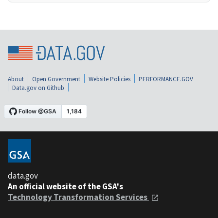
About
Open Government
Website Policies
PERFORMANCE.GOV
Data.gov on Github
data.gov
An official website of the GSA's
Technology Transformation Services