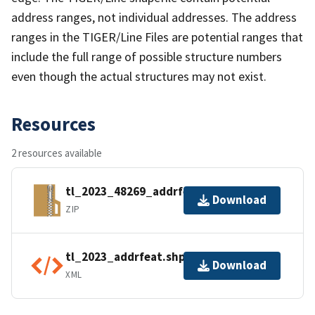
address ranges, not individual addresses. The address
ranges in the TIGER/Line Files are potential ranges that
include the full range of possible structure numbers
even though the actual structures may not exist.
Resources
2 resources available
tl_2023_48269_addrfeat.zip
Download
ZIP
tl_2023_addrfeat.shp.ea.iso.xml
Download
XML