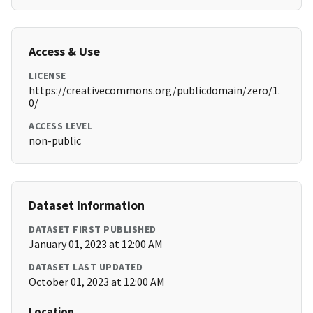
Access & Use
LICENSE
https://creativecommons.org/publicdomain/zero/1.
0/
ACCESS LEVEL
non-public
Dataset Information
DATASET FIRST PUBLISHED
January 01, 2023 at 12:00 AM
DATASET LAST UPDATED
October 01, 2023 at 12:00 AM
Location