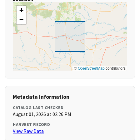
+
−
©
OpenStreetMap
contributors
Metadata Information
CATALOG LAST CHECKED
August 01, 2026 at 02:26 PM
HARVEST RECORD
View Raw Data