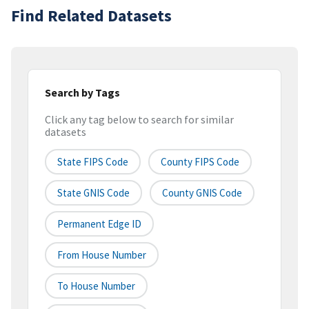
Find Related Datasets
Search by Tags
Click any tag below to search for similar
datasets
State FIPS Code
County FIPS Code
State GNIS Code
County GNIS Code
Permanent Edge ID
From House Number
To House Number