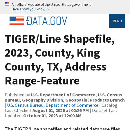
An official website of the United States government
Here’s how you know
MENU
TIGER/Line Shapefile,
2023, County, King
County, TX, Address
Range-Feature
Published by
U.S. Department of Commerce, U.S. Census
Bureau, Geography Division, Geospatial Products Branch
|
U.S. Census Bureau, Department of Commerce
| Catalog
Last Checked:
August 01, 2026 at 02:26 PM
| Dataset Last
Updated:
October 01, 2023 at 12:00 AM
The TIGER/Line shapefiles and related database files