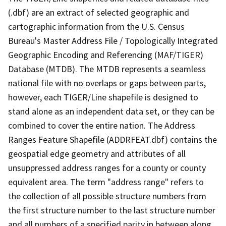
(.dbf) are an extract of selected geographic and
cartographic information from the U.S. Census
Bureau's Master Address File / Topologically Integrated
Geographic Encoding and Referencing (MAF/TIGER)
Database (MTDB). The MTDB represents a seamless
national file with no overlaps or gaps between parts,
however, each TIGER/Line shapefile is designed to
stand alone as an independent data set, or they can be
combined to cover the entire nation. The Address
Ranges Feature Shapefile (ADDRFEAT.dbf) contains the
geospatial edge geometry and attributes of all
unsuppressed address ranges for a county or county
equivalent area. The term "address range" refers to
the collection of all possible structure numbers from
the first structure number to the last structure number
and all numbers of a specified parity in between along