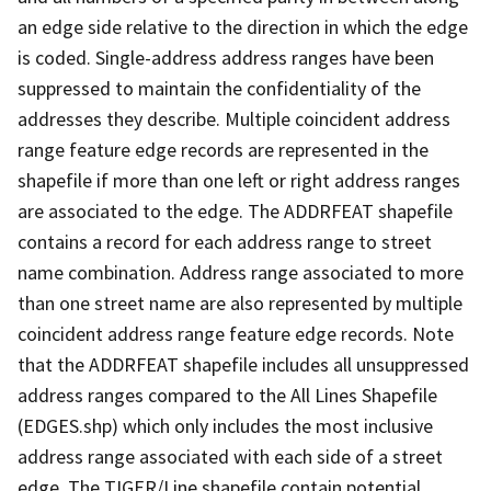
an edge side relative to the direction in which the edge
is coded. Single-address address ranges have been
suppressed to maintain the confidentiality of the
addresses they describe. Multiple coincident address
range feature edge records are represented in the
shapefile if more than one left or right address ranges
are associated to the edge. The ADDRFEAT shapefile
contains a record for each address range to street
name combination. Address range associated to more
than one street name are also represented by multiple
coincident address range feature edge records. Note
that the ADDRFEAT shapefile includes all unsuppressed
address ranges compared to the All Lines Shapefile
(EDGES.shp) which only includes the most inclusive
address range associated with each side of a street
edge. The TIGER/Line shapefile contain potential