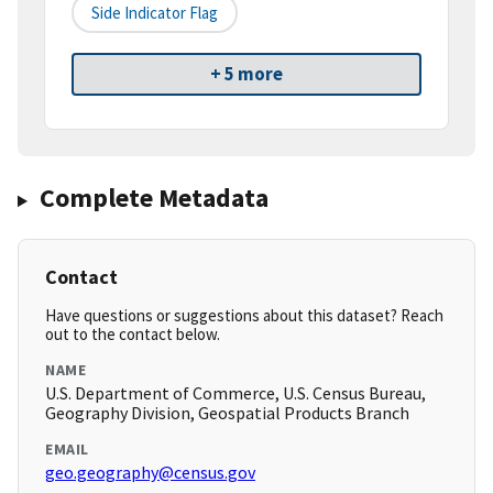
Side Indicator Flag
+ 5 more
Complete Metadata
Contact
Have questions or suggestions about this dataset? Reach
out to the contact below.
NAME
U.S. Department of Commerce, U.S. Census Bureau,
Geography Division, Geospatial Products Branch
EMAIL
geo.geography@census.gov