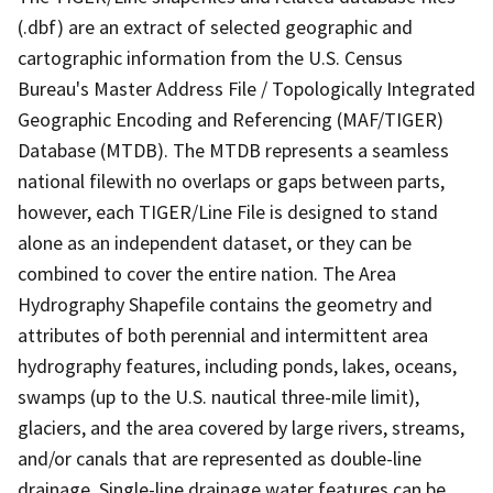
(.dbf) are an extract of selected geographic and
cartographic information from the U.S. Census
Bureau's Master Address File / Topologically Integrated
Geographic Encoding and Referencing (MAF/TIGER)
Database (MTDB). The MTDB represents a seamless
national filewith no overlaps or gaps between parts,
however, each TIGER/Line File is designed to stand
alone as an independent dataset, or they can be
combined to cover the entire nation. The Area
Hydrography Shapefile contains the geometry and
attributes of both perennial and intermittent area
hydrography features, including ponds, lakes, oceans,
swamps (up to the U.S. nautical three-mile limit),
glaciers, and the area covered by large rivers, streams,
and/or canals that are represented as double-line
drainage. Single-line drainage water features can be