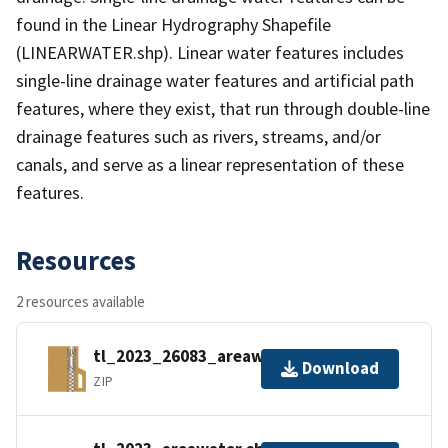
found in the Linear Hydrography Shapefile
(LINEARWATER.shp). Linear water features includes
single-line drainage water features and artificial path
features, where they exist, that run through double-line
drainage features such as rivers, streams, and/or
canals, and serve as a linear representation of these
features.
Resources
2 resources available
tl_2023_26083_areawater.zip
Download
ZIP