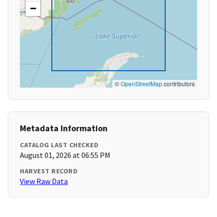
−
©
OpenStreetMap
contributors
Metadata Information
CATALOG LAST CHECKED
August 01, 2026 at 06:55 PM
HARVEST RECORD
View Raw Data