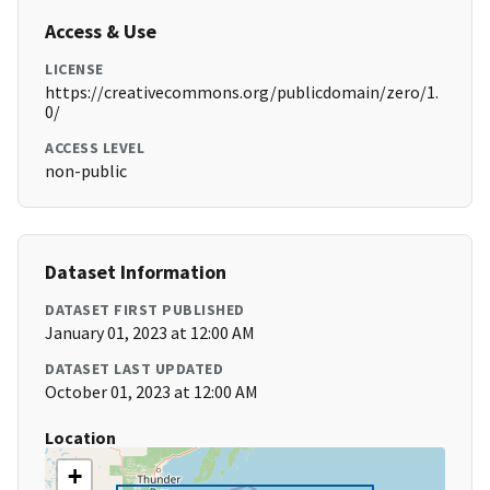
Access & Use
LICENSE
https://creativecommons.org/publicdomain/zero/1.
0/
ACCESS LEVEL
non-public
Dataset Information
DATASET FIRST PUBLISHED
January 01, 2023 at 12:00 AM
DATASET LAST UPDATED
October 01, 2023 at 12:00 AM
Location
+