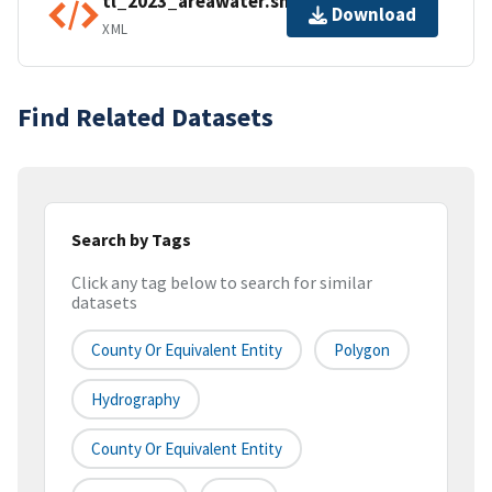
tl_2023_areawater.shp.ea.iso.xml
Download
XML
Find Related Datasets
Search by Tags
Click any tag below to search for similar
datasets
County Or Equivalent Entity
Polygon
Hydrography
County Or Equivalent Entity