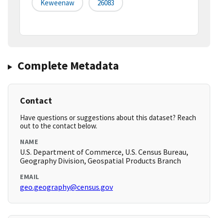
Keweenaw
26083
Complete Metadata
Contact
Have questions or suggestions about this dataset? Reach
out to the contact below.
NAME
U.S. Department of Commerce, U.S. Census Bureau,
Geography Division, Geospatial Products Branch
EMAIL
geo.geography@census.gov