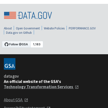
About
Open Government
Website Policies
PERFORMANCE.GOV
Data.gov on Github
data.gov
An official website of the GSA's
Technology Transformation Services
About GSA
Accessibility statement