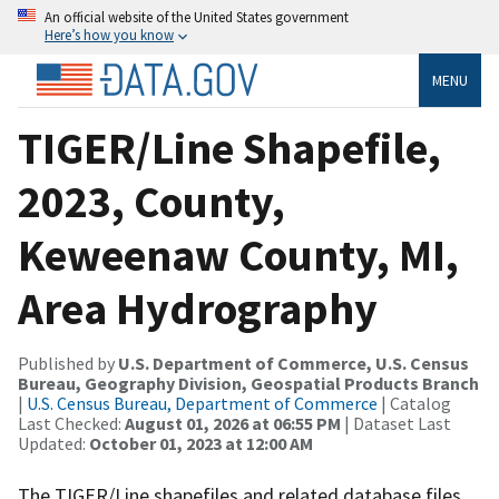
An official website of the United States government
Here’s how you know
MENU
TIGER/Line Shapefile,
2023, County,
Keweenaw County, MI,
Area Hydrography
Published by
U.S. Department of Commerce, U.S. Census
Bureau, Geography Division, Geospatial Products Branch
|
U.S. Census Bureau, Department of Commerce
| Catalog
Last Checked:
August 01, 2026 at 06:55 PM
| Dataset Last
Updated:
October 01, 2023 at 12:00 AM
The TIGER/Line shapefiles and related database files