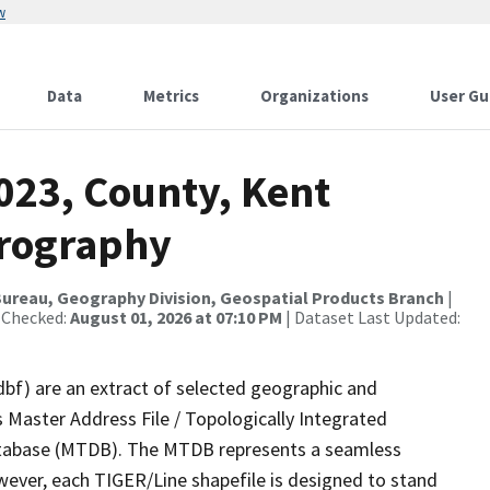
w
Data
Metrics
Organizations
User Gu
023, County, Kent
drography
ureau, Geography Division, Geospatial Products Branch
|
 Checked:
August 01, 2026 at 07:10 PM
| Dataset Last Updated:
dbf) are an extract of selected geographic and
 Master Address File / Topologically Integrated
tabase (MTDB). The MTDB represents a seamless
wever, each TIGER/Line shapefile is designed to stand