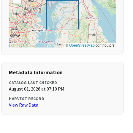
©
OpenStreetMap
contributors
Metadata Information
CATALOG LAST CHECKED
August 01, 2026 at 07:10 PM
HARVEST RECORD
View Raw Data