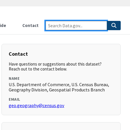
ide
Contact
Contact
Have questions or suggestions about this dataset?
Reach out to the contact below.
NAME
U.S. Department of Commerce, U.S. Census Bureau,
Geography Division, Geospatial Products Branch
EMAIL
geo.geography@census.gov