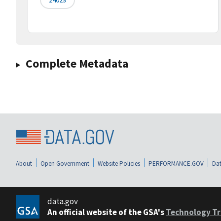
Complete Metadata
About
Open Government
Website Policies
PERFORMANCE.GOV
Dat
data.gov
An official website of the GSA's
Technology Tr