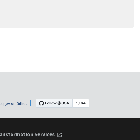
a.gov on Github
ansformation Services