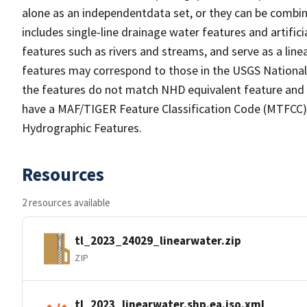
alone as an independentdata set, or they can be combin
includes single-line drainage water features and artific
features such as rivers and streams, and serve as a linea
features may correspond to those in the USGS Nationa
the features do not match NHD equivalent feature and 
have a MAF/TIGER Feature Classification Code (MTFCC) b
Hydrographic Features.
Resources
2 resources available
tl_2023_24029_linearwater.zip
ZIP
tl_2023_linearwater.shp.ea.iso.xml