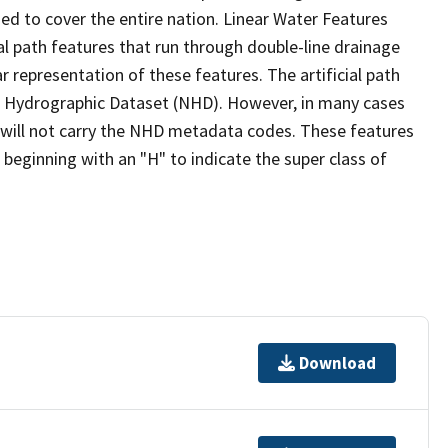
ed to cover the entire nation. Linear Water Features
ial path features that run through double-line drainage
r representation of these features. The artificial path
l Hydrographic Dataset (NHD). However, in many cases
will not carry the NHD metadata codes. These features
eginning with an "H" to indicate the super class of
Download