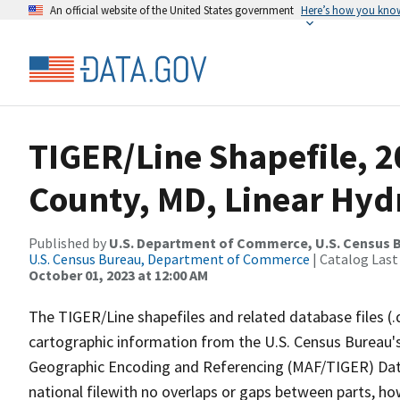
An official website of the United States government
Here’s how you kno
TIGER/Line Shapefile, 2
County, MD, Linear Hy
Published by
U.S. Department of Commerce, U.S. Census B
U.S. Census Bureau, Department of Commerce
| Catalog Last
October 01, 2023 at 12:00 AM
The TIGER/Line shapefiles and related database files (.
cartographic information from the U.S. Census Bureau's
Geographic Encoding and Referencing (MAF/TIGER) Da
national filewith no overlaps or gaps between parts, ho