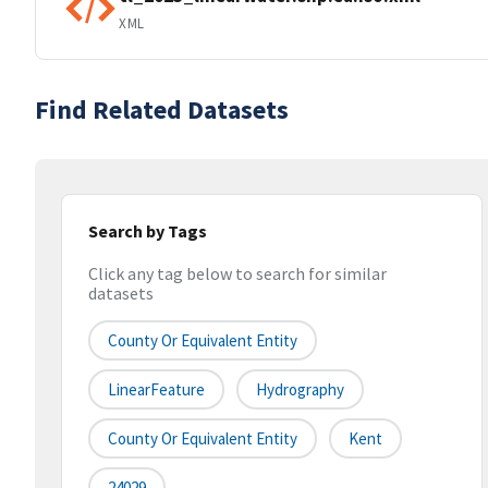
XML
Find Related Datasets
Search by Tags
Click any tag below to search for similar
datasets
County Or Equivalent Entity
LinearFeature
Hydrography
County Or Equivalent Entity
Kent
24029