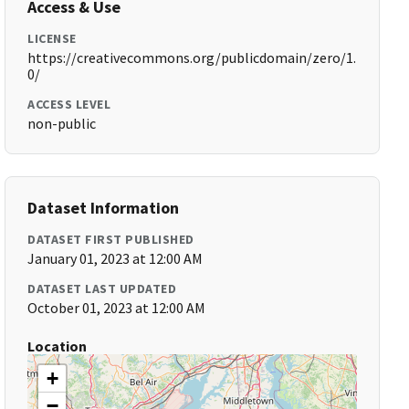
Access & Use
LICENSE
https://creativecommons.org/publicdomain/zero/1.
0/
ACCESS LEVEL
non-public
Dataset Information
DATASET FIRST PUBLISHED
January 01, 2023 at 12:00 AM
DATASET LAST UPDATED
October 01, 2023 at 12:00 AM
Location
+
−