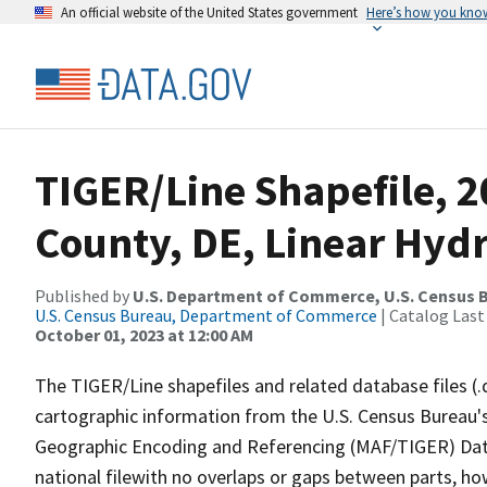
An official website of the United States government
Here’s how you kno
TIGER/Line Shapefile, 2
County, DE, Linear Hyd
Published by
U.S. Department of Commerce, U.S. Census B
U.S. Census Bureau, Department of Commerce
| Catalog Last
October 01, 2023 at 12:00 AM
The TIGER/Line shapefiles and related database files (.
cartographic information from the U.S. Census Bureau's
Geographic Encoding and Referencing (MAF/TIGER) Da
national filewith no overlaps or gaps between parts, ho