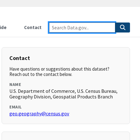
ide
Contact
Contact
Have questions or suggestions about this dataset?
Reach out to the contact below.
NAME
U.S. Department of Commerce, U.S. Census Bureau,
Geography Division, Geospatial Products Branch
EMAIL
geo.geography@census.gov