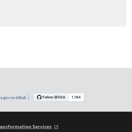
a.gov on Github
ansformation Services