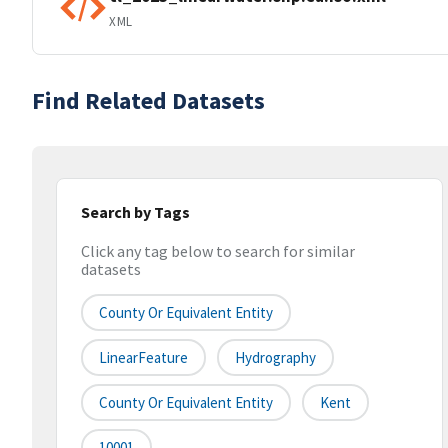
XML
Find Related Datasets
Search by Tags
Click any tag below to search for similar
datasets
County Or Equivalent Entity
LinearFeature
Hydrography
County Or Equivalent Entity
Kent
10001