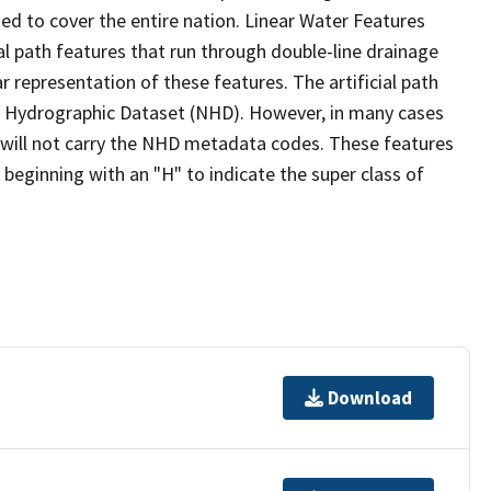
ed to cover the entire nation. Linear Water Features
ial path features that run through double-line drainage
r representation of these features. The artificial path
l Hydrographic Dataset (NHD). However, in many cases
will not carry the NHD metadata codes. These features
eginning with an "H" to indicate the super class of
Download