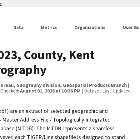
w
Data
Metrics
Organizations
User Gu
023, County, Kent
rography
ureau, Geography Division, Geospatial Products Branch
|
 Checked:
August 01, 2026 at 10:36 PM
| Dataset Last Updated:
dbf) are an extract of selected geographic and
 Master Address File / Topologically Integrated
tabase (MTDB). The MTDB represents a seamless
wever, each TIGER/Line shapefile is designed to stand