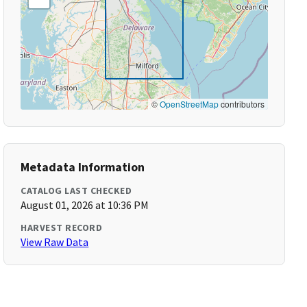
©
OpenStreetMap
contributors
Metadata Information
CATALOG LAST CHECKED
August 01, 2026 at 10:36 PM
HARVEST RECORD
View Raw Data