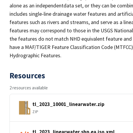
alone as an independentdata set, or they can be combin
includes single-line drainage water features and artific
features such as rivers and streams, and serve as a linea
features may correspond to those in the USGS Nationa
the features do not match NHD equivalent feature and 
have a MAF/TIGER Feature Classification Code (MTFCC) b
Hydrographic Features.
Resources
2 resources available
tl_2023_10001_linearwater.zip
ZIP
tl_2023_linearwater.shp.ea.iso.xml