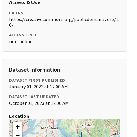
Access & Use
LICENSE
https://creativecommons.org/publicdomain/zero/1.
0/
ACCESS LEVEL
non-public
Dataset Information
DATASET FIRST PUBLISHED
January 01, 2023 at 12:00 AM
DATASET LAST UPDATED
October 01, 2023 at 12:00 AM
Location
+
−