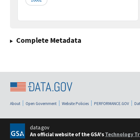
Complete Metadata
About
Open Government
Website Policies
PERFORMANCE.GOV
Dat
data.gov
An official website of the GSA's
Technology Tr