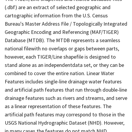
(.dbf) are an extract of selected geographic and
cartographic information from the U.S. Census
Bureau's Master Address File / Topologically Integrated
Geographic Encoding and Referencing (MAF/TIGER)
Database (MTDB). The MTDB represents a seamless
national filewith no overlaps or gaps between parts,
however, each TIGER/Line shapefile is designed to
stand alone as an independentdata set, or they can be
combined to cover the entire nation. Linear Water
Features includes single-line drainage water features
and artificial path features that run through double-line
drainage features such as rivers and streams, and serve
as a linear representation of these features. The
artificial path features may correspond to those in the
USGS National Hydrographic Dataset (NHD). However,
in many cases the features do not match NHD