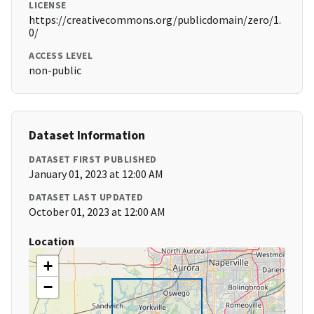
LICENSE
https://creativecommons.org/publicdomain/zero/1.
0/
ACCESS LEVEL
non-public
Dataset Information
DATASET FIRST PUBLISHED
January 01, 2023 at 12:00 AM
DATASET LAST UPDATED
October 01, 2023 at 12:00 AM
Location
+
−