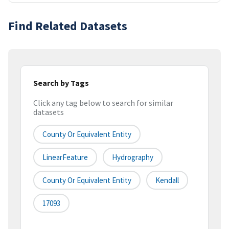
Find Related Datasets
Search by Tags
Click any tag below to search for similar
datasets
County Or Equivalent Entity
LinearFeature
Hydrography
County Or Equivalent Entity
Kendall
17093