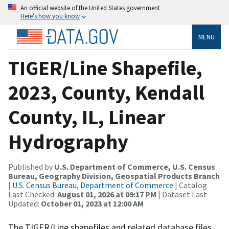
An official website of the United States government
Here’s how you know
MENU
TIGER/Line Shapefile,
2023, County, Kendall
County, IL, Linear
Hydrography
Published by
U.S. Department of Commerce, U.S. Census
Bureau, Geography Division, Geospatial Products Branch
|
U.S. Census Bureau, Department of Commerce
| Catalog
Last Checked:
August 01, 2026 at 09:17 PM
| Dataset Last
Updated:
October 01, 2023 at 12:00 AM
The TIGER/Line shapefiles and related database files