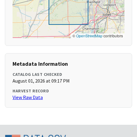
©
OpenStreetMap
contributors
Metadata Information
CATALOG LAST CHECKED
August 01, 2026 at 09:17 PM
HARVEST RECORD
View Raw Data