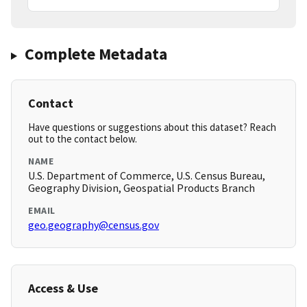
Complete Metadata
Contact
Have questions or suggestions about this dataset? Reach
out to the contact below.
NAME
U.S. Department of Commerce, U.S. Census Bureau,
Geography Division, Geospatial Products Branch
EMAIL
geo.geography@census.gov
Access & Use