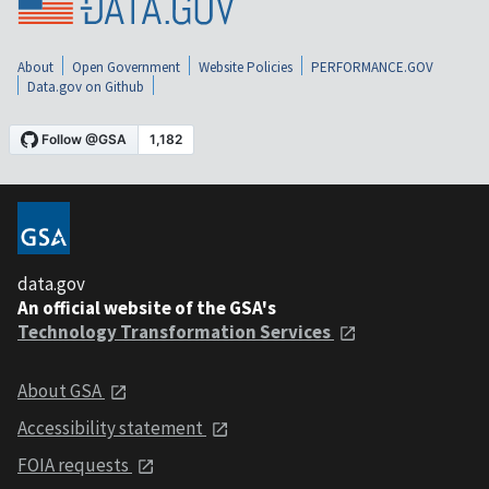
About
Open Government
Website Policies
PERFORMANCE.GOV
Data.gov on Github
data.gov
An official website of the GSA's
Technology Transformation Services
About GSA
Accessibility statement
FOIA requests