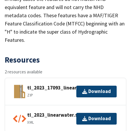
equivalent feature and will not carry the NHD
metadata codes. These features have a MAF/TIGER
Feature Classification Code (MTFCC) beginning with an
"H" to indicate the super class of Hydrographic
Features.
Resources
2 resources available
tl_2023_17093_linearwater.zip
Download
ZIP
tl_2023_linearwater.shp.ea.iso.xml
Download
XML