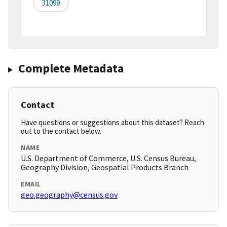
31099
Complete Metadata
Contact
Have questions or suggestions about this dataset? Reach
out to the contact below.
NAME
U.S. Department of Commerce, U.S. Census Bureau,
Geography Division, Geospatial Products Branch
EMAIL
geo.geography@census.gov