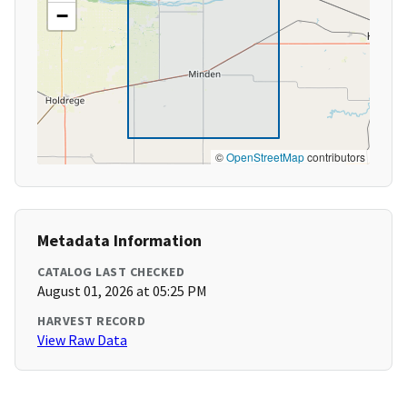
−
©
OpenStreetMap
contributors
Metadata Information
CATALOG LAST CHECKED
August 01, 2026 at 05:25 PM
HARVEST RECORD
View Raw Data