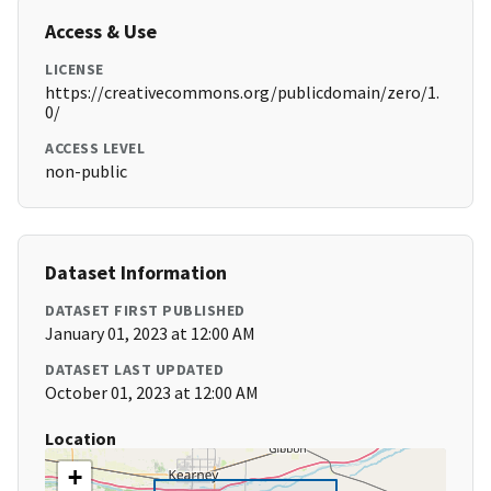
Access & Use
LICENSE
https://creativecommons.org/publicdomain/zero/1.
0/
ACCESS LEVEL
non-public
Dataset Information
DATASET FIRST PUBLISHED
January 01, 2023 at 12:00 AM
DATASET LAST UPDATED
October 01, 2023 at 12:00 AM
Location
+