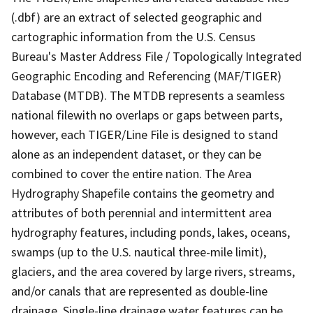
(.dbf) are an extract of selected geographic and
cartographic information from the U.S. Census
Bureau's Master Address File / Topologically Integrated
Geographic Encoding and Referencing (MAF/TIGER)
Database (MTDB). The MTDB represents a seamless
national filewith no overlaps or gaps between parts,
however, each TIGER/Line File is designed to stand
alone as an independent dataset, or they can be
combined to cover the entire nation. The Area
Hydrography Shapefile contains the geometry and
attributes of both perennial and intermittent area
hydrography features, including ponds, lakes, oceans,
swamps (up to the U.S. nautical three-mile limit),
glaciers, and the area covered by large rivers, streams,
and/or canals that are represented as double-line
drainage. Single-line drainage water features can be