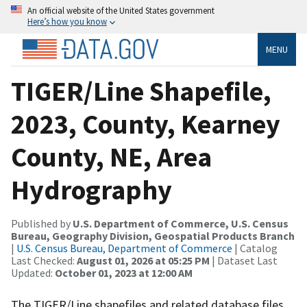
An official website of the United States government
Here’s how you know
MENU
TIGER/Line Shapefile,
2023, County, Kearney
County, NE, Area
Hydrography
Published by
U.S. Department of Commerce, U.S. Census
Bureau, Geography Division, Geospatial Products Branch
|
U.S. Census Bureau, Department of Commerce
| Catalog
Last Checked:
August 01, 2026 at 05:25 PM
| Dataset Last
Updated:
October 01, 2023 at 12:00 AM
The TIGER/Line shapefiles and related database files