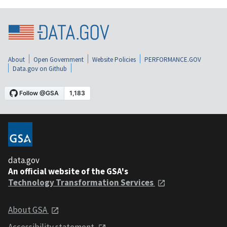
About
Open Government
Website Policies
PERFORMANCE.GOV
Data.gov on Github
data.gov
An official website of the GSA's
Technology Transformation Services
About GSA
Accessibility statement