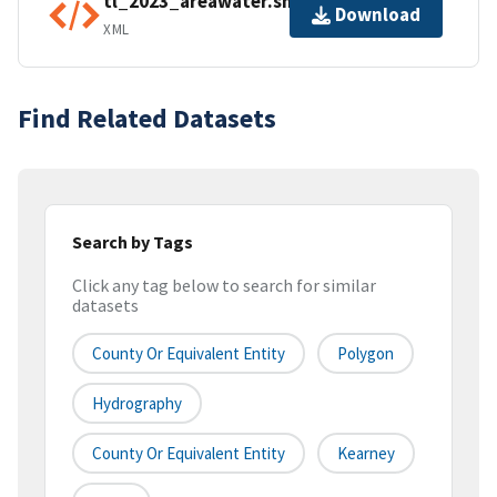
tl_2023_areawater.shp.ea.iso.xml
Download
XML
Find Related Datasets
Search by Tags
Click any tag below to search for similar
datasets
County Or Equivalent Entity
Polygon
Hydrography
County Or Equivalent Entity
Kearney