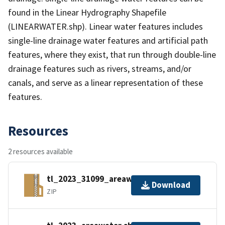
found in the Linear Hydrography Shapefile
(LINEARWATER.shp). Linear water features includes
single-line drainage water features and artificial path
features, where they exist, that run through double-line
drainage features such as rivers, streams, and/or
canals, and serve as a linear representation of these
features.
Resources
2 resources available
tl_2023_31099_areawater.zip
Download
ZIP