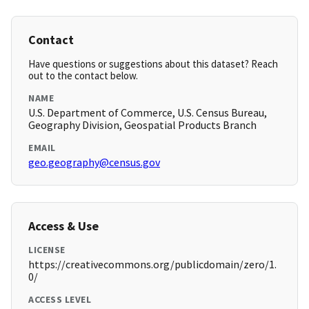
Contact
Have questions or suggestions about this dataset? Reach
out to the contact below.
NAME
U.S. Department of Commerce, U.S. Census Bureau,
Geography Division, Geospatial Products Branch
EMAIL
geo.geography@census.gov
Access & Use
LICENSE
https://creativecommons.org/publicdomain/zero/1.
0/
ACCESS LEVEL