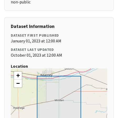
non-public
Dataset Information
DATASET FIRST PUBLISHED
January 01, 2023 at 12:00 AM
DATASET LAST UPDATED
October 01, 2023 at 12:00 AM
Location
+
−