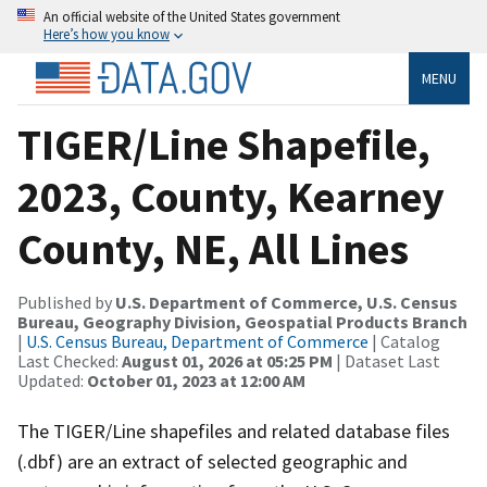
An official website of the United States government
Here’s how you know
MENU
TIGER/Line Shapefile,
2023, County, Kearney
County, NE, All Lines
Published by
U.S. Department of Commerce, U.S. Census
Bureau, Geography Division, Geospatial Products Branch
|
U.S. Census Bureau, Department of Commerce
| Catalog
Last Checked:
August 01, 2026 at 05:25 PM
| Dataset Last
Updated:
October 01, 2023 at 12:00 AM
The TIGER/Line shapefiles and related database files
(.dbf) are an extract of selected geographic and