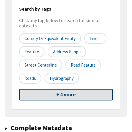
Search by Tags
Click any tag below to search for similar
datasets
County Or Equivalent Entity
Linear
Feature
Address Range
Street Centerline
Road Feature
Roads
Hydrography
+ 4 more
Complete Metadata