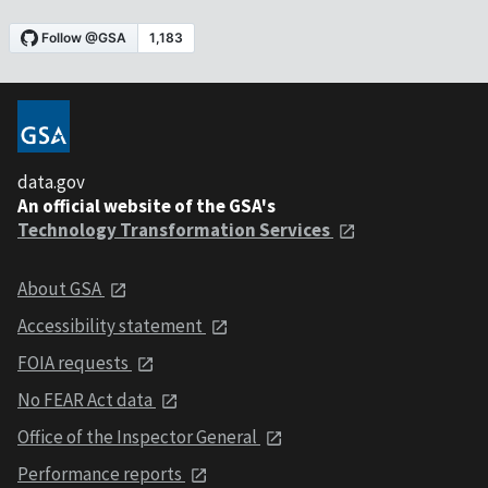
data.gov
An official website of the GSA's
Technology Transformation Services
About GSA
Accessibility statement
FOIA requests
No FEAR Act data
Office of the Inspector General
Performance reports