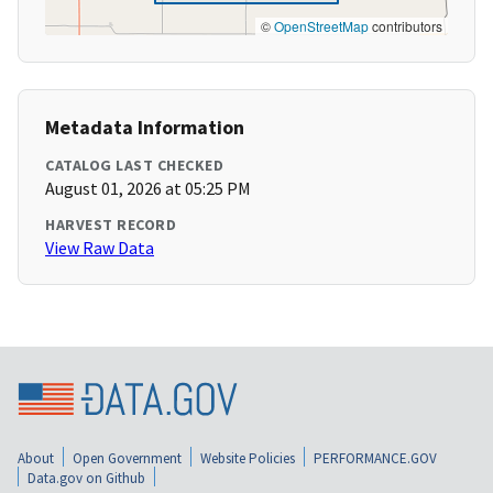
©
OpenStreetMap
contributors
Metadata Information
CATALOG LAST CHECKED
August 01, 2026 at 05:25 PM
HARVEST RECORD
View Raw Data
About
Open Government
Website Policies
PERFORMANCE.GOV
Data.gov on Github