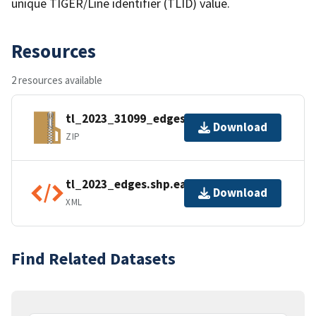
unique TIGER/Line identifier (TLID) value.
Resources
2 resources available
tl_2023_31099_edges.zip
Download
ZIP
tl_2023_edges.shp.ea.iso.xml
Download
XML
Find Related Datasets