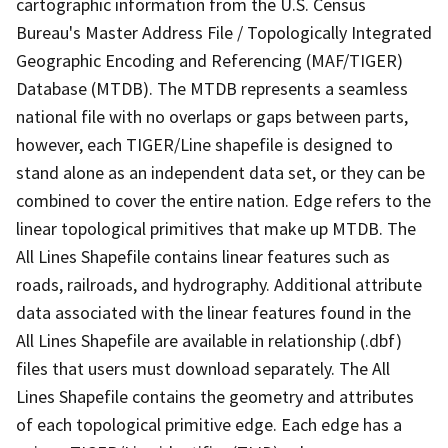
cartographic information from the U.S. Census
Bureau's Master Address File / Topologically Integrated
Geographic Encoding and Referencing (MAF/TIGER)
Database (MTDB). The MTDB represents a seamless
national file with no overlaps or gaps between parts,
however, each TIGER/Line shapefile is designed to
stand alone as an independent data set, or they can be
combined to cover the entire nation. Edge refers to the
linear topological primitives that make up MTDB. The
All Lines Shapefile contains linear features such as
roads, railroads, and hydrography. Additional attribute
data associated with the linear features found in the
All Lines Shapefile are available in relationship (.dbf)
files that users must download separately. The All
Lines Shapefile contains the geometry and attributes
of each topological primitive edge. Each edge has a