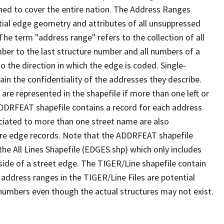
ned to cover the entire nation. The Address Ranges
ial edge geometry and attributes of all unsuppressed
The term "address range" refers to the collection of all
ber to the last structure number and all numbers of a
o the direction in which the edge is coded. Single-
n the confidentiality of the addresses they describe.
are represented in the shapefile if more than one left or
ADDRFEAT shapefile contains a record for each address
ciated to more than one street name are also
ure edge records. Note that the ADDRFEAT shapefile
he All Lines Shapefile (EDGES.shp) which only includes
side of a street edge. The TIGER/Line shapefile contain
 address ranges in the TIGER/Line Files are potential
e numbers even though the actual structures may not exist.