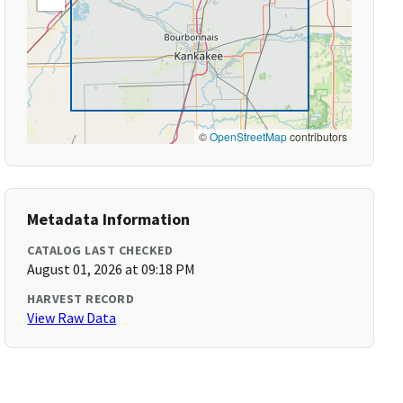
©
OpenStreetMap
contributors
Metadata Information
CATALOG LAST CHECKED
August 01, 2026 at 09:18 PM
HARVEST RECORD
View Raw Data