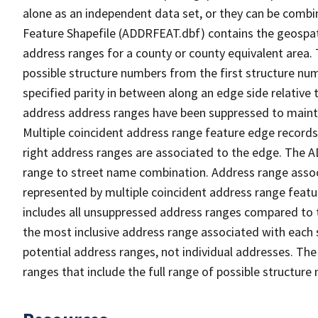
alone as an independent data set, or they can be combi
Feature Shapefile (ADDRFEAT.dbf) contains the geospat
address ranges for a county or county equivalent area. 
possible structure numbers from the first structure num
specified parity in between along an edge side relative t
address address ranges have been suppressed to maintai
Multiple coincident address range feature edge records 
right address ranges are associated to the edge. The 
range to street name combination. Address range asso
represented by multiple coincident address range feat
includes all unsuppressed address ranges compared to t
the most inclusive address range associated with each 
potential address ranges, not individual addresses. The
ranges that include the full range of possible structur