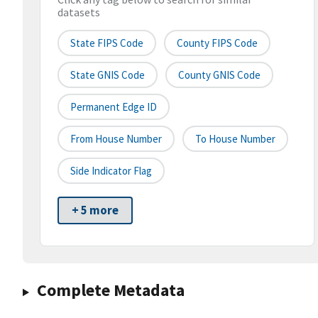
datasets
State FIPS Code
County FIPS Code
State GNIS Code
County GNIS Code
Permanent Edge ID
From House Number
To House Number
Side Indicator Flag
+ 5 more
Complete Metadata