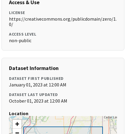
Access & Use
LICENSE
https://creativecommons.org/publicdomain/zero/1.
0/
ACCESS LEVEL
non-public
Dataset Information
DATASET FIRST PUBLISHED
January 01, 2023 at 12:00 AM
DATASET LAST UPDATED
October 01, 2023 at 12:00 AM
Location
+
−