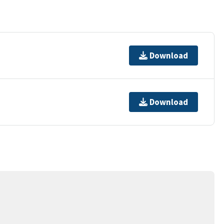
Download
Download