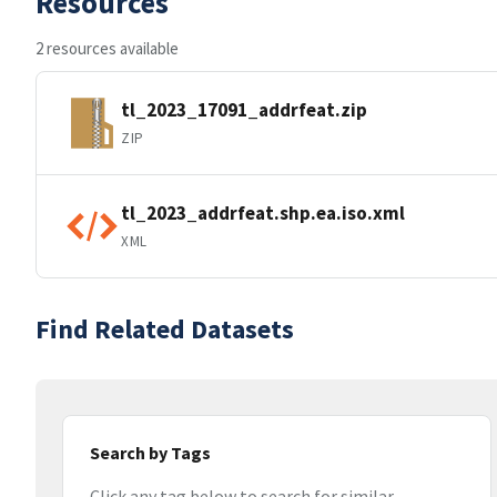
Resources
2 resources available
tl_2023_17091_addrfeat.zip
ZIP
tl_2023_addrfeat.shp.ea.iso.xml
XML
Find Related Datasets
Search by Tags
Click any tag below to search for similar