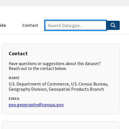
ide
Contact
Contact
Have questions or suggestions about this dataset?
Reach out to the contact below.
NAME
U.S. Department of Commerce, U.S. Census Bureau,
Geography Division, Geospatial Products Branch
EMAIL
geo.geography@census.gov