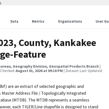
w
Data
Metrics
Organizations
User Gu
2023, County, Kankakee
nge-Feature
ureau, Geography Division, Geospatial Products Branch
|
 Checked:
August 01, 2026 at 09:18 PM
| Dataset Last Updated:
dbf) are an extract of selected geographic and
 Master Address File / Topologically Integrated
tabase (MTDB). The MTDB represents a seamless
owever, each TIGER/Line shapefile is designed to stand