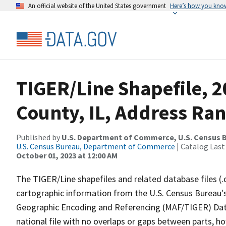
An official website of the United States government
Here’s how you kno
TIGER/Line Shapefile, 
County, IL, Address Ra
Published by
U.S. Department of Commerce, U.S. Census B
U.S. Census Bureau, Department of Commerce
| Catalog Last
October 01, 2023 at 12:00 AM
The TIGER/Line shapefiles and related database files (.
cartographic information from the U.S. Census Bureau's
Geographic Encoding and Referencing (MAF/TIGER) Da
national file with no overlaps or gaps between parts, h