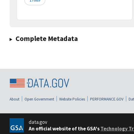
Complete Metadata
About
Open Government
Website Policies
PERFORMANCE.GOV
Dat
data.gov
An official website of the GSA's
Technology Tr