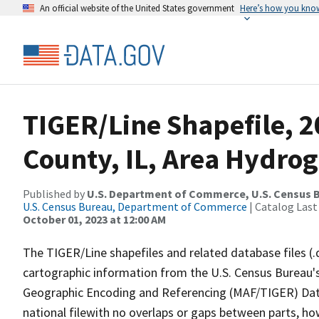
An official website of the United States government
Here’s how you kno
TIGER/Line Shapefile, 
County, IL, Area Hydro
Published by
U.S. Department of Commerce, U.S. Census B
U.S. Census Bureau, Department of Commerce
| Catalog Last
October 01, 2023 at 12:00 AM
The TIGER/Line shapefiles and related database files (.
cartographic information from the U.S. Census Bureau's
Geographic Encoding and Referencing (MAF/TIGER) Da
national filewith no overlaps or gaps between parts, ho