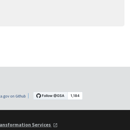
a.gov on Github
ansformation Services