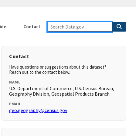
ide
Contact
Contact
Have questions or suggestions about this dataset?
Reach out to the contact below.
NAME
U.S. Department of Commerce, U.S. Census Bureau,
Geography Division, Geospatial Products Branch
EMAIL
geo.geography@census.gov