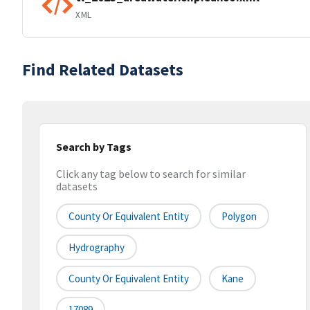
XML
Find Related Datasets
Search by Tags
Click any tag below to search for similar
datasets
County Or Equivalent Entity
Polygon
Hydrography
County Or Equivalent Entity
Kane
17089