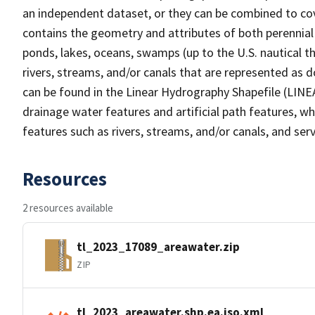
an independent dataset, or they can be combined to cov
contains the geometry and attributes of both perennial
ponds, lakes, oceans, swamps (up to the U.S. nautical th
rivers, streams, and/or canals that are represented as d
can be found in the Linear Hydrography Shapefile (LINE
drainage water features and artificial path features, wh
features such as rivers, streams, and/or canals, and serv
Resources
2 resources available
tl_2023_17089_areawater.zip
ZIP
tl_2023_areawater.shp.ea.iso.xml