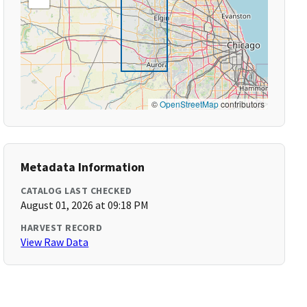
©
OpenStreetMap
contributors
Metadata Information
CATALOG LAST CHECKED
August 01, 2026 at 09:18 PM
HARVEST RECORD
View Raw Data