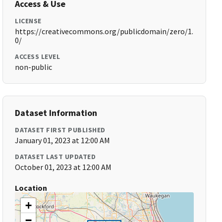
Access & Use
LICENSE
https://creativecommons.org/publicdomain/zero/1.
0/
ACCESS LEVEL
non-public
Dataset Information
DATASET FIRST PUBLISHED
January 01, 2023 at 12:00 AM
DATASET LAST UPDATED
October 01, 2023 at 12:00 AM
Location
+
−