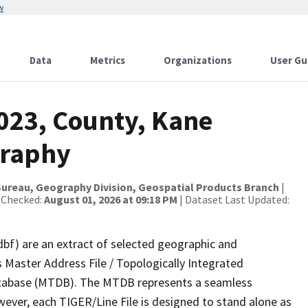
w
Data
Metrics
Organizations
User Gu
2023, County, Kane
graphy
ureau, Geography Division, Geospatial Products Branch
|
 Checked:
August 01, 2026 at 09:18 PM
| Dataset Last Updated:
dbf) are an extract of selected geographic and
 Master Address File / Topologically Integrated
tabase (MTDB). The MTDB represents a seamless
wever, each TIGER/Line File is designed to stand alone as