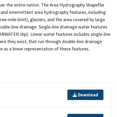
er the entire nation. The Area Hydrography Shapefile
 and intermittent area hydrography features, including
ree-mile limit), glaciers, and the area covered by large
ouble-line drainage. Single-line drainage water features
ARWATER.shp). Linear water features includes single-line
ere they exist, that run through double-line drainage
e as a linear representation of these features.
Download