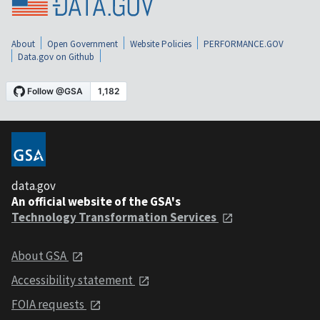
About
Open Government
Website Policies
PERFORMANCE.GOV
Data.gov on Github
data.gov
An official website of the GSA's
Technology Transformation Services
About GSA
Accessibility statement
FOIA requests