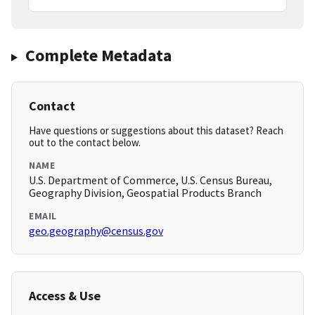
Complete Metadata
Contact
Have questions or suggestions about this dataset? Reach
out to the contact below.
NAME
U.S. Department of Commerce, U.S. Census Bureau,
Geography Division, Geospatial Products Branch
EMAIL
geo.geography@census.gov
Access & Use