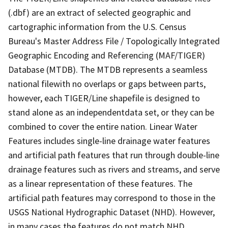
(.dbf) are an extract of selected geographic and
cartographic information from the U.S. Census
Bureau's Master Address File / Topologically Integrated
Geographic Encoding and Referencing (MAF/TIGER)
Database (MTDB). The MTDB represents a seamless
national filewith no overlaps or gaps between parts,
however, each TIGER/Line shapefile is designed to
stand alone as an independentdata set, or they can be
combined to cover the entire nation. Linear Water
Features includes single-line drainage water features
and artificial path features that run through double-line
drainage features such as rivers and streams, and serve
as a linear representation of these features. The
artificial path features may correspond to those in the
USGS National Hydrographic Dataset (NHD). However,
in many cases the features do not match NHD