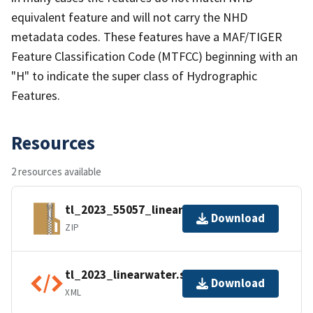
equivalent feature and will not carry the NHD
metadata codes. These features have a MAF/TIGER
Feature Classification Code (MTFCC) beginning with an
"H" to indicate the super class of Hydrographic
Features.
Resources
2 resources available
tl_2023_55057_linearwater.zip
Download
ZIP
tl_2023_linearwater.shp.ea.iso.xml
Download
XML