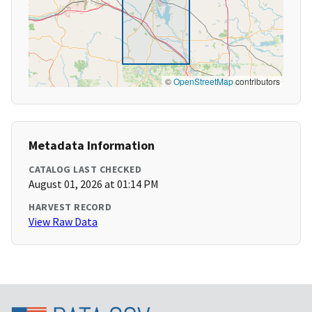
©
OpenStreetMap
contributors
Metadata Information
CATALOG LAST CHECKED
August 01, 2026 at 01:14 PM
HARVEST RECORD
View Raw Data