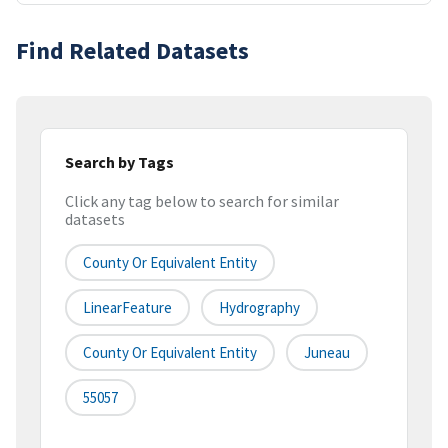
Find Related Datasets
Search by Tags
Click any tag below to search for similar
datasets
County Or Equivalent Entity
LinearFeature
Hydrography
County Or Equivalent Entity
Juneau
55057