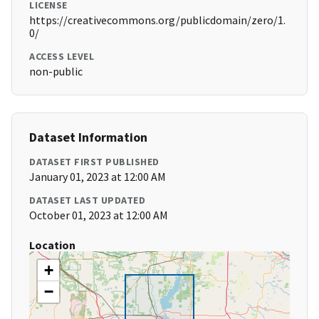
LICENSE
https://creativecommons.org/publicdomain/zero/1.
0/
ACCESS LEVEL
non-public
Dataset Information
DATASET FIRST PUBLISHED
January 01, 2023 at 12:00 AM
DATASET LAST UPDATED
October 01, 2023 at 12:00 AM
Location
+
−