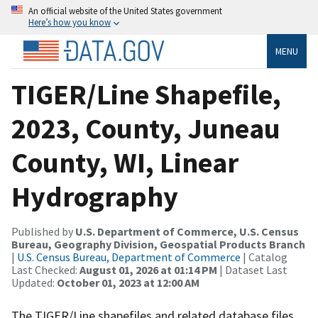
An official website of the United States government
Here’s how you know
MENU
TIGER/Line Shapefile,
2023, County, Juneau
County, WI, Linear
Hydrography
Published by
U.S. Department of Commerce, U.S. Census
Bureau, Geography Division, Geospatial Products Branch
|
U.S. Census Bureau, Department of Commerce
| Catalog
Last Checked:
August 01, 2026 at 01:14 PM
| Dataset Last
Updated:
October 01, 2023 at 12:00 AM
The TIGER/Line shapefiles and related database files